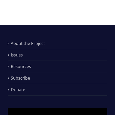
About the Project
Issues
Resources
Subscribe
Donate
Video