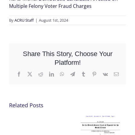
Multiple Felony Voter Fraud Charges
By
ACRU Staff
|
August 1st, 2024
Share This Story, Choose Your
Platform!
Facebook
X
Reddit
LinkedIn
WhatsApp
Telegram
Tumblr
Pinterest
Vk
Email
Related Posts