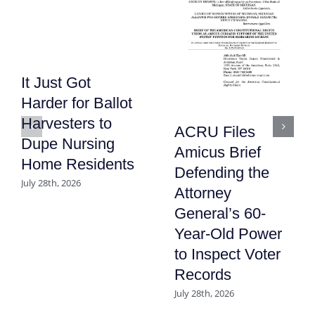
It Just Got
Harder for Ballot
Harvesters to
ACRU Files
Dupe Nursing
Amicus Brief
Home Residents
Defending the
July 28th, 2026
Attorney
General’s 60-
Year-Old Power
to Inspect Voter
Records
July 28th, 2026