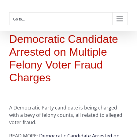
Skip
to
content
Go to...
Democratic Candidate
Arrested on Multiple
Felony Voter Fraud
Charges
A Democratic Party candidate is being charged
with a bevy of felony counts, all related to alleged
voter fraud.
READ MORE:
Democratic Candidate Arrested on