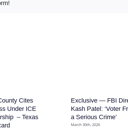
orm!
ounty Cites
Exclusive — FBI Dir
ss Under ICE
Kash Patel: ‘Voter F
rship – Texas
a Serious Crime’
card
March 30th, 2026