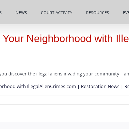
S
NEWS
COURT ACTIVITY
RESOURCES
EV
 Your Neighborhood with Il
you discover the illegal aliens invading your community—an
orhood with IllegalAlienCrimes.com | Restoration News | R