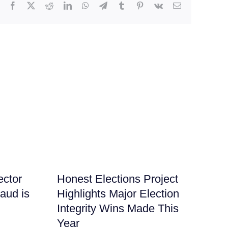
Facebook
X
Reddit
LinkedIn
WhatsApp
Telegram
Tumblr
Pinterest
Vk
Email
ector
Honest Elections Project
It
raud is
Highlights Major Election
Ha
Integrity Wins Made This
Nu
Year
July