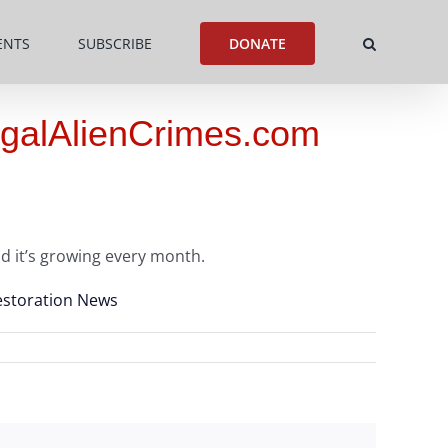
ENTS
SUBSCRIBE
DONATE
legalAlienCrimes.com
d it’s growing every month.
estoration News