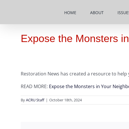
Skip
to
HOME
ABOUT
ISSUE
content
Expose the Monsters in
Restoration News has created a resource to help 
READ MORE:
Expose the Monsters in Your Neighb
By
ACRU Staff
|
October 18th, 2024