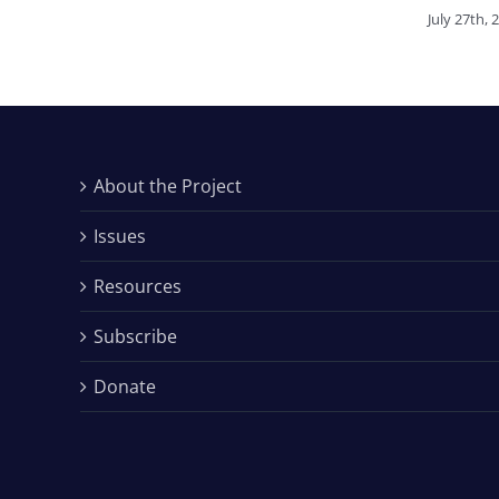
July 27th, 
About the Project
Issues
Resources
Subscribe
Donate