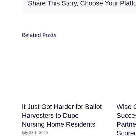
Share This Story, Choose Your Platf
Related Posts
It Just Got Harder for Ballot
Wise C
Harvesters to Dupe
Succe
Nursing Home Residents
Partne
Score
July 28th, 2026