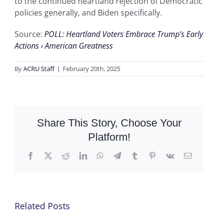
to the continued heartland rejection of Democratic
policies generally, and Biden specifically.
Source:
POLL: Heartland Voters Embrace Trump’s Early
Actions › American Greatness
By
ACRU Staff
|
February 20th, 2025
Share This Story, Choose Your
Platform!
Facebook
X
Reddit
LinkedIn
WhatsApp
Telegram
Tumblr
Pinterest
Vk
Email
Related Posts