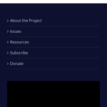
About the Project
Issues
Resources
Subscribe
Donate
Video
Player