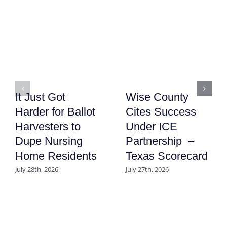
It Just Got
Wise County
Harder for Ballot
Cites Success
Harvesters to
Under ICE
Dupe Nursing
Partnership –
Home Residents
Texas Scorecard
July 28th, 2026
July 27th, 2026