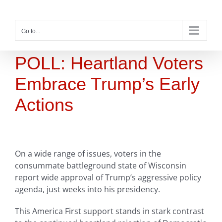
Skip
to
content
Go to...
POLL: Heartland Voters
Embrace Trump’s Early
Actions
On a wide range of issues, voters in the
consummate battleground state of Wisconsin
report wide approval of Trump’s aggressive policy
agenda, just weeks into his presidency.
This America First support stands in stark contrast