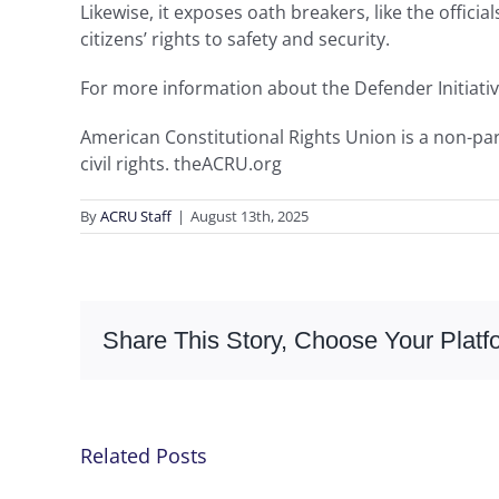
Likewise, it exposes oath breakers, like the offici
citizens’ rights to safety and security.
For more information about the Defender Initiativ
American Constitutional Rights Union is a non-part
civil rights. theACRU.org
By
ACRU Staff
|
August 13th, 2025
Share This Story, Choose Your Platf
Related Posts