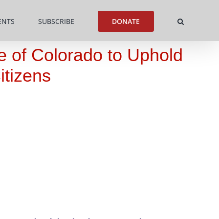
ENTS
SUBSCRIBE
DONATE
te of Colorado to Uphold
itizens