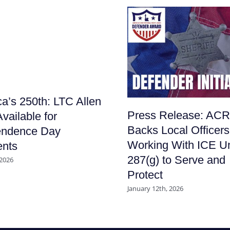
a’s 250th: LTC Allen
Press Release: AC
vailable for
Backs Local Officers
endence Day
Working With ICE U
nts
287(g) to Serve and
 2026
Protect
January 12th, 2026