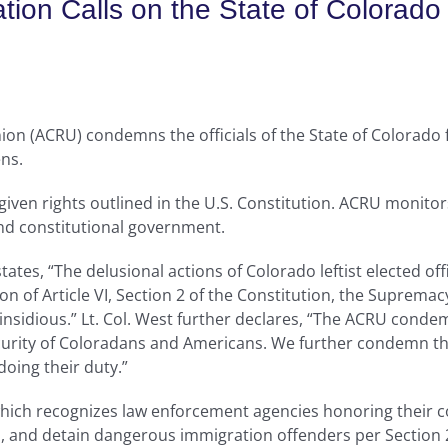
ation Calls on the State of Colora
on (ACRU) condemns the officials of the State of Colorado f
ens.
iven rights outlined in the U.S. Constitution. ACRU monitor
d constitutional government.
states, “The delusional actions of Colorado leftist elected off
lation of Article VI, Section 2 of the Constitution, the Supre
d insidious.” Lt. Col. West further declares, “The ACRU conde
curity of Coloradans and Americans. We further condemn the 
 doing their duty.”
hich recognizes law enforcement agencies honoring their co
ss, and detain dangerous immigration offenders per Section 2