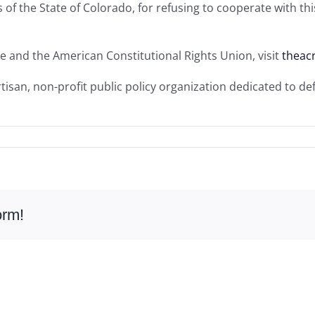
als of the State of Colorado, for refusing to cooperate with t
e and the American Constitutional Rights Union, visit
theac
isan, non-profit public policy organization dedicated to de
orm!