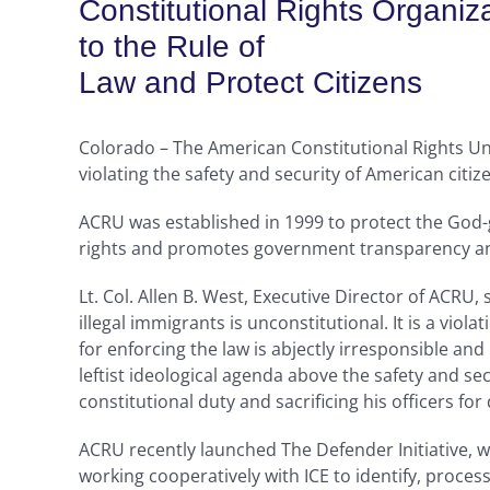
Constitutional Rights Organiz
to the Rule of
Law and Protect Citizens
Colorado – The American Constitutional Rights Uni
violating the safety and security of American citiz
ACRU was established in 1999 to protect the God-g
rights and promotes government transparency an
Lt. Col. Allen B. West, Executive Director of ACRU, 
illegal immigrants is unconstitutional. It is a vio
for enforcing the law is abjectly irresponsible an
leftist ideological agenda above the safety and se
constitutional duty and sacrificing his officers for
ACRU recently launched The Defender Initiative, w
working cooperatively with ICE to identify, proce