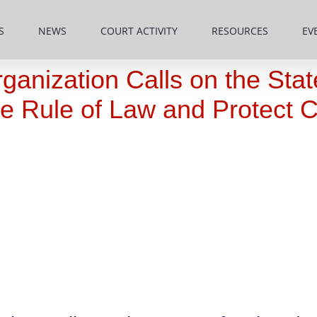
S
NEWS
COURT ACTIVITY
RESOURCES
EV
rganization Calls on the Sta
e Rule of Law and Protect C