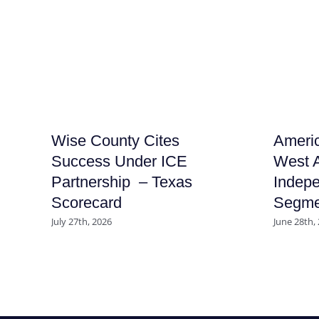
Wise County Cites
Americ
Success Under ICE
West A
Partnership – Texas
Indep
Scorecard
Segme
July 27th, 2026
June 28th,