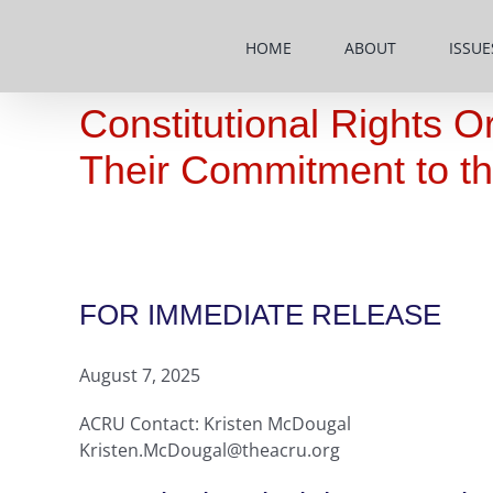
Skip
to
HOME
ABOUT
ISSUE
content
Constitutional Rights O
Their Commitment to th
FOR IMMEDIATE RELEASE
August 7, 2025
ACRU Contact: Kristen McDougal
Kristen.McDougal@theacru.org