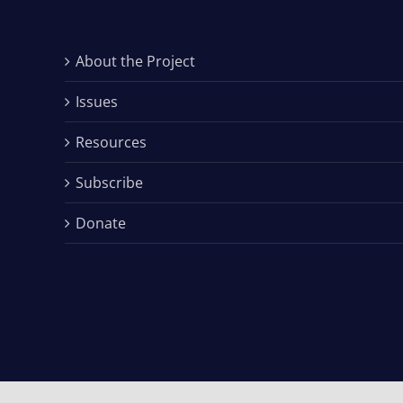
About the Project
Issues
Resources
Subscribe
Donate