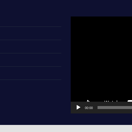
Video
Player
00:00