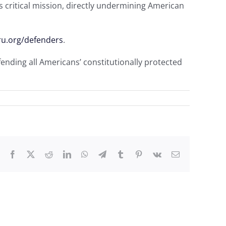
his critical mission, directly undermining American
ru.org/defenders
.
fending all Americans’ constitutionally protected
Facebook
X
Reddit
LinkedIn
WhatsApp
Telegram
Tumblr
Pinterest
Vk
Email