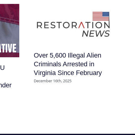
Over 5,600 Illegal Alien
Wi
Criminals Arrested in
RU
Su
Virginia Since February
Pa
December 16th, 2025
nder
Sc
July