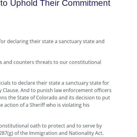
do to Uphold Their Commitment
or declaring their state a sanctuary state and
s and counters threats to our constitutional
icials to declare their state a sanctuary state for
macy Clause. And to punish law enforcement officers
mns the State of Colorado and its decision to put
action of a Sheriff who is violating his
nstitutional oath to protect and to serve by
87(g) of the Immigration and Nationality Act.