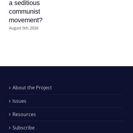
a seditious
communist
movement?
August 5th, 2026
About the Project
Issues
Resources
Subscribe