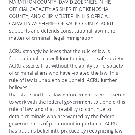
MARATHON COUNTY; DAVID ZOERNER, IN HIS
OFFICIAL CAPACITY AS SHERIFF OF KENOSHA
COUNTY; AND CHIP MEISTER, IN HIS OFFICIAL
CAPACITY AS SHERIFF OF SAUK COUNTY, ACRU
supports and defends constitutional law in the
matter of criminal illegal immigration.
ACRU strongly believes that the rule of law is
foundational to a well-functioning and safe society.
ACRU asserts that without the ability to rid society
of criminal aliens who have violated the law, this
rule of law is unable to be upheld. ACRU further
believes
that state and local law enforcement is empowered
to work with the federal government to uphold this
rule of law, and that the ability to continue to
detain criminals who are wanted by the federal
government is of paramount importance. ACRU
has put this belief into practice by recognizing law