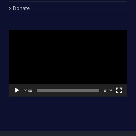
Donate
Video
Player
00:00
01:06