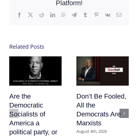
Platform!
Facebook
X
Reddit
LinkedIn
WhatsApp
Telegram
Tumblr
Pinterest
Vk
Email
Related Posts
Are the
Don’t Be Fooled,
Democratic
All the
Socialists of
Democrats Are
America a
Marxists
political party, or
August 4th, 2026