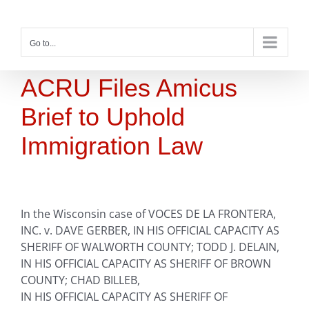
Skip
to
content
Go to...
ACRU Files Amicus
Brief to Uphold
Immigration Law
In the Wisconsin case of VOCES DE LA FRONTERA,
INC. v. DAVE GERBER, IN HIS OFFICIAL CAPACITY AS
SHERIFF OF WALWORTH COUNTY; TODD J. DELAIN,
IN HIS OFFICIAL CAPACITY AS SHERIFF OF BROWN
COUNTY; CHAD BILLEB,
IN HIS OFFICIAL CAPACITY AS SHERIFF OF