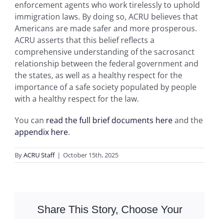
enforcement agents who work tirelessly to uphold
immigration laws. By doing so, ACRU believes that
Americans are made safer and more prosperous.
ACRU asserts that this belief reflects a
comprehensive understanding of the sacrosanct
relationship between the federal government and
the states, as well as a healthy respect for the
importance of a safe society populated by people
with a healthy respect for the law.
You can
read the full brief documents here
and the
appendix here
.
By
ACRU Staff
|
October 15th, 2025
Share This Story, Choose Your