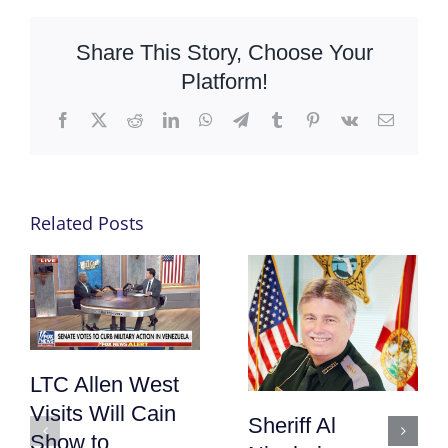
Share This Story, Choose Your
Platform!
Facebook
X
Reddit
LinkedIn
WhatsApp
Telegram
Tumblr
Pinterest
Vk
Email
Related Posts
LTC Allen West
Visits Will Cain
Sheriff Al
Show to