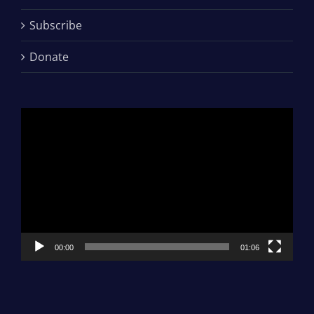
Subscribe
Donate
Video
Player
00:00
01:06