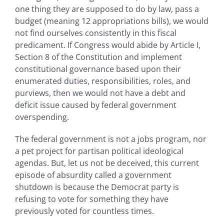
one thing they are supposed to do by law, pass a
budget (meaning 12 appropriations bills), we would
not find ourselves consistently in this fiscal
predicament. If Congress would abide by Article I,
Section 8 of the Constitution and implement
constitutional governance based upon their
enumerated duties, responsibilities, roles, and
purviews, then we would not have a debt and
deficit issue caused by federal government
overspending.
The federal government is not a jobs program, nor
a pet project for partisan political ideological
agendas. But, let us not be deceived, this current
episode of absurdity called a government
shutdown is because the Democrat party is
refusing to vote for something they have
previously voted for countless times.