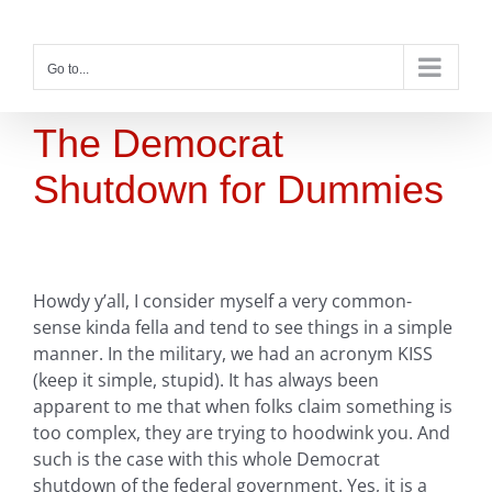
Skip
to
content
Go to...
The Democrat
Shutdown for Dummies
Howdy y’all, I consider myself a very common-
sense kinda fella and tend to see things in a simple
manner. In the military, we had an acronym KISS
(keep it simple, stupid). It has always been
apparent to me that when folks claim something is
too complex, they are trying to hoodwink you. And
such is the case with this whole Democrat
shutdown of the federal government. Yes, it is a