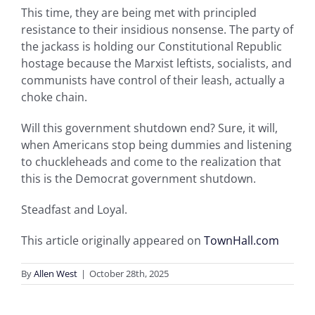
This time, they are being met with principled
resistance to their insidious nonsense. The party of
the jackass is holding our Constitutional Republic
hostage because the Marxist leftists, socialists, and
communists have control of their leash, actually a
choke chain.
Will this government shutdown end? Sure, it will,
when Americans stop being dummies and listening
to chuckleheads and come to the realization that
this is the Democrat government shutdown.
Steadfast and Loyal.
This article originally appeared on
TownHall.com
By
Allen West
|
October 28th, 2025