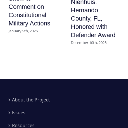
Nienhuis,
Comment on
Hernando
Constitutional
County, FL,
Military Actions
Honored with
January 9th, 2026
Defender Award
December 10th, 2025
About the Project
Issues
Resources