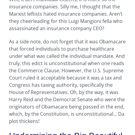
insurance companies. Silly me, I thought that the
Marxist leftists hated insurance companies. Aren’t
they cheerleading for this Luigi Mangioni fella who
assassinated an insurance company CEO?
As a side note, do not forget that it was Obamacare
that forced individuals to purchase healthcare
under what was called the individual mandate. And
truly, this edict is unconstitutional when one reads
the Commerce Clause. However, the U.S. Supreme
Court ruled it acceptable because it was a tax and
Congress has taxing authority, specifically the
House of Representatives. Oh, by the way, it was
Harry Reid and the Democrat Senate who were the
originators of Obamacare being passed in the end,
which, by the Constitution, is unconstitutional… Da
plot thickens!