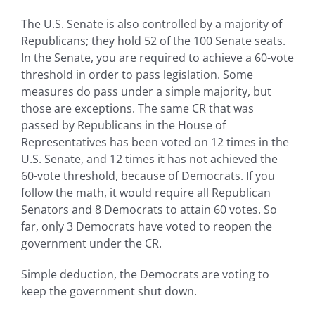
The U.S. Senate is also controlled by a majority of
Republicans; they hold 52 of the 100 Senate seats.
In the Senate, you are required to achieve a 60-vote
threshold in order to pass legislation. Some
measures do pass under a simple majority, but
those are exceptions. The same CR that was
passed by Republicans in the House of
Representatives has been voted on 12 times in the
U.S. Senate, and 12 times it has not achieved the
60-vote threshold, because of Democrats. If you
follow the math, it would require all Republican
Senators and 8 Democrats to attain 60 votes. So
far, only 3 Democrats have voted to reopen the
government under the CR.
Simple deduction, the Democrats are voting to
keep the government shut down.