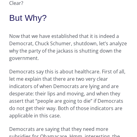
Clear?
But Why?
Now that we have established that it is indeed a
Democrat, Chuck Schumer, shutdown, let’s analyze
why the party of the jackass is shutting down the
government.
Democrats say this is about healthcare. First of all,
let me explain that there are two very clear
indicators of when Democrats are lying and are
desperate: their lips and moving, and when they
assert that “people are going to die” if Democrats
do not get their way. Both of those indicators are
applicable in this case.
Democrats are saying that they need more
subsidies for Obamacare. Hmm, interesting, the