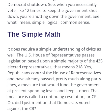
Democrat shutdown. See, when you incessantly
vote, like 12 times, to keep the government shut
down, you’re shutting down the government. See
what I mean, simple, logical, common sense.
The Simple Math
It does require a simple understanding of civics as
well. The U.S. House of Representatives passes
legislation based upon a simple majority of the 435
elected representatives; that means 218. Yes,
Republicans control the House of Representatives
and have already passed, pretty much along party
lines, a measure that would fund the government
at present spending levels and keep it open. That
measure is called a continuing resolution, or CR.
Oh, did I just mention that Democrats voted
against the CR?