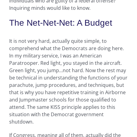
individuals who are guilty of a federal offense?
Inquiring minds would like to know.
The Net-Net-Net: A Budget
It is not very hard, actually quite simple, to
comprehend what the Democrats are doing here.
In my military service, I was an American
Paratrooper. Red light, you stayed in the aircraft.
Green light, you jump…not hard. Now the rest may
be technical in understanding the functions of your
parachute, jump procedures, and techniques, but
that is why you have repetitive training in Airborne
and Jumpmaster schools for those qualified to
attend. The same KISS principle applies to this
situation with the Democrat government
shutdown.
If Congress, meaning all of them, actually did the