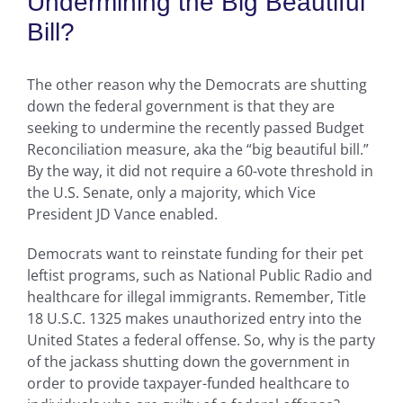
Undermining the Big Beautiful
Bill?
The other reason why the Democrats are shutting
down the federal government is that they are
seeking to undermine the recently passed Budget
Reconciliation measure, aka the “big beautiful bill.”
By the way, it did not require a 60-vote threshold in
the U.S. Senate, only a majority, which Vice
President JD Vance enabled.
Democrats want to reinstate funding for their pet
leftist programs, such as National Public Radio and
healthcare for illegal immigrants. Remember, Title
18 U.S.C. 1325 makes unauthorized entry into the
United States a federal offense. So, why is the party
of the jackass shutting down the government in
order to provide taxpayer-funded healthcare to