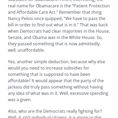
real name for Obamacare is the “Patient Protection
and Affordable Care Act.” Remember that thing
Nancy Pelosi once quipped, “We have to pass the
bill in order to find out what is in it.” That was back
when Democrats had clear majorities in the House,
Senate, and Obama was in the White House. So,
they passed something that is now admittedly,
well, unaffordable.
Yes, another simple deduction, because why else
would you need to increase subsidies for
something that is supposed to have been
affordable? It would appear that the party of the
jackass did truly pass something without having
any idea of what was in it. Well, excessive spending
was a given.
Also, who are the Democrats really fighting for?
Well, it ain’t individual citizens, it is more so the