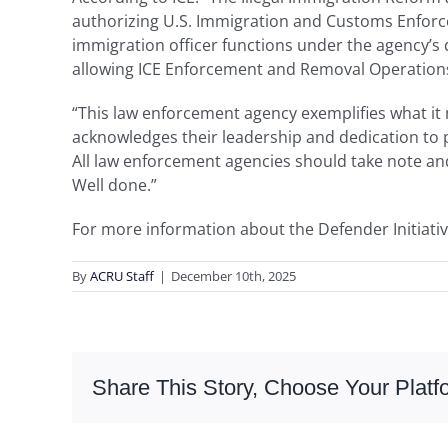
authorizing U.S. Immigration and Customs Enforcem
immigration officer functions under the agency’s
allowing ICE Enforcement and Removal Operations 
“This law enforcement agency exemplifies what it m
acknowledges their leadership and dedication to p
All law enforcement agencies should take note and
Well done.”
For more information about the Defender Initiativ
By
ACRU Staff
|
December 10th, 2025
Share This Story, Choose Your Platf