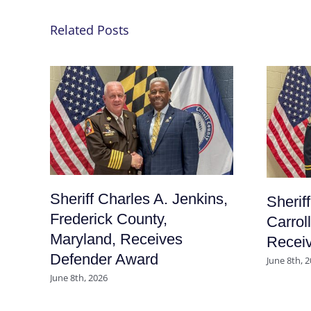
Related Posts
Sheriff Charles A. Jenkins,
Sherif
Frederick County,
Carrol
Maryland, Receives
Recei
Defender Award
June 8th, 
June 8th, 2026