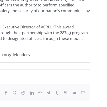
ficers the authority to perform specified
afety and security of our nation’s communities by
t, Executive Director of ACRU. “This award
through their partnership with the 287(g) program.
ed to designated officers through these models.
ru.org/defenders.
Facebook
X
Reddit
LinkedIn
WhatsApp
Telegram
Tumblr
Pinterest
Vk
Email