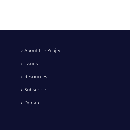
About the Project
Issues
Resources
Subscribe
Donate