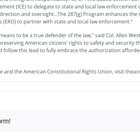
ent (ICE) to delegate to state and local law enforcement of
 direction and oversight…The 287(g) Program enhances the s
(ERO) to partner with state and local law enforcement.”
eans to be a true defender of the law,” said Col. Allen Wes
reserving American citizens’ rights to safety and security 
 follow this lead to fully embrace the authorization afford
e and the American Constitutional Rights Union, visit theac
orm!