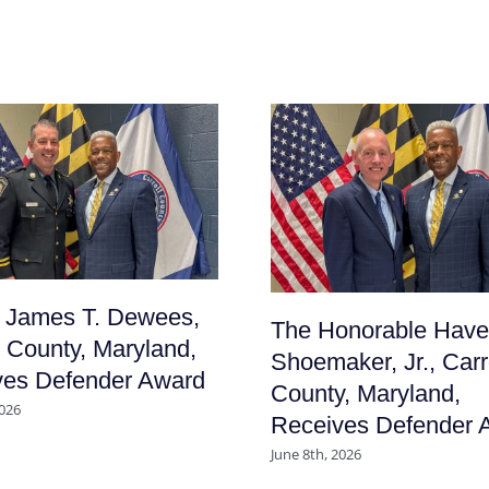
f James T. Dewees,
The Honorable Have
l County, Maryland,
Shoemaker, Jr., Carr
ves Defender Award
County, Maryland,
2026
Receives Defender 
June 8th, 2026