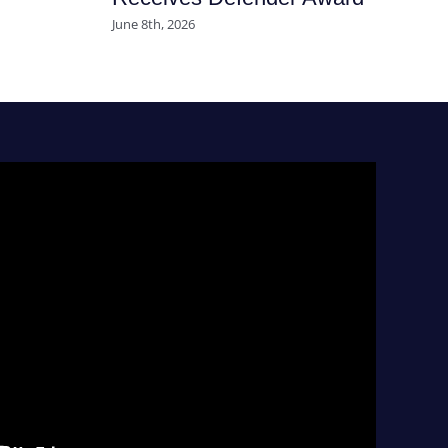
June 8th, 2026