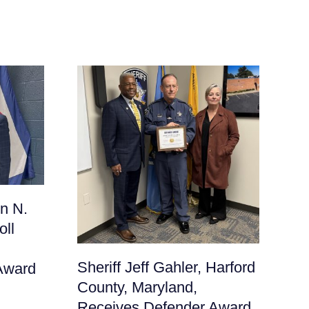
Sh
n N.
Fr
oll
Ma
De
Sheriff Jeff Gahler, Harford
Award
June
County, Maryland,
Receives Defender Award