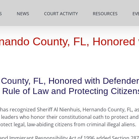
S
NEWS
COURT ACTIVITY
RESOURCES
EV
ernando County, FL, Honored
o County, FL, Honored with Defende
Rule of Law and Protecting Citizen
as recognized Sheriff Al Nienhuis, Hernando County, FL, as
eaders who honor their constitutional oath to protect and 
ct legal, law-abiding citizens from criminal illegal aliens.
 and Immigrant Responsibility Act of 1996 added Section 287