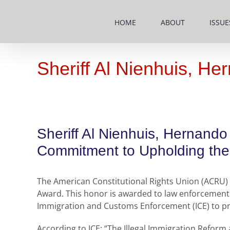
Skip
to
HOME
ABOUT
ISSUE
content
Sheriff Al Nienhuis, H
Sheriff Al Nienhuis, Hernand
Commitment to Upholding the 
The American Constitutional Rights Union (ACRU) h
Award. This honor is awarded to law enforcement l
Immigration and Customs Enforcement (ICE) to prote
According to ICE: “The Illegal Immigration Reform