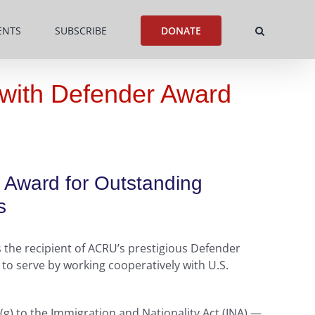
ENTS
SUBSCRIBE
DONATE
 with Defender Award
r Award for Outstanding
s
 the recipient of ACRU’s prestigious Defender
to serve by working cooperatively with U.S.
(g) to the Immigration and Nationality Act (INA) —