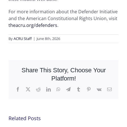
For more information about the Defender Initiative
and the American Constitutional Rights Union, visit
theacru.org/defenders
.
By
ACRU Staff
|
June 8th, 2026
Share This Story, Choose Your
Platform!
Facebook
X
Reddit
LinkedIn
WhatsApp
Telegram
Tumblr
Pinterest
Vk
Email
Related Posts