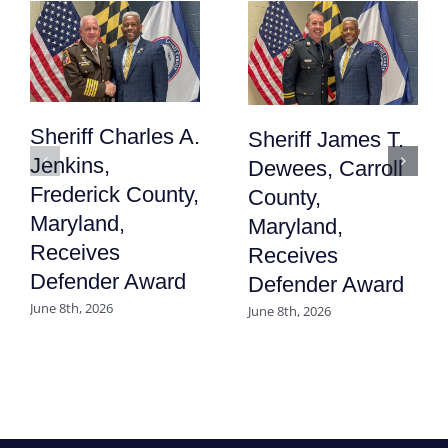
Sheriff Charles A.
Sheriff James T.
Jenkins,
Dewees, Carroll
Frederick County,
County,
Maryland,
Maryland,
Receives
Receives
Defender Award
Defender Award
June 8th, 2026
June 8th, 2026