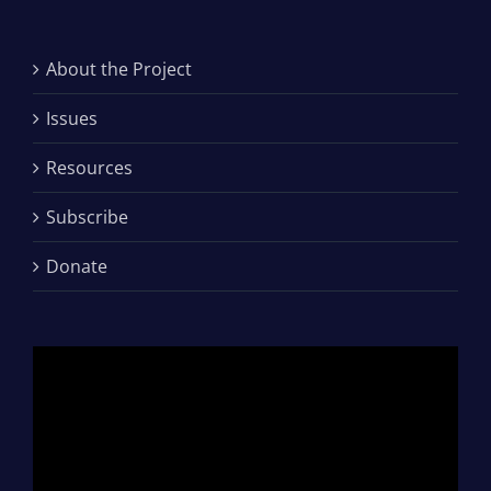
About the Project
Issues
Resources
Subscribe
Donate
Video
Player