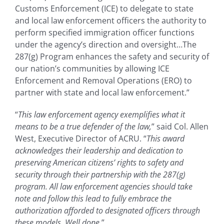
Customs Enforcement (ICE) to delegate to state
and local law enforcement officers the authority to
perform specified immigration officer functions
under the agency’s direction and oversight…The
287(g) Program enhances the safety and security of
our nation’s communities by allowing ICE
Enforcement and Removal Operations (ERO) to
partner with state and local law enforcement.”
“
This law enforcement agency exemplifies what it
means to be a true defender of the law,
” said Col. Allen
West, Executive Director of ACRU. “
This award
acknowledges their leadership and dedication to
preserving American citizens’ rights to safety and
security through their partnership with the 287(g)
program. All law enforcement agencies should take
note and follow this lead to fully embrace the
authorization afforded to designated officers through
these models. Well done.
”