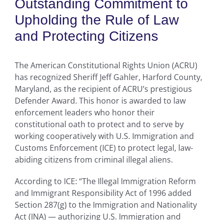
Outstanding Commitment to
Upholding the Rule of Law
and Protecting Citizens
The American Constitutional Rights Union (ACRU)
has recognized Sheriff Jeff Gahler, Harford County,
Maryland, as the recipient of ACRU’s prestigious
Defender Award. This honor is awarded to law
enforcement leaders who honor their
constitutional oath to protect and to serve by
working cooperatively with U.S. Immigration and
Customs Enforcement (ICE) to protect legal, law-
abiding citizens from criminal illegal aliens.
According to ICE: “The Illegal Immigration Reform
and Immigrant Responsibility Act of 1996 added
Section 287(g) to the Immigration and Nationality
Act (INA) — authorizing U.S. Immigration and