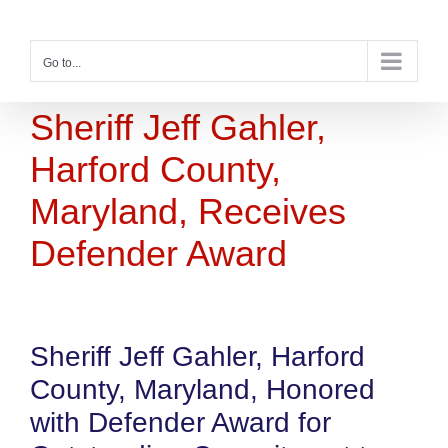
Skip
to
content
Go to...
Sheriff Jeff Gahler,
Harford County,
Maryland, Receives
Defender Award
Sheriff Jeff Gahler, Harford
County, Maryland, Honored
with Defender Award for