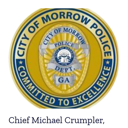
Chief Michael Crumpler,