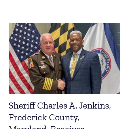
Sheriff Charles A. Jenkins,
Frederick County,
Maryland, Receives