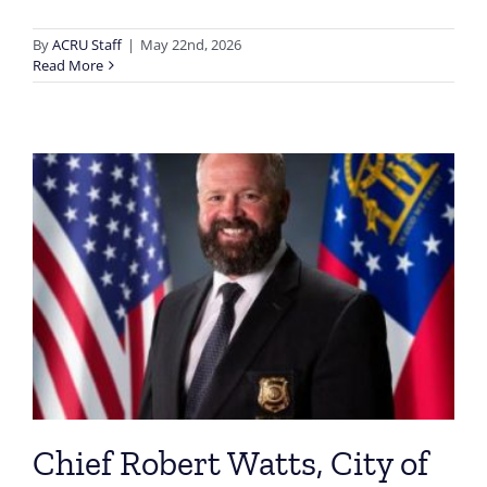
By
ACRU Staff
|
May 22nd, 2026
Read More
Chief Robert Watts, City of