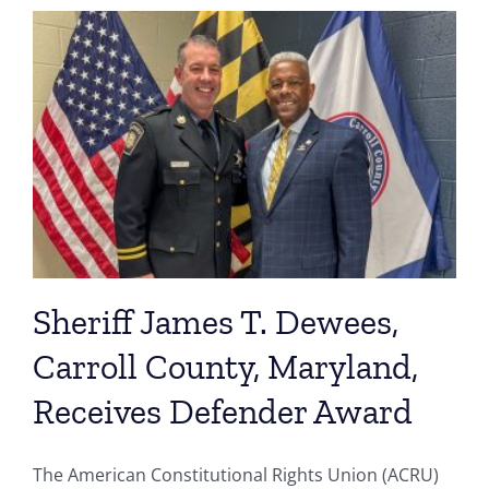
Sheriff James T. Dewees,
Carroll County, Maryland,
Receives Defender Award
The American Constitutional Rights Union (ACRU)