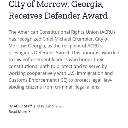
City of Morrow, Georgia,
Receives Defender Award
The American Constitutional Rights Union (ACRU)
has recognized Chief Michael Crumpler, City of
Morrow, Georgia, as the recipient of ACRU’s
prestigious Defender Award. This honor is awarded
to law enforcement leaders who honor their
constitutional oath to protect and to serve by
working cooperatively with U.S. Immigration and
Customs Enforcement (ICE) to protect legal, law-
abiding citizens from criminal illegal aliens.
By
ACRU Staff
|
May 22nd, 2026
Read More