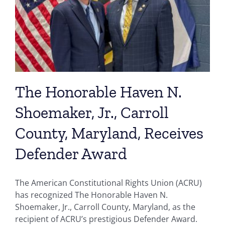
The Honorable Haven N.
Shoemaker, Jr., Carroll
County, Maryland, Receives
Defender Award
The American Constitutional Rights Union (ACRU)
has recognized The Honorable Haven N.
Shoemaker, Jr., Carroll County, Maryland, as the
recipient of ACRU’s prestigious Defender Award.