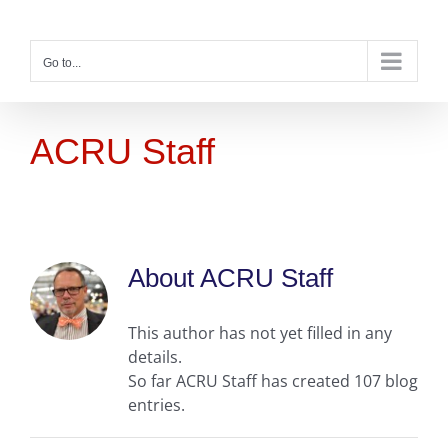
Skip
to
content
Go to...
ACRU Staff
About
ACRU Staff
This author has not yet filled in any
details.
So far ACRU Staff has created 107 blog
entries.