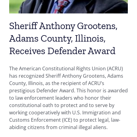
Sheriff Anthony Grootens,
Adams County, Illinois,
Receives Defender Award
The American Constitutional Rights Union (ACRU)
has recognized Sheriff Anthony Grootens, Adams
County, Illinois, as the recipient of ACRU’s
prestigious Defender Award. This honor is awarded
to law enforcement leaders who honor their
constitutional oath to protect and to serve by
working cooperatively with U.S. Immigration and
Customs Enforcement (ICE) to protect legal, law-
abiding citizens from criminal illegal aliens.