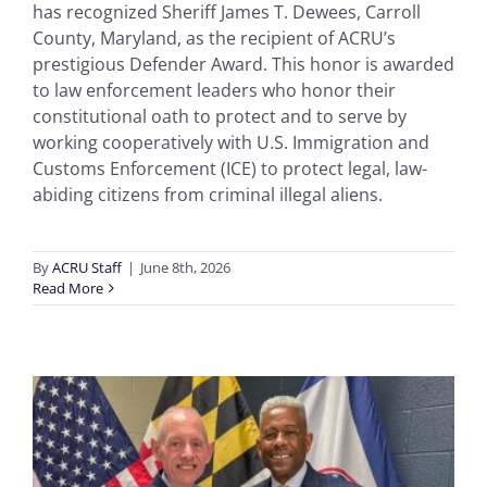
has recognized Sheriff James T. Dewees, Carroll
County, Maryland, as the recipient of ACRU’s
prestigious Defender Award. This honor is awarded
to law enforcement leaders who honor their
constitutional oath to protect and to serve by
working cooperatively with U.S. Immigration and
Customs Enforcement (ICE) to protect legal, law-
abiding citizens from criminal illegal aliens.
By
ACRU Staff
|
June 8th, 2026
Read More