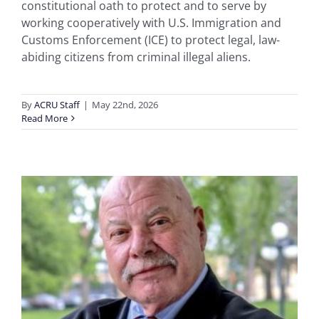
constitutional oath to protect and to serve by
working cooperatively with U.S. Immigration and
Customs Enforcement (ICE) to protect legal, law-
abiding citizens from criminal illegal aliens.
By
ACRU Staff
|
May 22nd, 2026
Read More