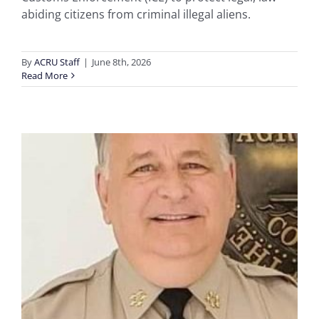
abiding citizens from criminal illegal aliens.
By
ACRU Staff
|
June 8th, 2026
Read More