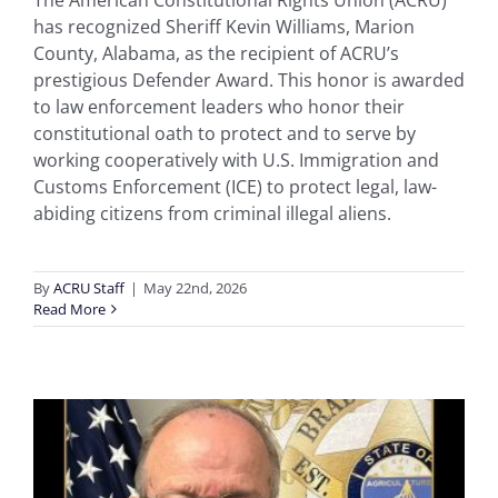
The American Constitutional Rights Union (ACRU)
has recognized Sheriff Kevin Williams, Marion
County, Alabama, as the recipient of ACRU’s
prestigious Defender Award. This honor is awarded
to law enforcement leaders who honor their
constitutional oath to protect and to serve by
working cooperatively with U.S. Immigration and
Customs Enforcement (ICE) to protect legal, law-
abiding citizens from criminal illegal aliens.
By
ACRU Staff
|
May 22nd, 2026
Read More