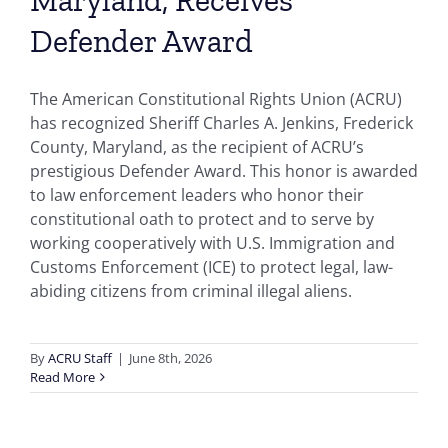
Defender Award
The American Constitutional Rights Union (ACRU)
has recognized Sheriff Charles A. Jenkins, Frederick
County, Maryland, as the recipient of ACRU’s
prestigious Defender Award. This honor is awarded
to law enforcement leaders who honor their
constitutional oath to protect and to serve by
working cooperatively with U.S. Immigration and
Customs Enforcement (ICE) to protect legal, law-
abiding citizens from criminal illegal aliens.
By
ACRU Staff
|
June 8th, 2026
Read More