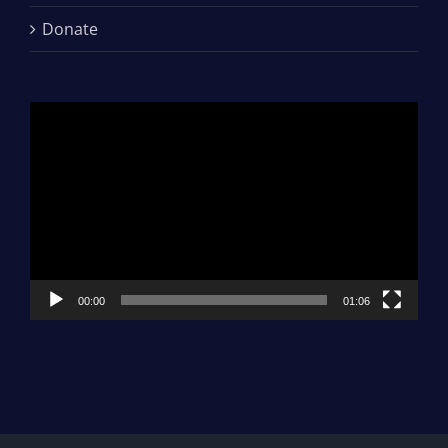
Donate
Video
Player
00:00
01:06