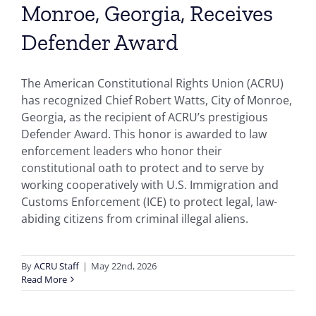
Monroe, Georgia, Receives
Defender Award
The American Constitutional Rights Union (ACRU)
has recognized Chief Robert Watts, City of Monroe,
Georgia, as the recipient of ACRU’s prestigious
Defender Award. This honor is awarded to law
enforcement leaders who honor their
constitutional oath to protect and to serve by
working cooperatively with U.S. Immigration and
Customs Enforcement (ICE) to protect legal, law-
abiding citizens from criminal illegal aliens.
By
ACRU Staff
|
May 22nd, 2026
Read More