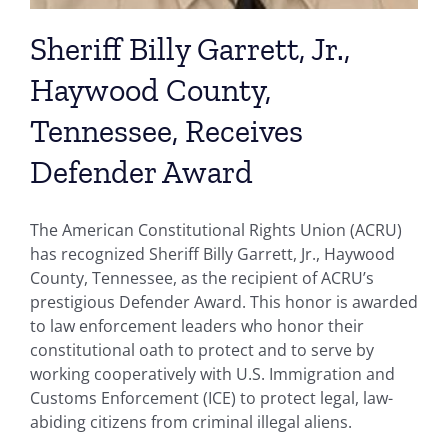
Sheriff Billy Garrett, Jr.,
Haywood County,
Tennessee, Receives
Defender Award
The American Constitutional Rights Union (ACRU)
has recognized Sheriff Billy Garrett, Jr., Haywood
County, Tennessee, as the recipient of ACRU’s
prestigious Defender Award. This honor is awarded
to law enforcement leaders who honor their
constitutional oath to protect and to serve by
working cooperatively with U.S. Immigration and
Customs Enforcement (ICE) to protect legal, law-
abiding citizens from criminal illegal aliens.