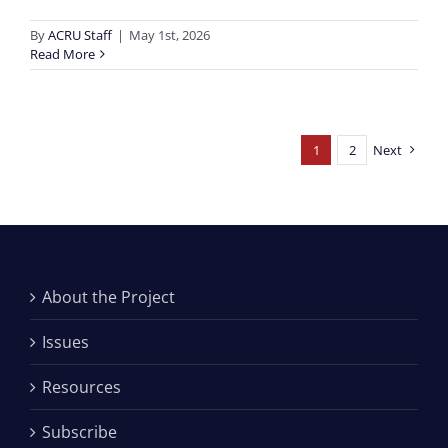
By
ACRU Staff
|
May 1st, 2026
Read More
1
2
Next
About the Project
Issues
Resources
Subscribe