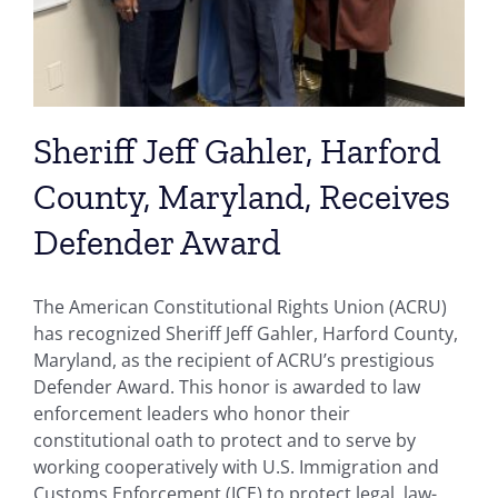
Sheriff Jeff Gahler, Harford
County, Maryland, Receives
Defender Award
The American Constitutional Rights Union (ACRU)
has recognized Sheriff Jeff Gahler, Harford County,
Maryland, as the recipient of ACRU’s prestigious
Defender Award. This honor is awarded to law
enforcement leaders who honor their
constitutional oath to protect and to serve by
working cooperatively with U.S. Immigration and
Customs Enforcement (ICE) to protect legal, law-