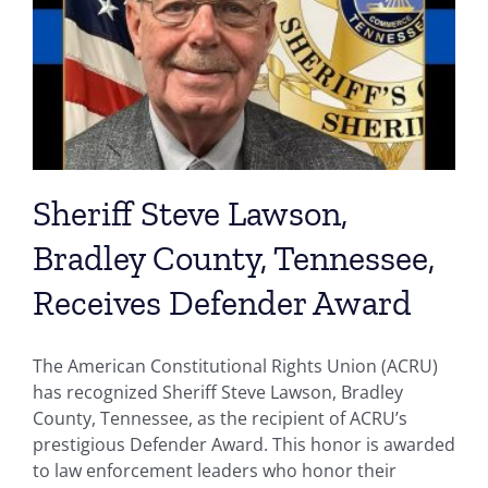
Sheriff Steve Lawson,
Bradley County, Tennessee,
Receives Defender Award
The American Constitutional Rights Union (ACRU)
has recognized Sheriff Steve Lawson, Bradley
County, Tennessee, as the recipient of ACRU’s
prestigious Defender Award. This honor is awarded
to law enforcement leaders who honor their