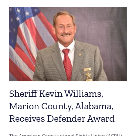
Sheriff Kevin Williams,
Marion County, Alabama,
Receives Defender Award