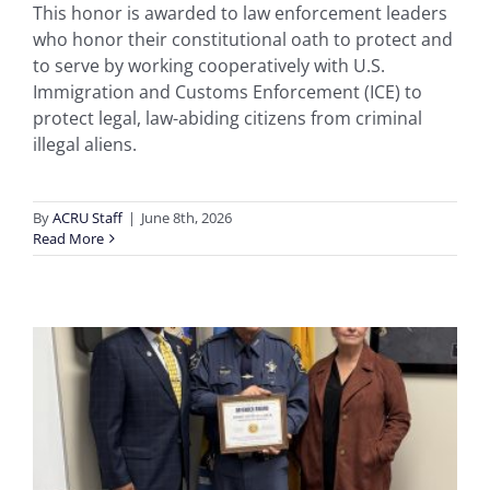
This honor is awarded to law enforcement leaders
who honor their constitutional oath to protect and
to serve by working cooperatively with U.S.
Immigration and Customs Enforcement (ICE) to
protect legal, law-abiding citizens from criminal
illegal aliens.
By
ACRU Staff
|
June 8th, 2026
Read More