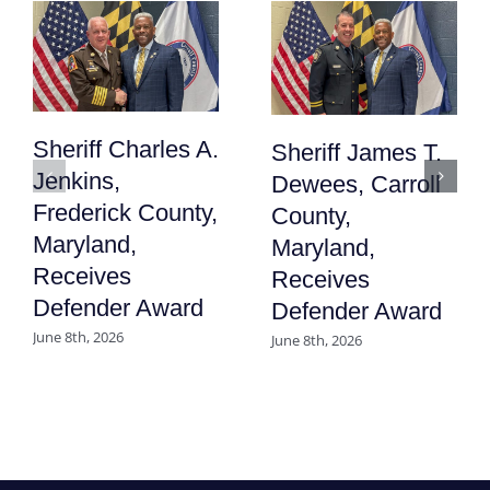
Sheriff Charles A.
Sheriff James T.
Jenkins,
Dewees, Carroll
Frederick County,
County,
Maryland,
Maryland,
Receives
Receives
Defender Award
Defender Award
June 8th, 2026
June 8th, 2026