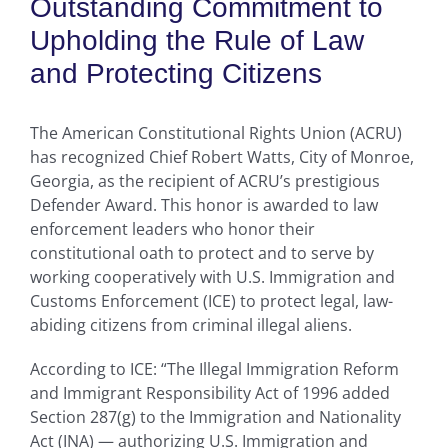
Outstanding Commitment to
Upholding the Rule of Law
and Protecting Citizens
The American Constitutional Rights Union (ACRU)
has recognized Chief Robert Watts, City of Monroe,
Georgia, as the recipient of ACRU’s prestigious
Defender Award. This honor is awarded to law
enforcement leaders who honor their
constitutional oath to protect and to serve by
working cooperatively with U.S. Immigration and
Customs Enforcement (ICE) to protect legal, law-
abiding citizens from criminal illegal aliens.
According to ICE: “The Illegal Immigration Reform
and Immigrant Responsibility Act of 1996 added
Section 287(g) to the Immigration and Nationality
Act (INA) — authorizing U.S. Immigration and