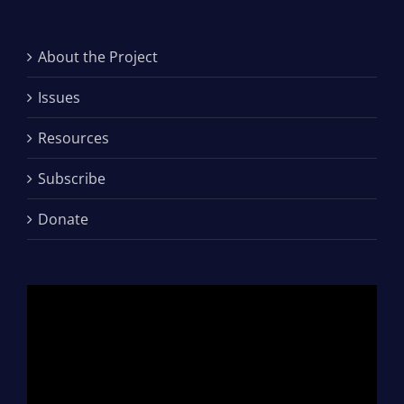
About the Project
Issues
Resources
Subscribe
Donate
Video
Player