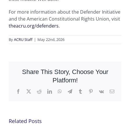
For more information about the Defender Initiative
and the American Constitutional Rights Union, visit
theacru.org/defenders
.
By
ACRU Staff
|
May 22nd, 2026
Share This Story, Choose Your
Platform!
Facebook
X
Reddit
LinkedIn
WhatsApp
Telegram
Tumblr
Pinterest
Vk
Email
Related Posts