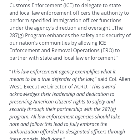
Customs Enforcement (ICE) to delegate to state
and local law enforcement officers the authority to
perform specified immigration officer functions
under the agency’s direction and oversight…The
287(g) Program enhances the safety and security of
our nation’s communities by allowing ICE
Enforcement and Removal Operations (ERO) to
partner with state and local law enforcement.”
“
This law enforcement agency exemplifies what it
means to be a true defender of the law,
” said Col. Allen
West, Executive Director of ACRU. “
This award
acknowledges their leadership and dedication to
preserving American citizens’ rights to safety and
security through their partnership with the 287(g)
program. All law enforcement agencies should take
note and follow this lead to fully embrace the
authorization afforded to designated officers through
these models. Well done.
”