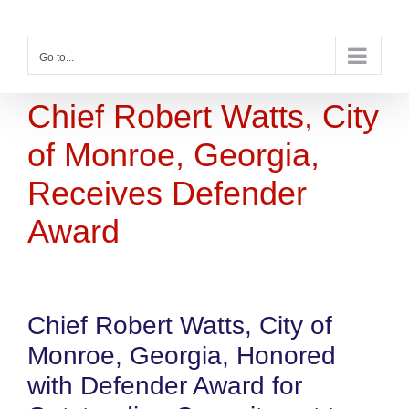
Skip
to
content
Go to...
Chief Robert Watts, City
of Monroe, Georgia,
Receives Defender
Award
Chief Robert Watts, City of
Monroe, Georgia, Honored
with Defender Award for