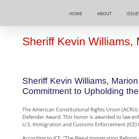
Skip
to
HOME
ABOUT
ISSUE
content
Sheriff Kevin Williams
Sheriff Kevin Williams, Mari
Commitment to Upholding the 
The American Constitutional Rights Union (ACRU) h
Defender Award. This honor is awarded to law enf
U.S. Immigration and Customs Enforcement (ICE) to 
According to ICE: “The Illegal Immigration Reform