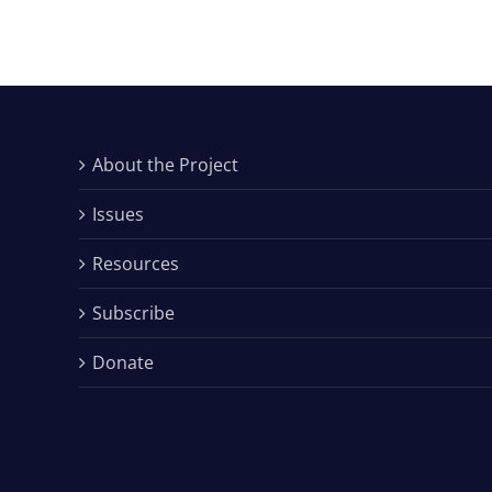
About the Project
Issues
Resources
Subscribe
Donate