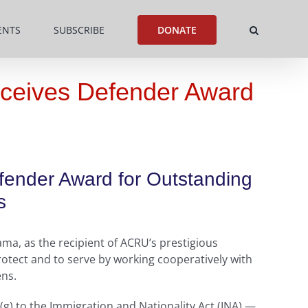
ENTS
SUBSCRIBE
DONATE
eceives Defender Award
efender Award for Outstanding
s
ma, as the recipient of ACRU’s prestigious
otect and to serve by working cooperatively with
ens.
(g) to the Immigration and Nationality Act (INA) —