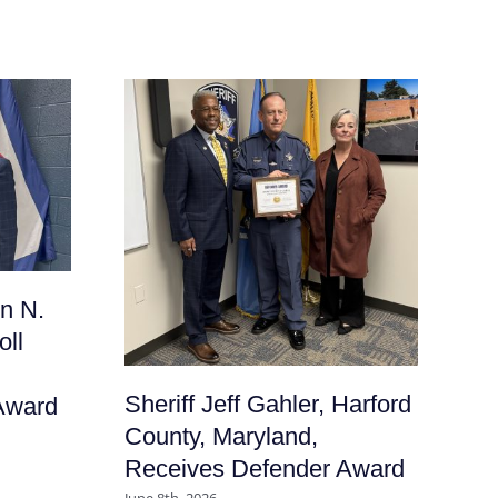
Sh
n N.
Fr
oll
Ma
De
Sheriff Jeff Gahler, Harford
Award
June
County, Maryland,
Receives Defender Award