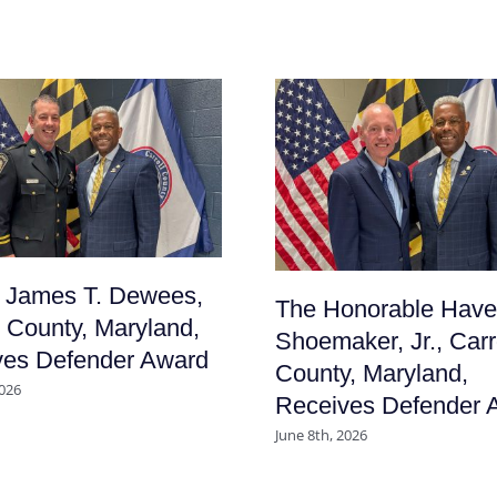
f James T. Dewees,
The Honorable Have
l County, Maryland,
Shoemaker, Jr., Carr
ves Defender Award
County, Maryland,
2026
Receives Defender 
June 8th, 2026