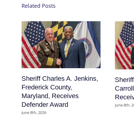
Related Posts
Sheriff Charles A. Jenkins,
Sherif
Frederick County,
Carrol
Maryland, Receives
Recei
Defender Award
June 8th, 
June 8th, 2026