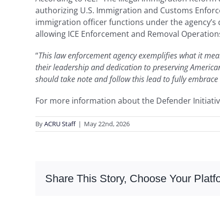
authorizing U.S. Immigration and Customs Enforcem
immigration officer functions under the agency’s
allowing ICE Enforcement and Removal Operations 
“
This law enforcement agency exemplifies what it mean
their leadership and dedication to preserving American
should take note and follow this lead to fully embrace
For more information about the Defender Initiativ
By
ACRU Staff
|
May 22nd, 2026
Share This Story, Choose Your Platf