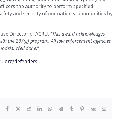
ficers the authority to perform specified
afety and security of our nation’s communities by
utive Director of ACRU. “
This award acknowledges
p with the 287(g) program. All law enforcement agencies
 models. Well done.
”
ru.org/defenders
.
Facebook
X
Reddit
LinkedIn
WhatsApp
Telegram
Tumblr
Pinterest
Vk
Email