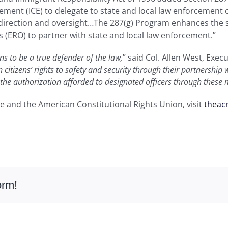
ent (ICE) to delegate to state and local law enforcement of
 direction and oversight…The 287(g) Program enhances the s
(ERO) to partner with state and local law enforcement.”
s to be a true defender of the law,
” said Col. Allen West, Exec
 citizens’ rights to safety and security through their partnershi
 the authorization afforded to designated officers through these
e and the American Constitutional Rights Union, visit
theac
orm!