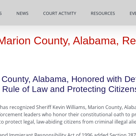
S
NEWS
COURT ACTIVITY
RESOURCES
EV
, Marion County, Alabama, R
on County, Alabama, Honored with D
Rule of Law and Protecting Citizen
as recognized Sheriff Kevin Williams, Marion County, Alaba
orcement leaders who honor their constitutional oath to pr
protect legal, law-abiding citizens from criminal illegal ali
 and Immigrant Responsibility Act of 1996 added Section 287