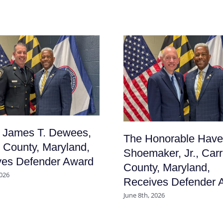
f James T. Dewees,
The Honorable Have
l County, Maryland,
Shoemaker, Jr., Carr
ves Defender Award
County, Maryland,
2026
Receives Defender 
June 8th, 2026