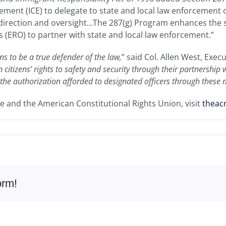
ent (ICE) to delegate to state and local law enforcement of
 direction and oversight…The 287(g) Program enhances the s
(ERO) to partner with state and local law enforcement.”
s to be a true defender of the law,
” said Col. Allen West, Exec
 citizens’ rights to safety and security through their partnershi
 the authorization afforded to designated officers through these
e and the American Constitutional Rights Union, visit
theac
orm!