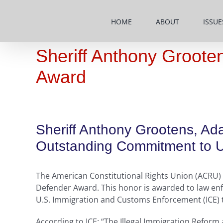
Skip
to
HOME
ABOUT
ISSUE
content
Sheriff Anthony Groote
Award
Sheriff Anthony Grootens, Ada
Outstanding Commitment to Up
The American Constitutional Rights Union (ACRU) h
Defender Award. This honor is awarded to law enf
U.S. Immigration and Customs Enforcement (ICE) to 
According to ICE: “The Illegal Immigration Reform