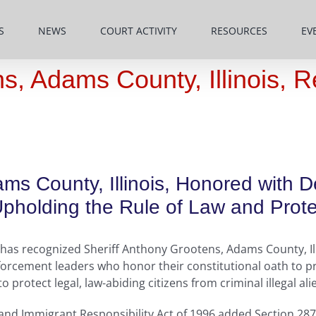
S
NEWS
COURT ACTIVITY
RESOURCES
EV
ns, Adams County, Illinois, 
ms County, Illinois, Honored with 
holding the Rule of Law and Protec
as recognized Sheriff Anthony Grootens, Adams County, Illi
orcement leaders who honor their constitutional oath to pr
protect legal, law-abiding citizens from criminal illegal ali
 and Immigrant Responsibility Act of 1996 added Section 287