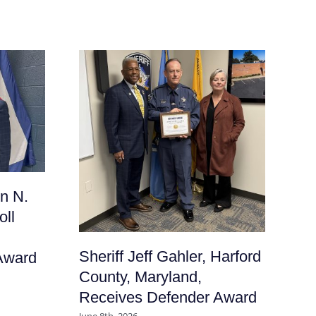
Sh
n N.
Fr
oll
Ma
De
Sheriff Jeff Gahler, Harford
Award
June
County, Maryland,
Receives Defender Award