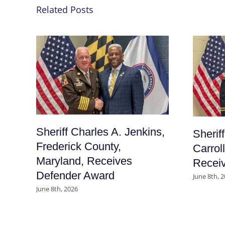
Related Posts
Sheriff Charles A. Jenkins,
Sherif
Frederick County,
Carrol
Maryland, Receives
Recei
Defender Award
June 8th, 
June 8th, 2026