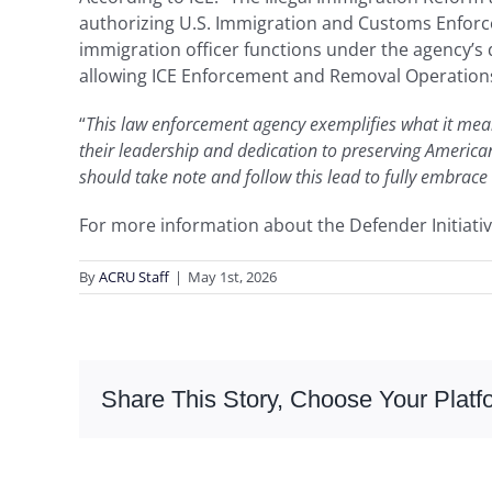
authorizing U.S. Immigration and Customs Enforcem
immigration officer functions under the agency’s
allowing ICE Enforcement and Removal Operations 
“
This law enforcement agency exemplifies what it mean
their leadership and dedication to preserving American
should take note and follow this lead to fully embrace
For more information about the Defender Initiativ
By
ACRU Staff
|
May 1st, 2026
Share This Story, Choose Your Platf