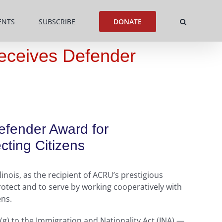
ENTS
SUBSCRIBE
DONATE
Receives Defender
Defender Award for
ting Citizens
nois, as the recipient of ACRU’s prestigious
otect and to serve by working cooperatively with
ens.
(g) to the Immigration and Nationality Act (INA) —