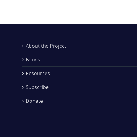
About the Project
Issues
Resources
Subscribe
Donate