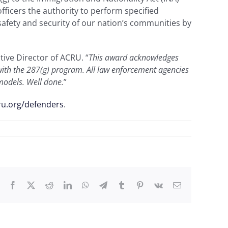
ficers the authority to perform specified
afety and security of our nation’s communities by
utive Director of ACRU. “
This award acknowledges
p with the 287(g) program. All law enforcement agencies
 models. Well done.
”
ru.org/defenders
.
Facebook
X
Reddit
LinkedIn
WhatsApp
Telegram
Tumblr
Pinterest
Vk
Email