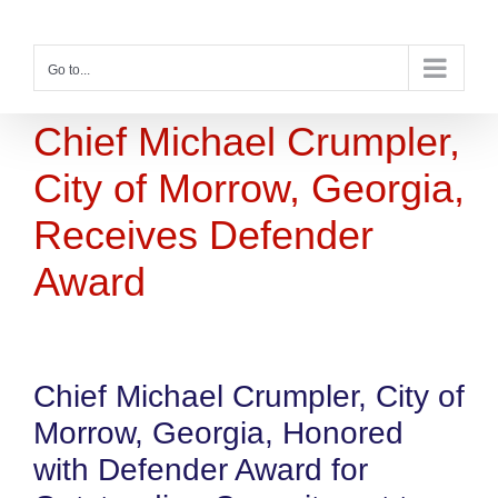
Skip
to
content
Go to...
Chief Michael Crumpler,
City of Morrow, Georgia,
Receives Defender
Award
Chief Michael Crumpler, City of
Morrow, Georgia, Honored
with Defender Award for