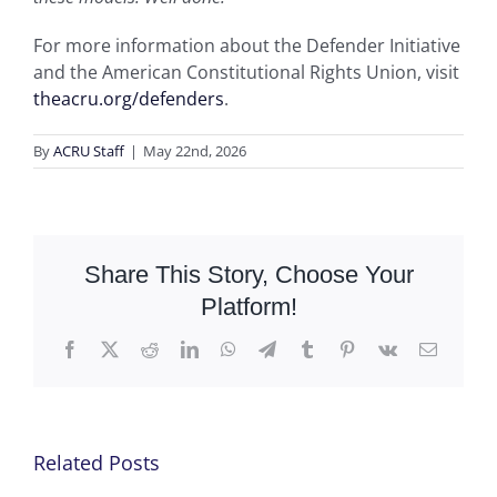
For more information about the Defender Initiative
and the American Constitutional Rights Union, visit
theacru.org/defenders
.
By
ACRU Staff
|
May 22nd, 2026
Share This Story, Choose Your
Platform!
Facebook
X
Reddit
LinkedIn
WhatsApp
Telegram
Tumblr
Pinterest
Vk
Email
Related Posts