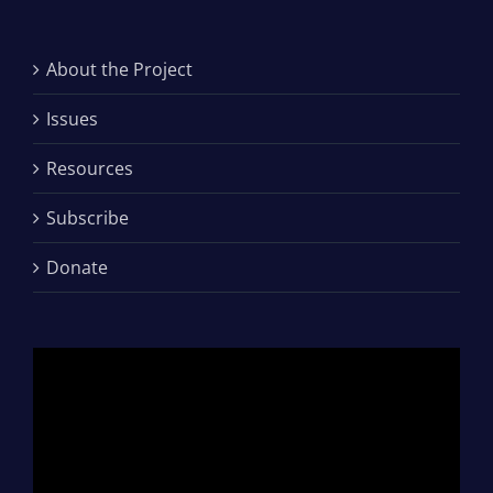
About the Project
Issues
Resources
Subscribe
Donate
Video
Player