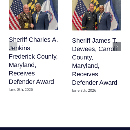
Sheriff Charles A.
Sheriff James T.
Jenkins,
Dewees, Carroll
Frederick County,
County,
Maryland,
Maryland,
Receives
Receives
Defender Award
Defender Award
June 8th, 2026
June 8th, 2026