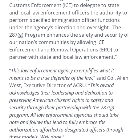
Customs Enforcement (ICE) to delegate to state
and local law enforcement officers the authority to
perform specified immigration officer functions
under the agency’s direction and oversight…The
287(g) Program enhances the safety and security of
our nation’s communities by allowing ICE
Enforcement and Removal Operations (ERO) to
partner with state and local law enforcement.”
“
This law enforcement agency exemplifies what it
means to be a true defender of the law,
” said Col. Allen
West, Executive Director of ACRU. “
This award
acknowledges their leadership and dedication to
preserving American citizens’ rights to safety and
security through their partnership with the 287(g)
program. All law enforcement agencies should take
note and follow this lead to fully embrace the
authorization afforded to designated officers through
these models. Well done.
”