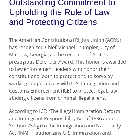
Outstanding Commitment to
Upholding the Rule of Law
and Protecting Citizens
The American Constitutional Rights Union (ACRU)
has recognized Chief Michael Crumpler, City of
Morrow, Georgia, as the recipient of ACRU’s
prestigious Defender Award. This honor is awarded
to law enforcement leaders who honor their
constitutional oath to protect and to serve by
working cooperatively with U.S. Immigration and
Customs Enforcement (ICE) to protect legal, law-
abiding citizens from criminal illegal aliens.
According to ICE: “The Illegal Immigration Reform
and Immigrant Responsibility Act of 1996 added
Section 287(g) to the Immigration and Nationality
Act (INA) — authorizing U.S. Immigration and