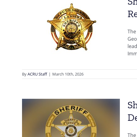
Sh
Re
k”
ty,
The 
s
Geor
lead
Immi
By
ACRU Staff
|
March 10th, 2026
Sh
D
ugh,
a,
The 