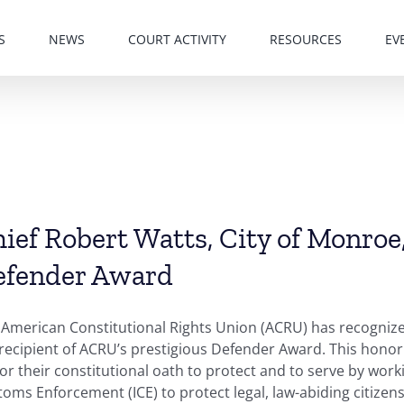
S
NEWS
COURT ACTIVITY
RESOURCES
EV
ief Robert Watts, City of Monroe
efender Award
American Constitutional Rights Union (ACRU) has recognized
 recipient of ACRU’s prestigious Defender Award. This hono
r their constitutional oath to protect and to serve by work
oms Enforcement (ICE) to protect legal, law-abiding citizens 