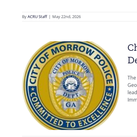
By
ACRU Staff
|
May 22nd, 2026
Ch
D
The
er,
Geor
ia,
lead
ward
Immi