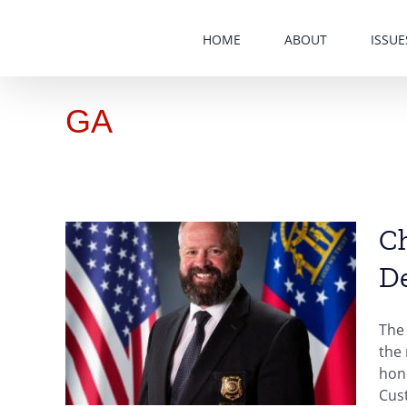
Skip
to
HOME
ABOUT
ISSUE
content
GA
Ch
D
ty of
eives
The 
the
hono
Cust