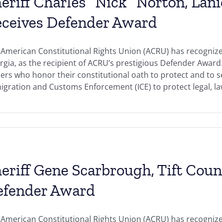
eriff Charles “Nick” Norton, Lani
ceives Defender Award
American Constitutional Rights Union (ACRU) has recognized
gia, as the recipient of ACRU’s prestigious Defender Awar
ers who honor their constitutional oath to protect and to s
gration and Customs Enforcement (ICE) to protect legal, law-
eriff Gene Scarbrough, Tift Coun
efender Award
American Constitutional Rights Union (ACRU) has recognize