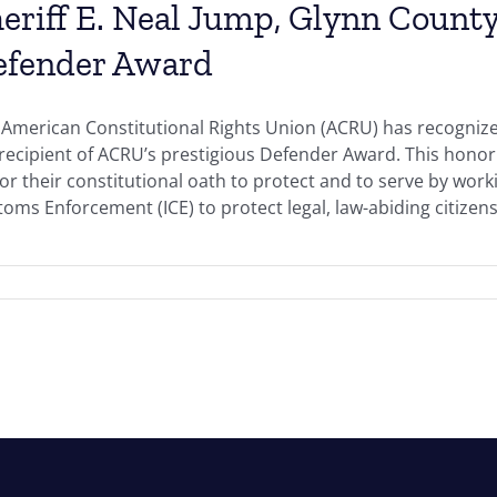
eriff E. Neal Jump, Glynn County
efender Award
American Constitutional Rights Union (ACRU) has recognized
 recipient of ACRU’s prestigious Defender Award. This hono
r their constitutional oath to protect and to serve by work
oms Enforcement (ICE) to protect legal, law-abiding citizens 