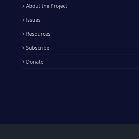
About the Project
Issues
Resources
Subscribe
Donate