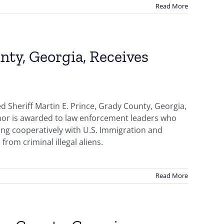
Read More
nty, Georgia, Receives
 Sheriff Martin E. Prince, Grady County, Georgia,
onor is awarded to law enforcement leaders who
ing cooperatively with U.S. Immigration and
from criminal illegal aliens.
Read More