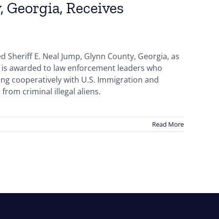
, Georgia, Receives
 Sheriff E. Neal Jump, Glynn County, Georgia, as
r is awarded to law enforcement leaders who
ing cooperatively with U.S. Immigration and
from criminal illegal aliens.
Read More