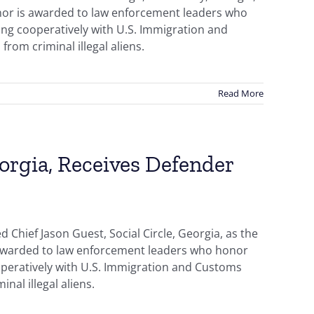
onor is awarded to law enforcement leaders who
ing cooperatively with U.S. Immigration and
from criminal illegal aliens.
Read More
eorgia, Receives Defender
Chief Jason Guest, Social Circle, Georgia, as the
s awarded to law enforcement leaders who honor
ooperatively with U.S. Immigration and Customs
nal illegal aliens.