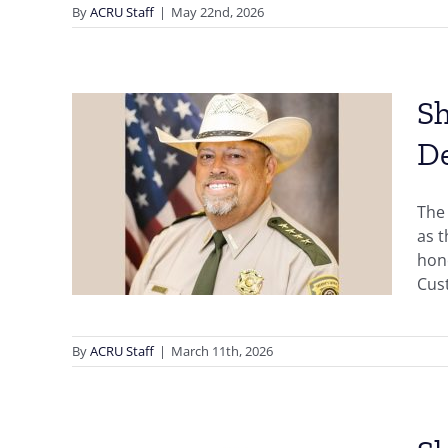
By
ACRU Staff
|
May 22nd, 2026
Sh
D
ce,
ia,
The 
ward
as 
hono
Cust
By
ACRU Staff
|
March 11th, 2026