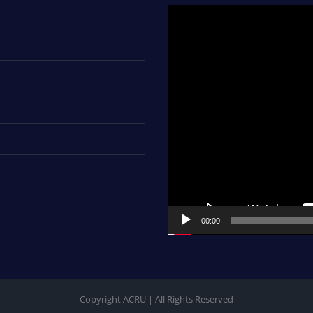
Video
Player
00:00
Copyright ACRU | All Rights Reserved