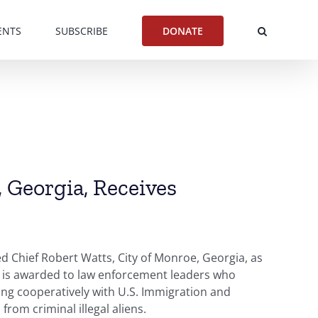
ENTS
SUBSCRIBE
DONATE
, Georgia, Receives
 Chief Robert Watts, City of Monroe, Georgia, as
r is awarded to law enforcement leaders who
ing cooperatively with U.S. Immigration and
from criminal illegal aliens.