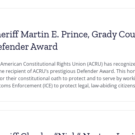
eriff Martin E. Prince, Grady Cou
efender Award
American Constitutional Rights Union (ACRU) has recognized
the recipient of ACRU’s prestigious Defender Award. This h
r their constitutional oath to protect and to serve by work
oms Enforcement (ICE) to protect legal, law-abiding citizens 