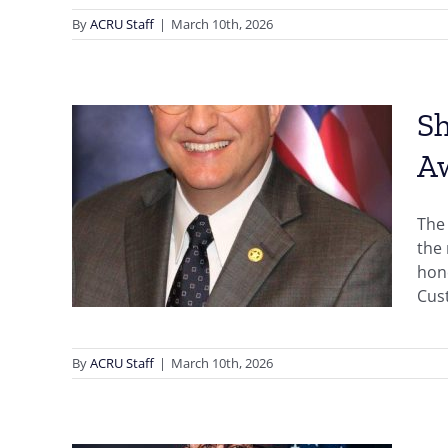
By
ACRU Staff
|
March 10th, 2026
Sh
A
 Bibb
ives
The 
the
hono
Cust
By
ACRU Staff
|
March 10th, 2026