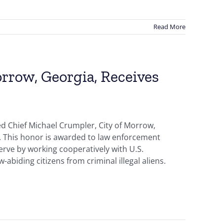
Read More
rrow, Georgia, Receives
d Chief Michael Crumpler, City of Morrow,
d. This honor is awarded to law enforcement
erve by working cooperatively with U.S.
abiding citizens from criminal illegal aliens.