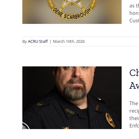
ward
as 
hono
Cust
By
ACRU Staff
|
March 10th, 2026
Ch
A
cial
ives
The 
rec
thei
Enfo