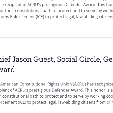
the recipient of ACRU’s prestigious Defender Award. This h
r their constitutional oath to protect and to serve by work
oms Enforcement (ICE) to protect legal, law-abiding citizens 
ief Jason Guest, Social Circle, G
ward
American Constitutional Rights Union (ACRU) has recognized 
ipient of ACRU’s prestigious Defender Award. This honor i
r constitutional oath to protect and to serve by working c
rcement (ICE) to protect legal, law-abiding citizens from crimi