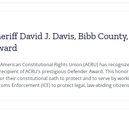
eriff David J. Davis, Bibb County
ward
American Constitutional Rights Union (ACRU) has recognized 
 recipient of ACRU’s prestigious Defender Award. This hono
r their constitutional oath to protect and to serve by work
oms Enforcement (ICE) to protect legal, law-abiding citizens 