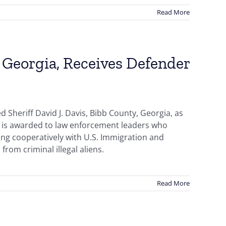
Read More
, Georgia, Receives Defender
Sheriff David J. Davis, Bibb County, Georgia, as
r is awarded to law enforcement leaders who
ing cooperatively with U.S. Immigration and
from criminal illegal aliens.
Read More