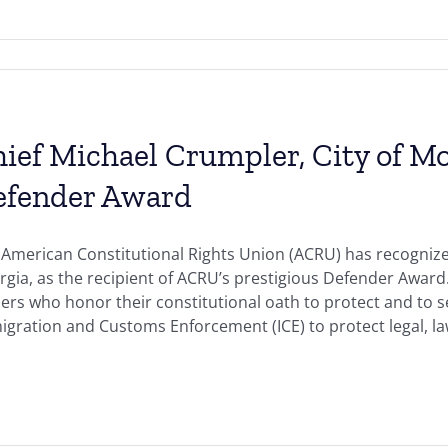
ief Michael Crumpler, City of Mo
efender Award
 American Constitutional Rights Union (ACRU) has recognize
gia, as the recipient of ACRU’s prestigious Defender Awar
ers who honor their constitutional oath to protect and to s
gration and Customs Enforcement (ICE) to protect legal, law-