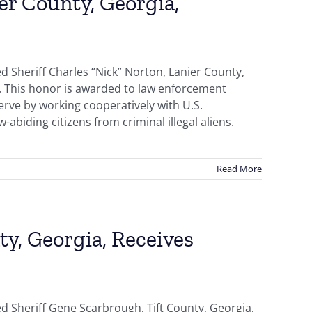
er County, Georgia,
 Sheriff Charles “Nick” Norton, Lanier County,
d. This honor is awarded to law enforcement
erve by working cooperatively with U.S.
abiding citizens from criminal illegal aliens.
Read More
ty, Georgia, Receives
d Sheriff Gene Scarbrough, Tift County, Georgia,