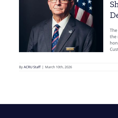
Sh
D
p,
ia,
The 
ward
the
hono
Cust
By
ACRU Staff
|
March 10th, 2026