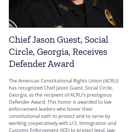
Chief Jason Guest, Social
Circle, Georgia, Receives
Defender Award
The American Constitutional Rights Union (ACRU)
has recognized Chief Jason Guest, Social Circle,
Georgia, as the recipient of ACRU’s prestigious
Defender Award. This honor is awarded to law
enforcement leaders who honor their
constitutional oath to protect and to serve by
working cooperatively with U.S. Immigration and
Customs Enforcement (ICE) to protect legal, law-