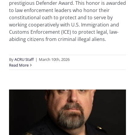
prestigious Defender Award. This honor is awarded
to law enforcement leaders who honor their
constitutional oath to protect and to serve by
working cooperatively with U.S. Immigration and
Customs Enforcement (ICE) to protect legal, law-
abiding citizens from criminal illegal aliens.
By
ACRU Staff
|
March 10th, 2026
Read More