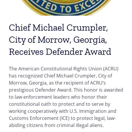
Chief Michael Crumpler,
City of Morrow, Georgia,
Receives Defender Award
The American Constitutional Rights Union (ACRU)
has recognized Chief Michael Crumpler, City of
Morrow, Georgia, as the recipient of ACRU’s
prestigious Defender Award. This honor is awarded
to law enforcement leaders who honor their
constitutional oath to protect and to serve by
working cooperatively with U.S. Immigration and
Customs Enforcement (ICE) to protect legal, law-
abiding citizens from criminal illegal aliens.