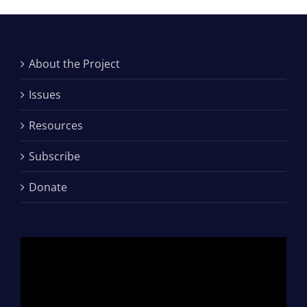
About the Project
Issues
Resources
Subscribe
Donate
Video
Player