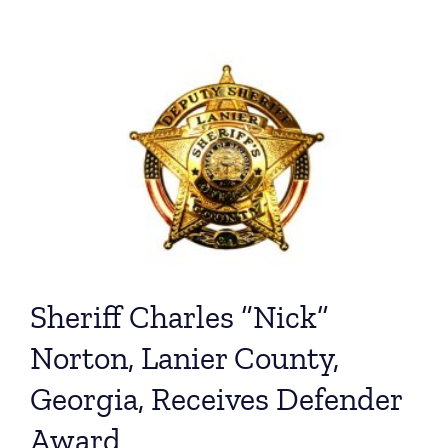
Sheriff Charles “Nick”
Norton, Lanier County,
Georgia, Receives Defender
Award