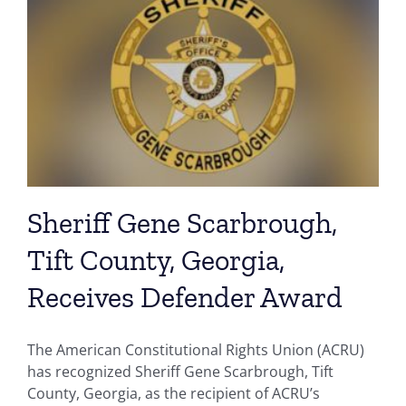
Sheriff Gene Scarbrough,
Tift County, Georgia,
Receives Defender Award
The American Constitutional Rights Union (ACRU)
has recognized Sheriff Gene Scarbrough, Tift
County, Georgia, as the recipient of ACRU’s