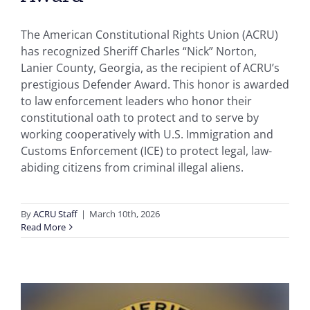
The American Constitutional Rights Union (ACRU)
has recognized Sheriff Charles “Nick” Norton,
Lanier County, Georgia, as the recipient of ACRU’s
prestigious Defender Award. This honor is awarded
to law enforcement leaders who honor their
constitutional oath to protect and to serve by
working cooperatively with U.S. Immigration and
Customs Enforcement (ICE) to protect legal, law-
abiding citizens from criminal illegal aliens.
By
ACRU Staff
|
March 10th, 2026
Read More