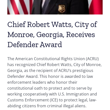
Chief Robert Watts, City of
Monroe, Georgia, Receives
Defender Award
The American Constitutional Rights Union (ACRU)
has recognized Chief Robert Watts, City of Monroe,
Georgia, as the recipient of ACRU’s prestigious
Defender Award. This honor is awarded to law
enforcement leaders who honor their
constitutional oath to protect and to serve by
working cooperatively with U.S. Immigration and
Customs Enforcement (ICE) to protect legal, law-
abiding citizens from criminal illegal aliens.