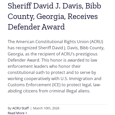
Sheriff David J. Davis, Bibb
County, Georgia, Receives
Defender Award
The American Constitutional Rights Union (ACRU)
has recognized Sheriff David J. Davis, Bibb County,
Georgia, as the recipient of ACRU’s prestigious
Defender Award. This honor is awarded to law
enforcement leaders who honor their
constitutional oath to protect and to serve by
working cooperatively with U.S. Immigration and
Customs Enforcement (ICE) to protect legal, law-
abiding citizens from criminal illegal aliens.
By
ACRU Staff
|
March 10th, 2026
Read More