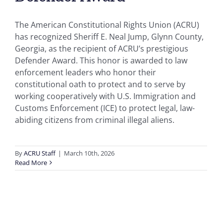
The American Constitutional Rights Union (ACRU)
has recognized Sheriff E. Neal Jump, Glynn County,
Georgia, as the recipient of ACRU’s prestigious
Defender Award. This honor is awarded to law
enforcement leaders who honor their
constitutional oath to protect and to serve by
working cooperatively with U.S. Immigration and
Customs Enforcement (ICE) to protect legal, law-
abiding citizens from criminal illegal aliens.
By
ACRU Staff
|
March 10th, 2026
Read More