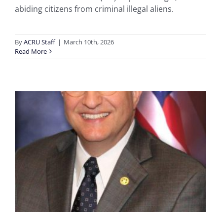
abiding citizens from criminal illegal aliens.
By
ACRU Staff
|
March 10th, 2026
Read More