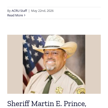
By
ACRU Staff
|
May 22nd, 2026
Read More
Sheriff Martin E. Prince,