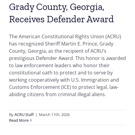
Grady County, Georgia,
Receives Defender Award
The American Constitutional Rights Union (ACRU)
has recognized Sheriff Martin E. Prince, Grady
County, Georgia, as the recipient of ACRU’s
prestigious Defender Award. This honor is awarded
to law enforcement leaders who honor their
constitutional oath to protect and to serve by
working cooperatively with U.S. Immigration and
Customs Enforcement (ICE) to protect legal, law-
abiding citizens from criminal illegal aliens.
By
ACRU Staff
|
March 11th, 2026
Read More