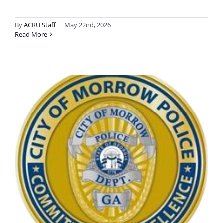
By
ACRU Staff
|
May 22nd, 2026
Read More