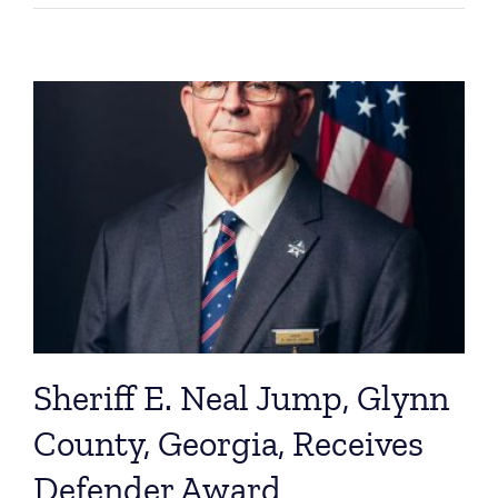
Sheriff E. Neal Jump, Glynn
County, Georgia, Receives
Defender Award