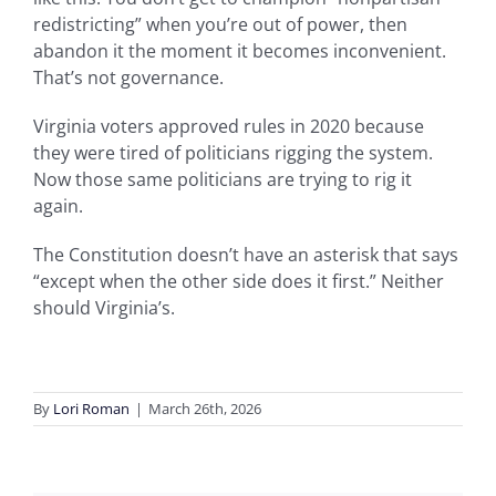
redistricting” when you’re out of power, then
abandon it the moment it becomes inconvenient.
That’s not governance.
Virginia voters approved rules in 2020 because
they were tired of politicians rigging the system.
Now those same politicians are trying to rig it
again.
The Constitution doesn’t have an asterisk that says
“except when the other side does it first.” Neither
should Virginia’s.
By
Lori Roman
|
March 26th, 2026