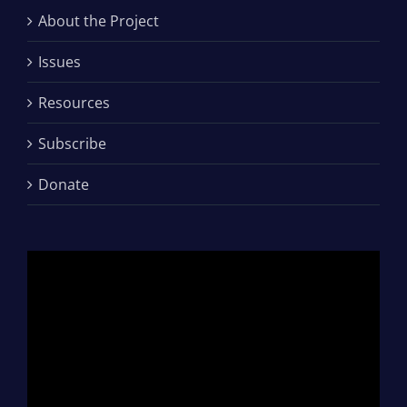
About the Project
Issues
Resources
Subscribe
Donate
Video
Player