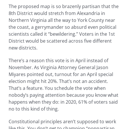
The proposed map is so brazenly partisan that the
8th District would stretch from Alexandria in
Northern Virginia all the way to York County near
the coast, a gerrymander so absurd even political
scientists called it “bewildering.” Voters in the 1st
District would be scattered across five different
new districts.
There’s a reason this vote is in April instead of
November. As Virginia Attorney General Jason
Miyares pointed out, turnout for an April special
election might hit 20%. That’s not an accident.
That’s a feature. You schedule the vote when
nobody’s paying attention because you know what
happens when they do: in 2020, 61% of voters said
no to this kind of thing.
Constitutional principles aren’t supposed to work
like this. You don’t get to champion “nonpartisan