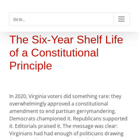
Skip
to
content
Go to...
The Six-Year Shelf Life
of a Constitutional
Principle
In 2020, Virginia voters did something rare: they
overwhelmingly approved a constitutional
amendment to end partisan gerrymandering.
Democrats championed it. Republicans supported
it. Editorials praised it. The message was clear:
Virginians had had enough of politicians drawing