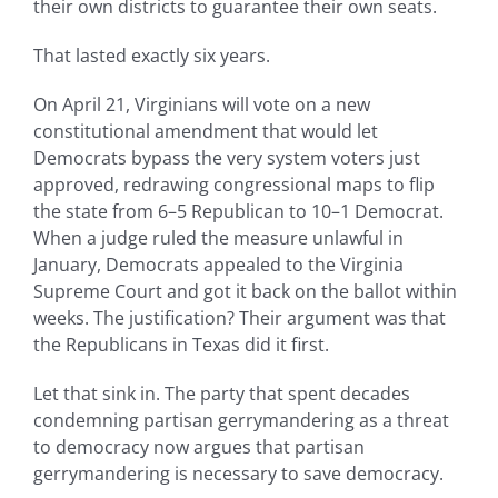
their own districts to guarantee their own seats.
That lasted exactly six years.
On April 21, Virginians will vote on a new
constitutional amendment that would let
Democrats bypass the very system voters just
approved, redrawing congressional maps to flip
the state from 6–5 Republican to 10–1 Democrat.
When a judge ruled the measure unlawful in
January, Democrats appealed to the Virginia
Supreme Court and got it back on the ballot within
weeks. The justification? Their argument was that
the Republicans in Texas did it first.
Let that sink in. The party that spent decades
condemning partisan gerrymandering as a threat
to democracy now argues that partisan
gerrymandering is necessary to save democracy.