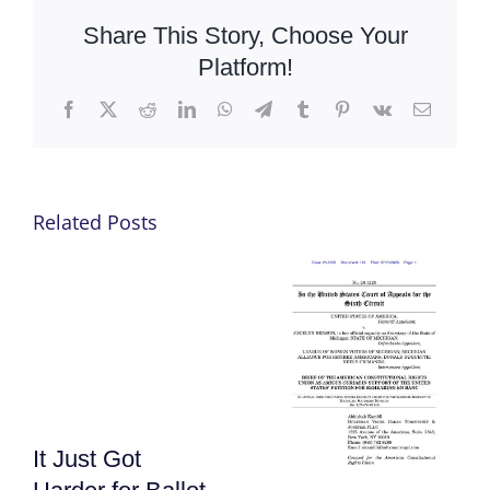
Share This Story, Choose Your
Platform!
Facebook
X
Reddit
LinkedIn
WhatsApp
Telegram
Tumblr
Pinterest
Vk
Email
Related Posts
It Just Got