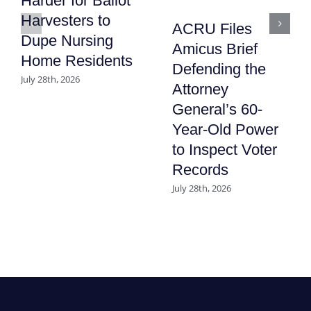
Harder for Ballot
Harvesters to
ACRU Files
Dupe Nursing
Amicus Brief
Home Residents
Defending the
July 28th, 2026
Attorney
General’s 60-
Year-Old Power
to Inspect Voter
Records
July 28th, 2026