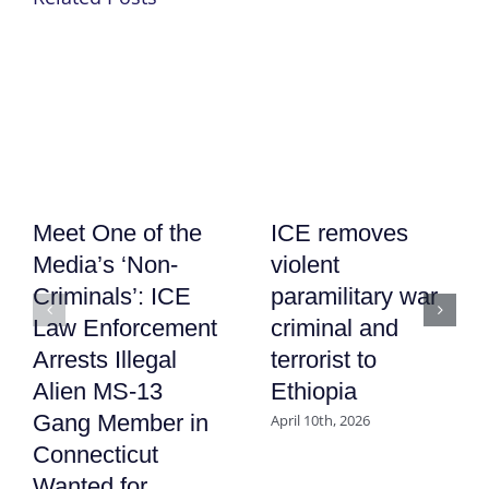
Meet One of the
ICE removes
Media’s ‘Non-
violent
Criminals’: ICE
paramilitary war
Law Enforcement
criminal and
Arrests Illegal
terrorist to
Alien MS-13
Ethiopia
Gang Member in
April 10th, 2026
Connecticut
Wanted for