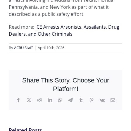
arrests involving individuals from Texas, Florida,
Pennsylvania, and New York as part of what it
described as a public safety effort.
Read more:
ICE Arrests Arsonists, Assailants, Drug
Dealers, and Other Criminals
By
ACRU Staff
|
April 10th, 2026
Share This Story, Choose Your
Platform!
Facebook
X
Reddit
LinkedIn
WhatsApp
Telegram
Tumblr
Pinterest
Vk
Email
Related Posts