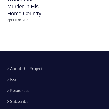
Murder in His
Home Country
April 10th, 2026
About the Project
Issues
Resources
Subscribe