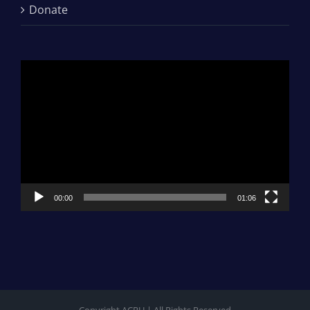
Donate
Video
Player
00:00
01:06
Copyright ACRU | All Rights Reserved