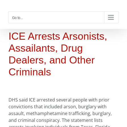
Skip
to
content
Go to...
ICE Arrests Arsonists,
Assailants, Drug
Dealers, and Other
Criminals
DHS said ICE arrested several people with prior
convictions that included arson, burglary with
assault, methamphetamine trafficking, burglary,
and criminal conspiracy. The statement lists