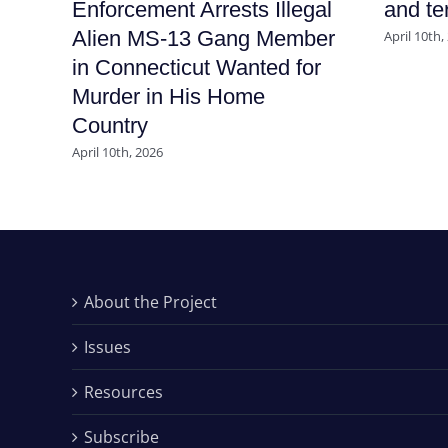
Enforcement Arrests Illegal
and ter
Alien MS-13 Gang Member
April 10th,
in Connecticut Wanted for
Murder in His Home
Country
April 10th, 2026
About the Project
Issues
Resources
Subscribe