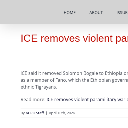
Skip
to
HOME
ABOUT
ISSUE
content
ICE removes violent para
ICE said it removed Solomon Bogale to Ethiopia on
as a member of Fano, which the Ethiopian governme
ethnic Tigrayans.
Read more:
ICE removes violent paramilitary war c
By
ACRU Staff
|
April 10th, 2026