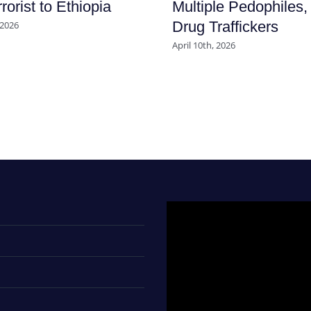
rorist to Ethiopia
Multiple Pedophiles,
Drug Traffickers
 2026
April 10th, 2026
Video
Player