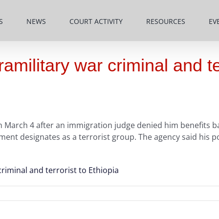
S
NEWS
COURT ACTIVITY
RESOURCES
EV
military war criminal and ter
 March 4 after an immigration judge denied him benefits ba
nt designates as a terrorist group. The agency said his po
riminal and terrorist to Ethiopia