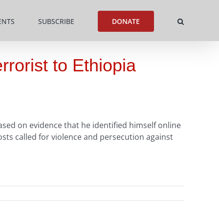
ENTS
SUBSCRIBE
DONATE
rorist to Ethiopia
sed on evidence that he identified himself online
sts called for violence and persecution against