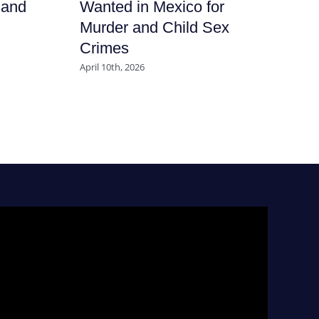
 and
Wanted in Mexico for
En
Murder and Child Sex
Al
Crimes
in
Mu
April 10th, 2026
Co
Apri