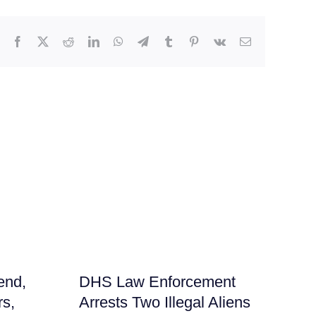
Facebook
X
Reddit
LinkedIn
WhatsApp
Telegram
Tumblr
Pinterest
Vk
Email
end,
DHS Law Enforcement
Me
rs,
Arrests Two Illegal Aliens
‘N