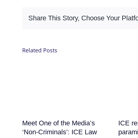
Share This Story, Choose Your Platf
Related Posts
Meet One of the Media’s
ICE re
‘Non-Criminals’: ICE Law
parami