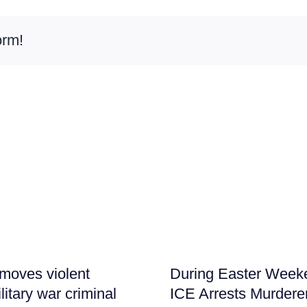
orm!
moves violent
During Easter Week
litary war criminal
ICE Arrests Murdere