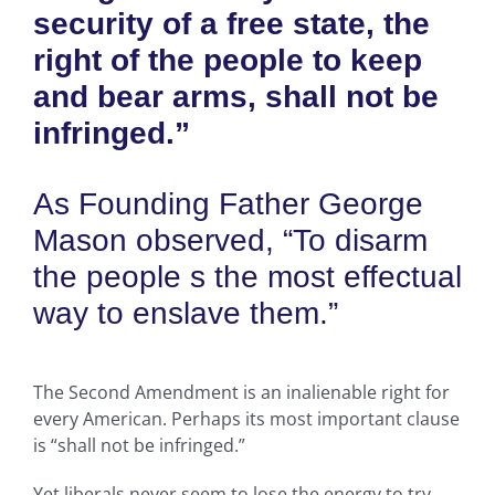
security of a free state, the
right of the people to keep
and bear arms, shall not be
infringed.”
As Founding Father George
Mason observed, “To disarm
the people s the most effectual
way to enslave them.”
The Second Amendment is an inalienable right for
every American. Perhaps its most important clause
is “shall not be infringed.”
Yet liberals never seem to lose the energy to try