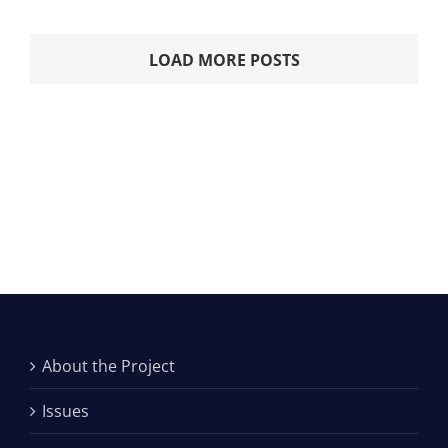
LOAD MORE POSTS
About the Project
Issues