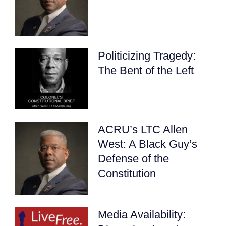
Politicizing Tragedy:
The Bent of the Left
ACRU’s LTC Allen
West: A Black Guy’s
Defense of the
Constitution
Media Availability: