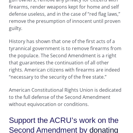
firearms, render weapons kept for home and self
defense useless, and in the case of “red flag laws,”
remove the presumption of innocent until proven
guilty.
History has shown that one of the first acts of a
tyrannical government is to remove firearms from
the populace. The Second Amendment is a right
that guarantees the continuation of all other
rights. American citizens with firearms are indeed
“necessary to the security of the free state.”
American Constitutional Rights Union is dedicated
to the full defense of the Second Amendment
without equivocation or conditions.
Support the ACRU’s work on the
Second Amendment by
donating