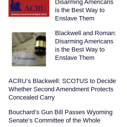
Disarming Americans
is the Best Way to
Enslave Them
Blackwell and Roman:
Disarming Americans
is the Best Way to
Enslave Them
ACRU’s Blackwell: SCOTUS to Decide
Whether Second Amendment Protects
Concealed Carry
Bouchard’s Gun Bill Passes Wyoming
Senate’s Committee of the Whole