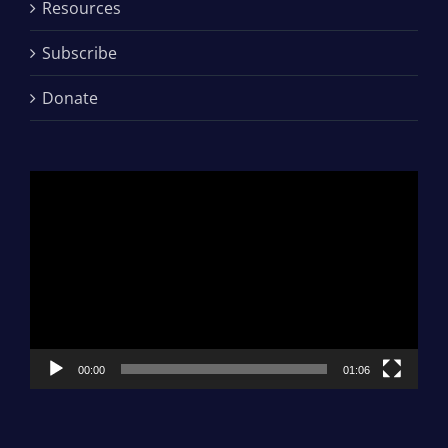
Resources
Subscribe
Donate
Video
Player
00:00
01:06