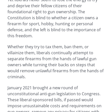
and deprive their fellow citizens of their
foundational right to gun ownership. The
Constitution is blind to whether a citizen owns a
firearm for sport, hobby, hunting or personal
defense, and the left is blind to the importance of
this freedom.
Whether they try to tax them, ban them, or
villainize them, liberals continually attempt to
separate firearms from the hands of lawful gun
owners while turning their backs on steps that
would remove unlawful firearms from the hands of
criminals.
January 2021 brought a new round of
unconstitutional anti-gun legislation to Congress.
These liberal-sponsored bills, if passed would
impose unsustainable costs and requirements on
gun owners, remove any privacy for citizens with