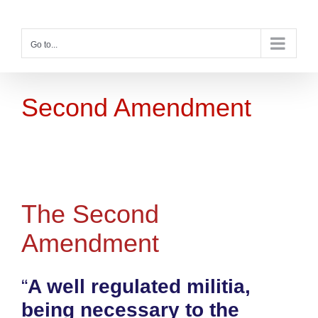
Skip
to
content
Go to...
Second Amendment
The Second
Amendment
“
A well regulated militia,
being necessary to the