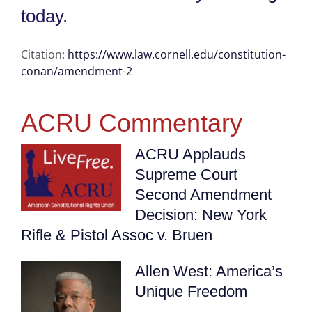
today.
Citation:
https://www.law.cornell.edu/constitution-
conan/amendment-2
ACRU Commentary
ACRU Applauds
Supreme Court
Second Amendment
Decision: New York
Rifle & Pistol Assoc v. Bruen
Allen West: America’s
Unique Freedom