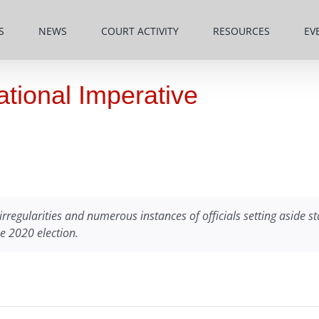
S
NEWS
COURT ACTIVITY
RESOURCES
EV
National Imperative
irregularities and numerous instances of officials setting aside st
he 2020 election.