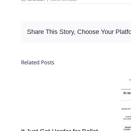
Share This Story, Choose Your Platf
Related Posts