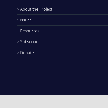
About the Project
Issues
Resources
Subscribe
Donate