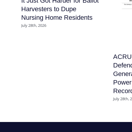
It Just Got Harder for Ballot
Harvesters to Dupe
Nursing Home Residents
July 28th, 2026
ACRU F
Defend
Genera
Power 
Recor
July 28th, 