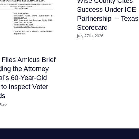
Wise County Cites
Success Under ICE
Partnership – Texas
Scorecard
July 27th, 2026
iles Amicus Brief
ing the Attorney
l’s 60-Year-Old
to Inspect Voter
ds
2026