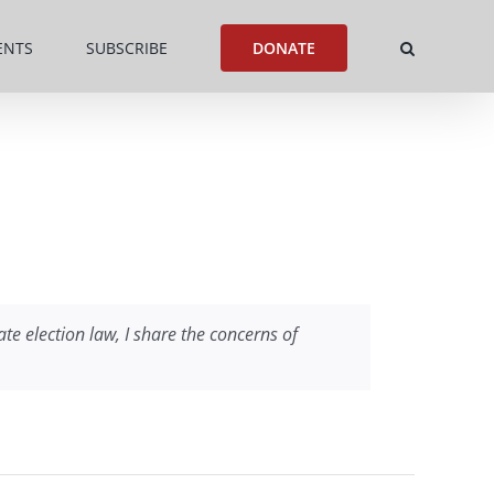
ENTS
SUBSCRIBE
DONATE
ate election law, I share the concerns of