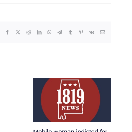
Facebook
X
Reddit
LinkedIn
WhatsApp
Telegram
Tumblr
Pinterest
Vk
Email
Mobile woman indicted for