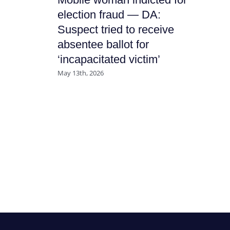
It
election fraud — DA:
Ha
Suspect tried to receive
Nu
absentee ballot for
July
‘incapacitated victim’
May 13th, 2026