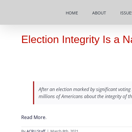
Skip
to
HOME
ABOUT
ISSUE
content
Election Integrity Is a 
After an election marked by significant voting 
millions of Americans about the integrity of t
Read More
.
By
ACRU Staff
|
March 8th, 2021