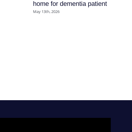
home for dementia patient
July
May 13th, 2026