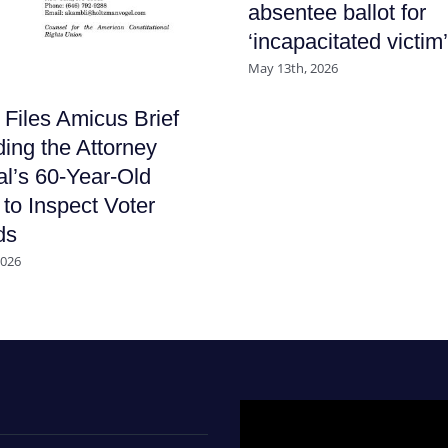
absentee ballot for
‘incapacitated victim’
May 13th, 2026
iles Amicus Brief
ing the Attorney
l’s 60-Year-Old
to Inspect Voter
ds
2026
Video
Player