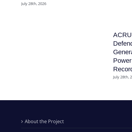
July 28th, 2026
ACRU F
Defend
Genera
Power 
Recor
July 28th, 
About the Project