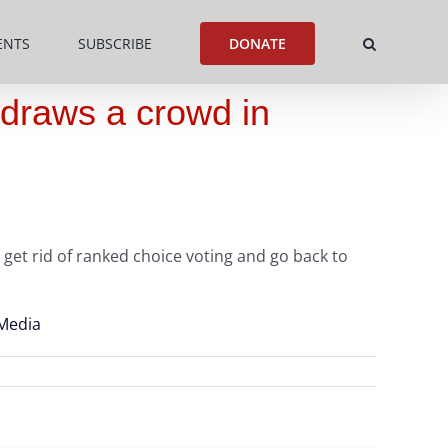
ENTS
SUBSCRIBE
DONATE
 draws a crowd in
get rid of ranked choice voting and go back to
 Media