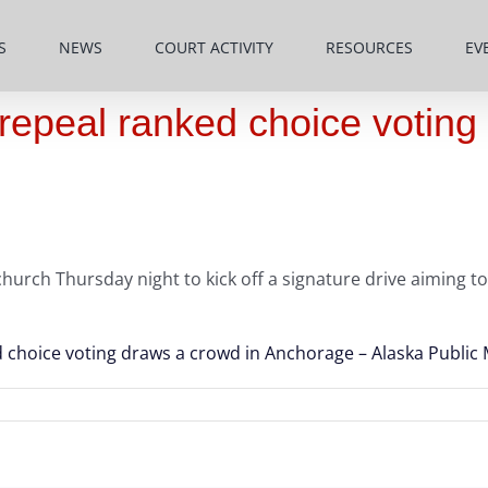
S
NEWS
COURT ACTIVITY
RESOURCES
EV
repeal ranked choice voting
rch Thursday night to kick off a signature drive aiming to 
 choice voting draws a crowd in Anchorage – Alaska Public