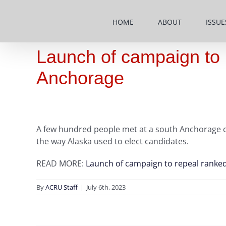
Skip
to
HOME
ABOUT
ISSUE
content
Launch of campaign to 
Anchorage
A few hundred people met at a south Anchorage chu
the way Alaska used to elect candidates.
READ MORE:
Launch of campaign to repeal ranked
By
ACRU Staff
|
July 6th, 2023