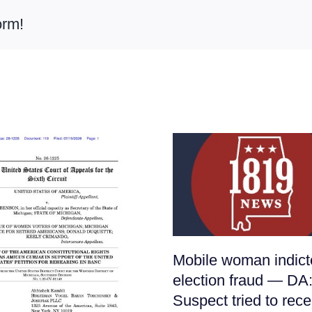
orm!
Mobile woman indict
election fraud — DA
Suspect tried to rece