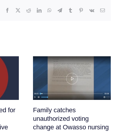
Facebook
X
Reddit
LinkedIn
WhatsApp
Telegram
Tumblr
Pinterest
Vk
Email
ed for
Family catches
It
:
unauthorized voting
Ha
ive
change at Owasso nursing
Nu