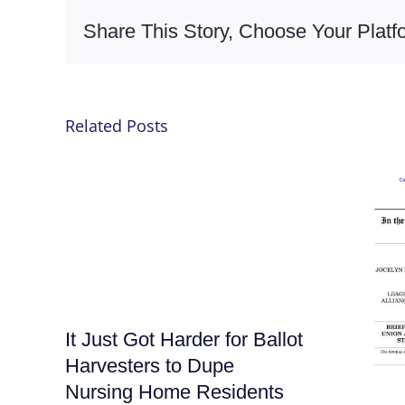
Share This Story, Choose Your Platf
Related Posts
It Just Got Harder for Ballot
Harvesters to Dupe
Nursing Home Residents