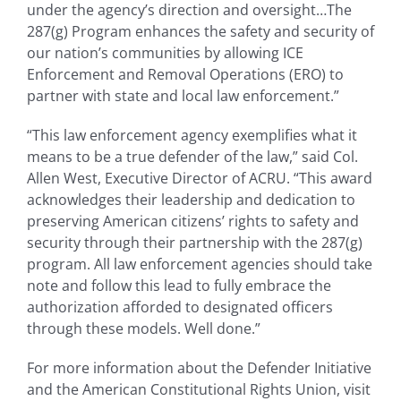
under the agency’s direction and oversight…The
287(g) Program enhances the safety and security of
our nation’s communities by allowing ICE
Enforcement and Removal Operations (ERO) to
partner with state and local law enforcement.”
“This law enforcement agency exemplifies what it
means to be a true defender of the law,” said Col.
Allen West, Executive Director of ACRU. “This award
acknowledges their leadership and dedication to
preserving American citizens’ rights to safety and
security through their partnership with the 287(g)
program. All law enforcement agencies should take
note and follow this lead to fully embrace the
authorization afforded to designated officers
through these models. Well done.”
For more information about the Defender Initiative
and the American Constitutional Rights Union, visit