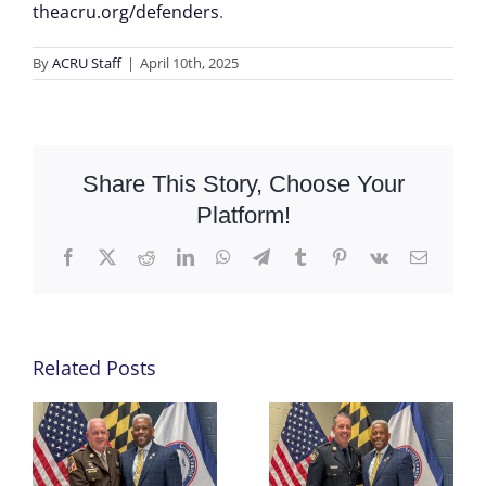
theacru.org/defenders
.
By
ACRU Staff
|
April 10th, 2025
Share This Story, Choose Your
Platform!
Facebook
X
Reddit
LinkedIn
WhatsApp
Telegram
Tumblr
Pinterest
Vk
Email
Related Posts