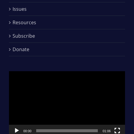
Issues
Resources
Subscribe
Donate
Video
Player
00:00
01:06