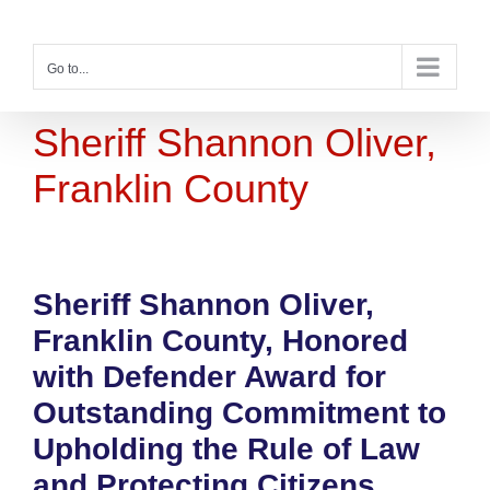
Skip
to
content
Go to...
Sheriff Shannon Oliver,
Franklin County
Sheriff Shannon Oliver,
Franklin County, Honored
with Defender Award for
Outstanding Commitment to
Upholding the Rule of Law
and Protecting Citizens