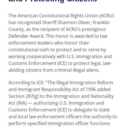
The American Constitutional Rights Union (ACRU)
has recognized Sheriff Shannon Oliver, Franklin
County, as the recipient of ACRU’s prestigious
Defender Award. This honor is awarded to law
enforcement leaders who honor their
constitutional oath to protect and to serve by
working cooperatively with U.S. Immigration and
Customs Enforcement (ICE) to protect legal, law-
abiding citizens from criminal illegal aliens.
According to ICE: “The Illegal Immigration Reform
and Immigrant Responsibility Act of 1996 added
Section 287(g) to the Immigration and Nationality
Act (INA) — authorizing U.S. Immigration and
Customs Enforcement (ICE) to delegate to state
and local law enforcement officers the authority to
perform specified immigration officer functions