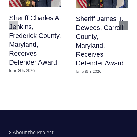
Sheriff Charles A.
Sheriff James T.
Jenkins,
Dewees, Carroll
Frederick County,
County,
Maryland,
Maryland,
Receives
Receives
Defender Award
Defender Award
June 8th, 2026
June 8th, 2026
About the Project