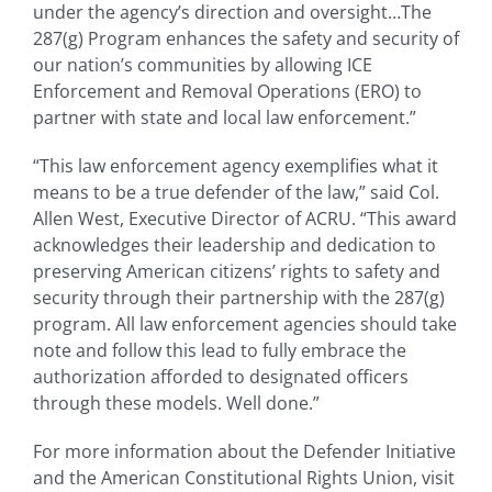
under the agency’s direction and oversight…The
287(g) Program enhances the safety and security of
our nation’s communities by allowing ICE
Enforcement and Removal Operations (ERO) to
partner with state and local law enforcement.”
“This law enforcement agency exemplifies what it
means to be a true defender of the law,” said Col.
Allen West, Executive Director of ACRU. “This award
acknowledges their leadership and dedication to
preserving American citizens’ rights to safety and
security through their partnership with the 287(g)
program. All law enforcement agencies should take
note and follow this lead to fully embrace the
authorization afforded to designated officers
through these models. Well done.”
For more information about the Defender Initiative
and the American Constitutional Rights Union, visit