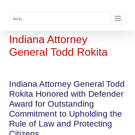
Skip
to
content
Go to...
Indiana Attorney
General Todd Rokita
Indiana Attorney General Todd
Rokita Honored with Defender
Award for Outstanding
Commitment to Upholding the
Rule of Law and Protecting
Citizens