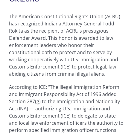
The American Constitutional Rights Union (ACRU)
has recognized Indiana Attorney General Todd
Rokita as the recipient of ACRU’s prestigious
Defender Award. This honor is awarded to law
enforcement leaders who honor their
constitutional oath to protect and to serve by
working cooperatively with U.S. Immigration and
Customs Enforcement (ICE) to protect legal, law-
abiding citizens from criminal illegal aliens.
According to ICE: “The Illegal Immigration Reform
and Immigrant Responsibility Act of 1996 added
Section 287(g) to the Immigration and Nationality
Act (INA) — authorizing U.S. Immigration and
Customs Enforcement (ICE) to delegate to state
and local law enforcement officers the authority to
perform specified immigration officer functions