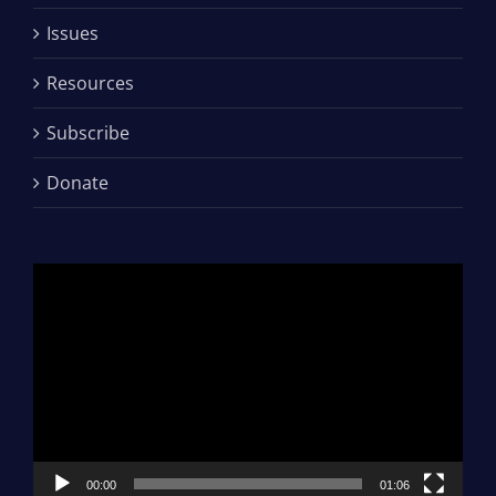
Issues
Resources
Subscribe
Donate
Video
Player
00:00
01:06