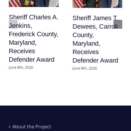
Sheriff Charles A.
Sheriff James T.
Jenkins,
Dewees, Carroll
Frederick County,
County,
Maryland,
Maryland,
Receives
Receives
Defender Award
Defender Award
June 8th, 2026
June 8th, 2026
About the Project