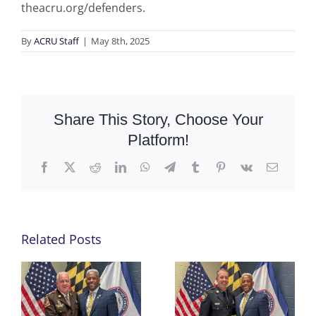
theacru.org/defenders.
By
ACRU Staff
|
May 8th, 2025
Share This Story, Choose Your
Platform!
Facebook
X
Reddit
LinkedIn
WhatsApp
Telegram
Tumblr
Pinterest
Vk
Email
Related Posts