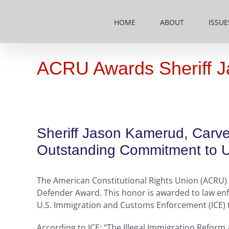
Skip
to
HOME
ABOUT
ISSUE
content
ACRU Awards Sheriff J
Sheriff Jason Kamerud, Carve
Outstanding Commitment to Up
The American Constitutional Rights Union (ACRU) 
Defender Award. This honor is awarded to law enf
U.S. Immigration and Customs Enforcement (ICE) to 
According to ICE: “The Illegal Immigration Reform