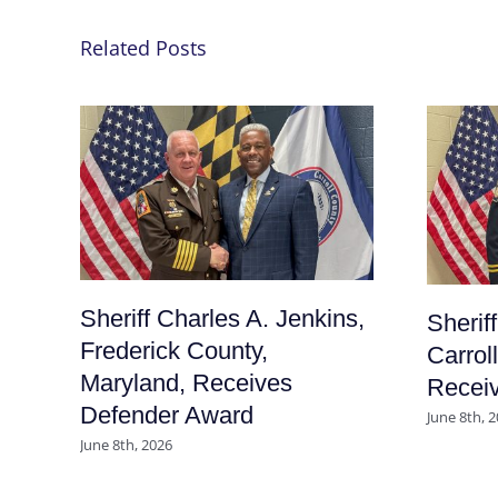
Related Posts
Sheriff Charles A. Jenkins,
Sherif
Frederick County,
Carrol
Maryland, Receives
Recei
Defender Award
June 8th, 
June 8th, 2026