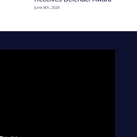
June 8th, 2026