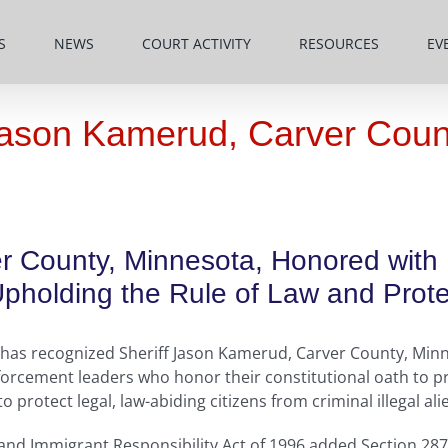
S
NEWS
COURT ACTIVITY
RESOURCES
EV
ason Kamerud, Carver Coun
r County, Minnesota, Honored with
holding the Rule of Law and Protec
has recognized Sheriff Jason Kamerud, Carver County, Minne
orcement leaders who honor their constitutional oath to pr
protect legal, law-abiding citizens from criminal illegal ali
 and Immigrant Responsibility Act of 1996 added Section 287