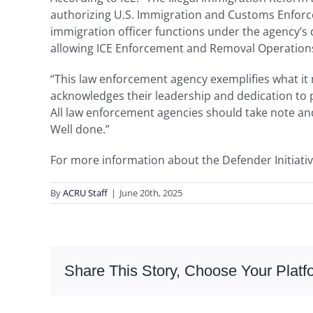
authorizing U.S. Immigration and Customs Enforcem
immigration officer functions under the agency’s
allowing ICE Enforcement and Removal Operations 
“This law enforcement agency exemplifies what it m
acknowledges their leadership and dedication to p
All law enforcement agencies should take note and
Well done.”
For more information about the Defender Initiativ
By
ACRU Staff
|
June 20th, 2025
Share This Story, Choose Your Platf