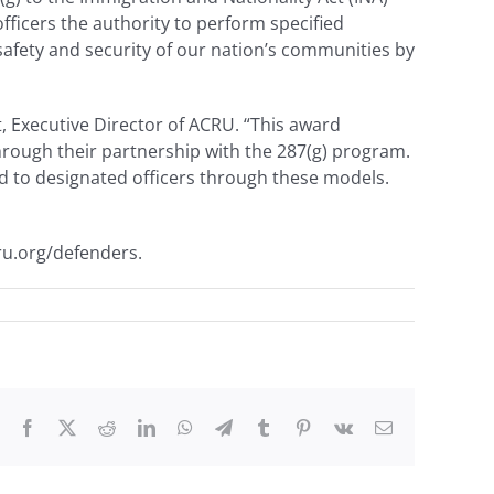
ficers the authority to perform specified
afety and security of our nation’s communities by
t, Executive Director of ACRU. “This award
through their partnership with the 287(g) program.
ed to designated officers through these models.
ru.org/defenders.
Facebook
X
Reddit
LinkedIn
WhatsApp
Telegram
Tumblr
Pinterest
Vk
Email