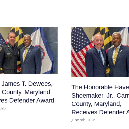
f James T. Dewees,
The Honorable Have
l County, Maryland,
Shoemaker, Jr., Carr
ves Defender Award
County, Maryland,
2026
Receives Defender 
June 8th, 2026