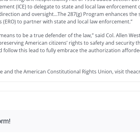
ent (ICE) to delegate to state and local law enforcement of
 direction and oversight…The 287(g) Program enhances the s
(ERO) to partner with state and local law enforcement.”
eans to be a true defender of the law,” said Col. Allen Wes
reserving American citizens’ rights to safety and security 
 follow this lead to fully embrace the authorization afford
e and the American Constitutional Rights Union, visit theac
orm!