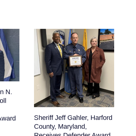
Sh
n N.
Fr
oll
Ma
De
Sheriff Jeff Gahler, Harford
Award
June
County, Maryland,
Receives Defender Award