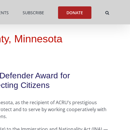
ENTS
SUBSCRIBE
DONATE
ty, Minnesota
 Defender Award for
ting Citizens
sota, as the recipient of ACRU’s prestigious
otect and to serve by working cooperatively with
ens.
(g) to the Immigration and Nationality Act (INA) —