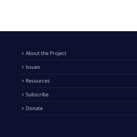
About the Project
Issues
Resources
Subscribe
Donate