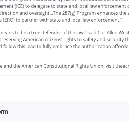
ent (ICE) to delegate to state and local law enforcement of
 direction and oversight…The 287(g) Program enhances the s
(ERO) to partner with state and local law enforcement.”
eans to be a true defender of the law,” said Col. Allen Wes
reserving American citizens’ rights to safety and security 
 follow this lead to fully embrace the authorization afford
e and the American Constitutional Rights Union, visit theac
orm!