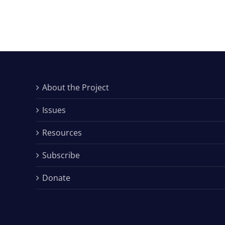
About the Project
Issues
Resources
Subscribe
Donate