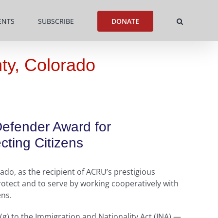
ENTS
SUBSCRIBE
DONATE
ty, Colorado
Defender Award for
ting Citizens
do, as the recipient of ACRU’s prestigious
otect and to serve by working cooperatively with
ens.
(g) to the Immigration and Nationality Act (INA) —