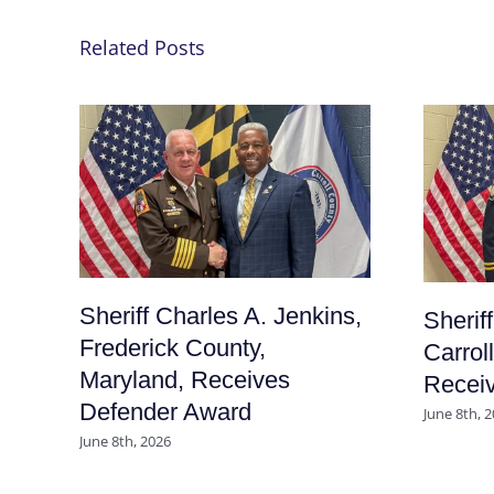
Related Posts
Sheriff Charles A. Jenkins,
Sherif
Frederick County,
Carrol
Maryland, Receives
Recei
Defender Award
June 8th, 
June 8th, 2026