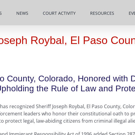
S
NEWS
COURT ACTIVITY
RESOURCES
EV
oseph Roybal, El Paso Coun
so County, Colorado, Honored with 
holding the Rule of Law and Protec
as recognized Sheriff Joseph Roybal, El Paso County, Colora
orcement leaders who honor their constitutional oath to pr
protect legal, law-abiding citizens from criminal illegal ali
 and Immigrant Responsibility Act of 1996 added Section 287