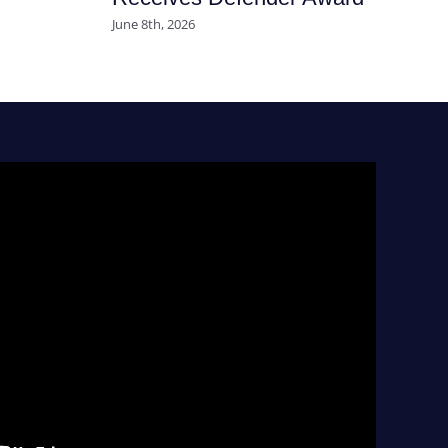
June 8th, 2026