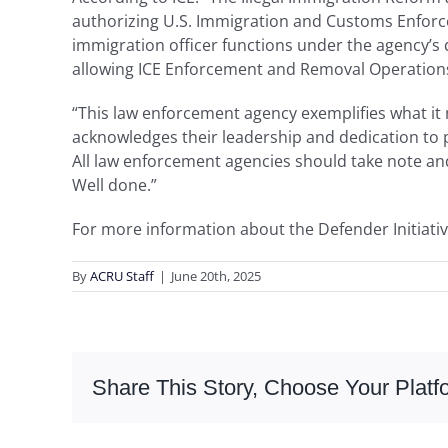
authorizing U.S. Immigration and Customs Enforcem
immigration officer functions under the agency’s
allowing ICE Enforcement and Removal Operations 
“This law enforcement agency exemplifies what it m
acknowledges their leadership and dedication to p
All law enforcement agencies should take note and
Well done.”
For more information about the Defender Initiativ
By
ACRU Staff
|
June 20th, 2025
Share This Story, Choose Your Platf