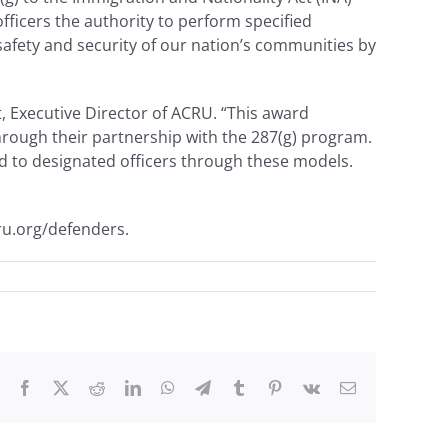
ficers the authority to perform specified
afety and security of our nation’s communities by
t, Executive Director of ACRU. “This award
through their partnership with the 287(g) program.
ed to designated officers through these models.
ru.org/defenders.
Facebook
X
Reddit
LinkedIn
WhatsApp
Telegram
Tumblr
Pinterest
Vk
Email