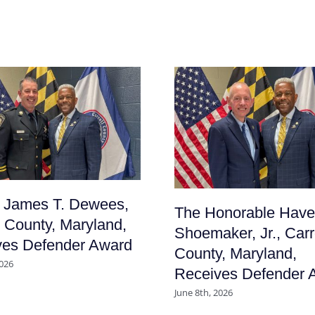
f James T. Dewees,
The Honorable Have
l County, Maryland,
Shoemaker, Jr., Carr
ves Defender Award
County, Maryland,
2026
Receives Defender 
June 8th, 2026