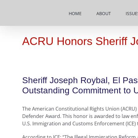
Skip
to
HOME
ABOUT
ISSUE
content
ACRU Honors Sheriff J
Sheriff Joseph Roybal, El Pa
Outstanding Commitment to Up
The American Constitutional Rights Union (ACRU) h
Defender Award. This honor is awarded to law enf
U.S. Immigration and Customs Enforcement (ICE) to 
According to ICE: “The Illegal Immigration Reform