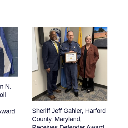
Sh
n N.
Fr
oll
Ma
De
Sheriff Jeff Gahler, Harford
Award
June
County, Maryland,
Receives Defender Award