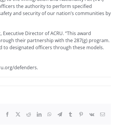
ficers the authority to perform specified
afety and security of our nation’s communities by
t, Executive Director of ACRU. “This award
through their partnership with the 287(g) program.
ed to designated officers through these models.
ru.org/defenders.
Facebook
X
Reddit
LinkedIn
WhatsApp
Telegram
Tumblr
Pinterest
Vk
Email