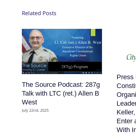
Related Posts
Press 
The Source Podcast: 287g
Consti
Talk with LTC (ret.) Allen B
Organi
West
Leader
July 22nd, 2025
Keller
Enter 
With I