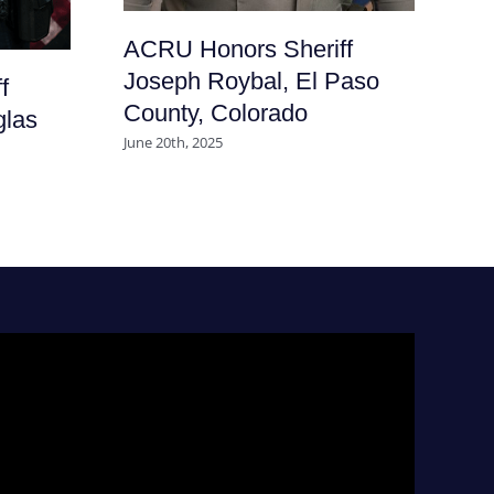
ACRU Honors Sheriff
Joseph Roybal, El Paso
f
County, Colorado
glas
June 20th, 2025