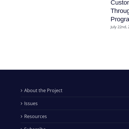
Custo
Throug
Progr
July 22nd,
About the Project
Issues
Resources