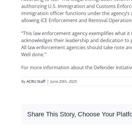
authorizing U.S. Immigration and Customs Enforcem
immigration officer functions under the agency’s
allowing ICE Enforcement and Removal Operations 
“This law enforcement agency exemplifies what it m
acknowledges their leadership and dedication to p
All law enforcement agencies should take note and
Well done.”
For more information about the Defender Initiativ
By
ACRU Staff
|
June 20th, 2025
Share This Story, Choose Your Platf