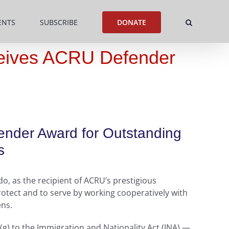
ENTS
SUBSCRIBE
DONATE
eceives ACRU Defender
fender Award for Outstanding
s
o, as the recipient of ACRU’s prestigious
otect and to serve by working cooperatively with
ens.
(g) to the Immigration and Nationality Act (INA) —