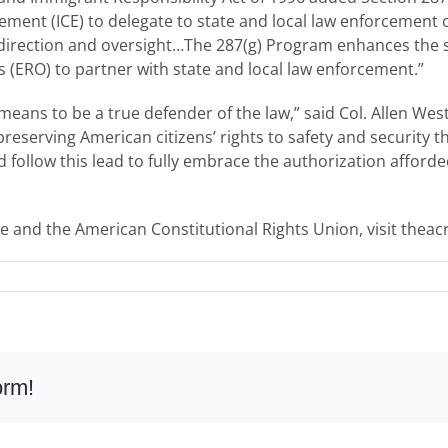
ent (ICE) to delegate to state and local law enforcement of
 direction and oversight…The 287(g) Program enhances the s
(ERO) to partner with state and local law enforcement.”
eans to be a true defender of the law,” said Col. Allen Wes
reserving American citizens’ rights to safety and security 
 follow this lead to fully embrace the authorization afford
e and the American Constitutional Rights Union, visit theac
orm!