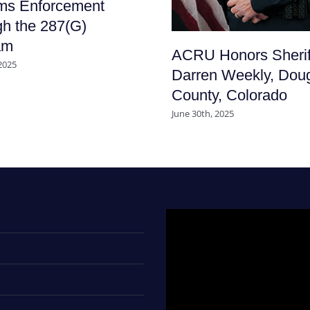
ms Enforcement
h the 287(G)
am
ACRU Honors Sherif
 2025
Darren Weekly, Dou
County, Colorado
June 30th, 2025
Video
Player