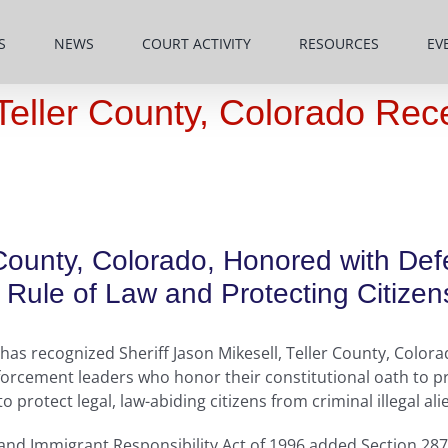
S
NEWS
COURT ACTIVITY
RESOURCES
EV
, Teller County, Colorado R
r County, Colorado, Honored with De
Rule of Law and Protecting Citizen
as recognized Sheriff Jason Mikesell, Teller County, Colorad
orcement leaders who honor their constitutional oath to pr
protect legal, law-abiding citizens from criminal illegal ali
 and Immigrant Responsibility Act of 1996 added Section 287