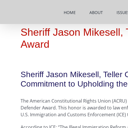
Skip
to
HOME
ABOUT
ISSUE
content
Sheriff Jason Mikesell
Award
Sheriff Jason Mikesell, Telle
Commitment to Upholding the 
The American Constitutional Rights Union (ACRU) h
Defender Award. This honor is awarded to law enf
U.S. Immigration and Customs Enforcement (ICE) to 
According to ICE: “The Illegal Immigration Reform