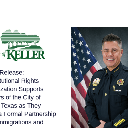
Release:
tutional Rights
zation Supports
s of the City of
, Texas as They
a Formal Partnership
mmigrations and