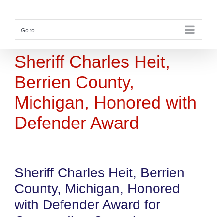
Skip
to
content
Go to...
Sheriff Charles Heit,
Berrien County,
Michigan, Honored with
Defender Award
Sheriff Charles Heit, Berrien
County, Michigan, Honored
with Defender Award for