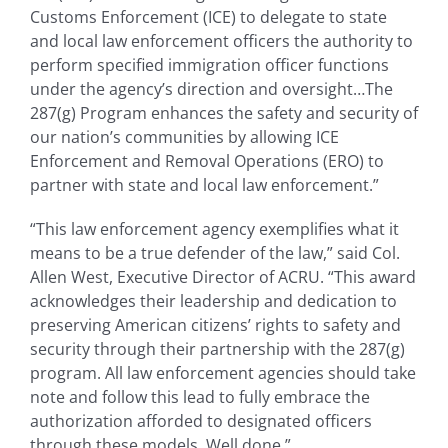
Customs Enforcement (ICE) to delegate to state
and local law enforcement officers the authority to
perform specified immigration officer functions
under the agency’s direction and oversight…The
287(g) Program enhances the safety and security of
our nation’s communities by allowing ICE
Enforcement and Removal Operations (ERO) to
partner with state and local law enforcement.”
“This law enforcement agency exemplifies what it
means to be a true defender of the law,” said Col.
Allen West, Executive Director of ACRU. “This award
acknowledges their leadership and dedication to
preserving American citizens’ rights to safety and
security through their partnership with the 287(g)
program. All law enforcement agencies should take
note and follow this lead to fully embrace the
authorization afforded to designated officers
through these models. Well done.”