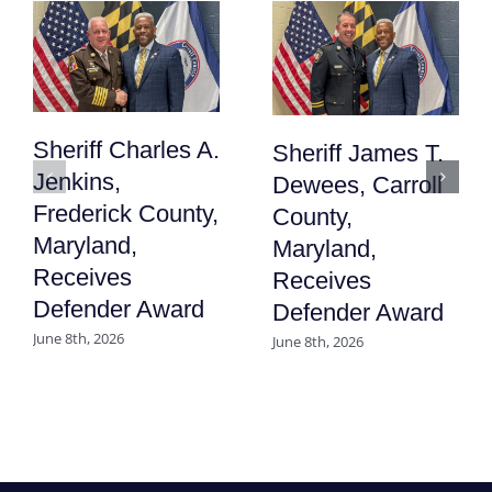
Sheriff Charles A.
Sheriff James T.
Jenkins,
Dewees, Carroll
Frederick County,
County,
Maryland,
Maryland,
Receives
Receives
Defender Award
Defender Award
June 8th, 2026
June 8th, 2026