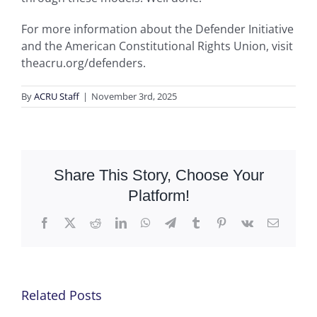
For more information about the Defender Initiative
and the American Constitutional Rights Union, visit
theacru.org/defenders.
By
ACRU Staff
|
November 3rd, 2025
Share This Story, Choose Your
Platform!
Facebook
X
Reddit
LinkedIn
WhatsApp
Telegram
Tumblr
Pinterest
Vk
Email
Related Posts