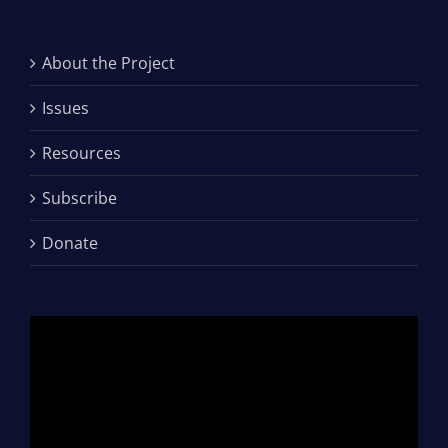
About the Project
Issues
Resources
Subscribe
Donate
Video
Player