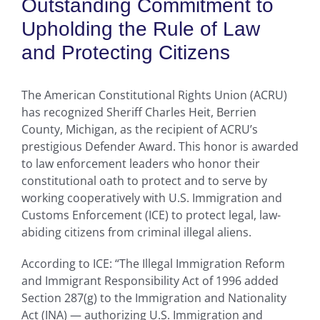
Outstanding Commitment to
Upholding the Rule of Law
and Protecting Citizens
The American Constitutional Rights Union (ACRU)
has recognized Sheriff Charles Heit, Berrien
County, Michigan, as the recipient of ACRU’s
prestigious Defender Award. This honor is awarded
to law enforcement leaders who honor their
constitutional oath to protect and to serve by
working cooperatively with U.S. Immigration and
Customs Enforcement (ICE) to protect legal, law-
abiding citizens from criminal illegal aliens.
According to ICE: “The Illegal Immigration Reform
and Immigrant Responsibility Act of 1996 added
Section 287(g) to the Immigration and Nationality
Act (INA) — authorizing U.S. Immigration and