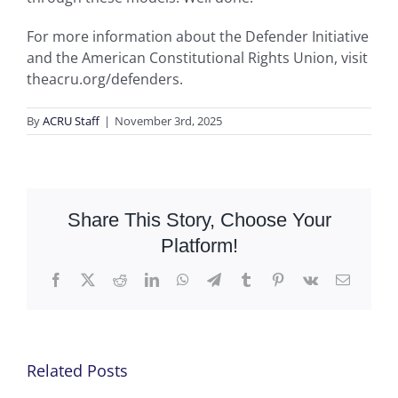
For more information about the Defender Initiative
and the American Constitutional Rights Union, visit
theacru.org/defenders.
By
ACRU Staff
|
November 3rd, 2025
Share This Story, Choose Your
Platform!
Facebook
X
Reddit
LinkedIn
WhatsApp
Telegram
Tumblr
Pinterest
Vk
Email
Related Posts