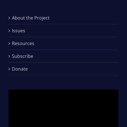
About the Project
Issues
Resources
Subscribe
Donate
Video
Player