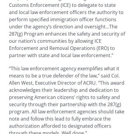
Customs Enforcement (ICE) to delegate to state
and local law enforcement officers the authority to
perform specified immigration officer functions
under the agency’s direction and oversight…The
287(g) Program enhances the safety and security of
our nation’s communities by allowing ICE
Enforcement and Removal Operations (ERO) to
partner with state and local law enforcement.”
“This law enforcement agency exemplifies what it
means to be a true defender of the law,” said Col.
Allen West, Executive Director of ACRU. “This award
acknowledges their leadership and dedication to
preserving American citizens’ rights to safety and
security through their partnership with the 287(g)
program. All law enforcement agencies should take
note and follow this lead to fully embrace the
authorization afforded to designated officers
through these models. Well done.”