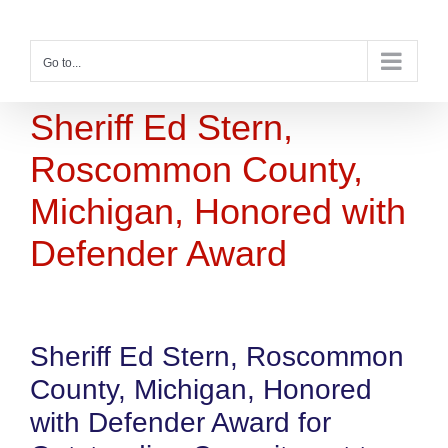
Skip
to
content
Go to...
Sheriff Ed Stern,
Roscommon County,
Michigan, Honored with
Defender Award
Sheriff Ed Stern, Roscommon
County, Michigan, Honored
with Defender Award for