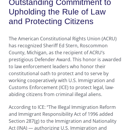
Outstanding Commitment to
Upholding the Rule of Law
and Protecting Citizens
The American Constitutional Rights Union (ACRU)
has recognized Sheriff Ed Stern, Roscommon
County, Michigan, as the recipient of ACRU’s
prestigious Defender Award. This honor is awarded
to law enforcement leaders who honor their
constitutional oath to protect and to serve by
working cooperatively with U.S. Immigration and
Customs Enforcement (ICE) to protect legal, law-
abiding citizens from criminal illegal aliens.
According to ICE: “The Illegal Immigration Reform
and Immigrant Responsibility Act of 1996 added
Section 287(g) to the Immigration and Nationality
Act (INA) — authorizing U.S. Immigration and