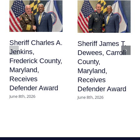
Sheriff Charles A.
Sheriff James T.
Jenkins,
Dewees, Carroll
Frederick County,
County,
Maryland,
Maryland,
Receives
Receives
Defender Award
Defender Award
June 8th, 2026
June 8th, 2026