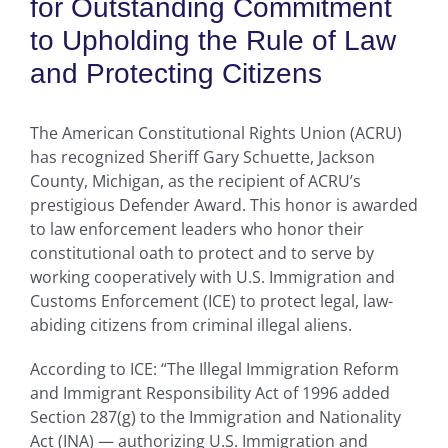
for Outstanding Commitment
to Upholding the Rule of Law
and Protecting Citizens
The American Constitutional Rights Union (ACRU)
has recognized Sheriff Gary Schuette, Jackson
County, Michigan, as the recipient of ACRU’s
prestigious Defender Award. This honor is awarded
to law enforcement leaders who honor their
constitutional oath to protect and to serve by
working cooperatively with U.S. Immigration and
Customs Enforcement (ICE) to protect legal, law-
abiding citizens from criminal illegal aliens.
According to ICE: “The Illegal Immigration Reform
and Immigrant Responsibility Act of 1996 added
Section 287(g) to the Immigration and Nationality
Act (INA) — authorizing U.S. Immigration and