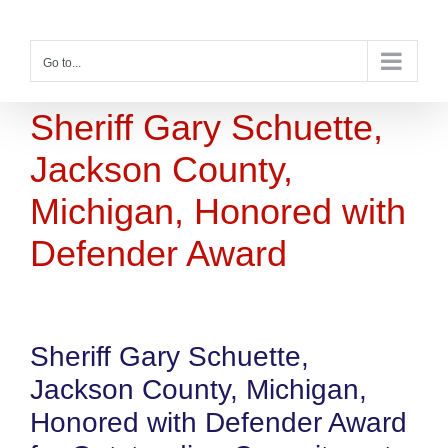
Skip
to
content
Go to...
Sheriff Gary Schuette,
Jackson County,
Michigan, Honored with
Defender Award
Sheriff Gary Schuette,
Jackson County, Michigan,
Honored with Defender Award