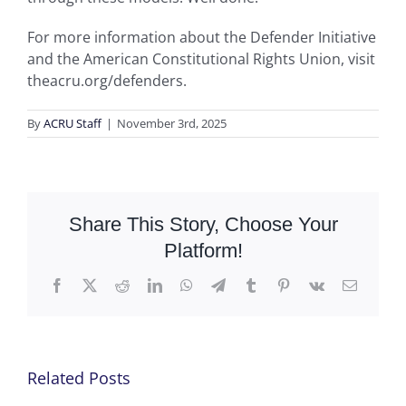
For more information about the Defender Initiative
and the American Constitutional Rights Union, visit
theacru.org/defenders.
By
ACRU Staff
|
November 3rd, 2025
Share This Story, Choose Your
Platform!
Facebook
X
Reddit
LinkedIn
WhatsApp
Telegram
Tumblr
Pinterest
Vk
Email
Related Posts