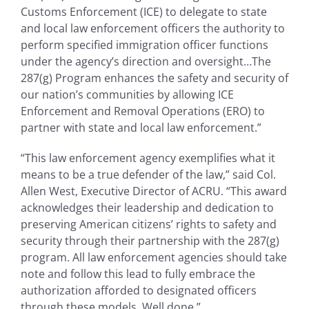
Customs Enforcement (ICE) to delegate to state
and local law enforcement officers the authority to
perform specified immigration officer functions
under the agency’s direction and oversight…The
287(g) Program enhances the safety and security of
our nation’s communities by allowing ICE
Enforcement and Removal Operations (ERO) to
partner with state and local law enforcement.”
“This law enforcement agency exemplifies what it
means to be a true defender of the law,” said Col.
Allen West, Executive Director of ACRU. “This award
acknowledges their leadership and dedication to
preserving American citizens’ rights to safety and
security through their partnership with the 287(g)
program. All law enforcement agencies should take
note and follow this lead to fully embrace the
authorization afforded to designated officers
through these models. Well done.”