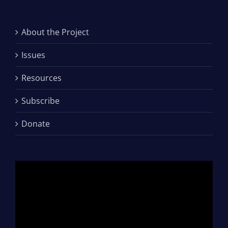
About the Project
Issues
Resources
Subscribe
Donate
Video
Player