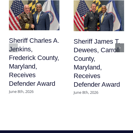
Sheriff Charles A.
Sheriff James T.
Jenkins,
Dewees, Carroll
Frederick County,
County,
Maryland,
Maryland,
Receives
Receives
Defender Award
Defender Award
June 8th, 2026
June 8th, 2026