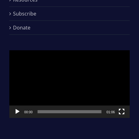
Subscribe
Donate
Video
Player
00:00
01:06