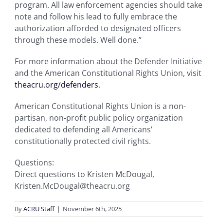
program. All law enforcement agencies should take
note and follow his lead to fully embrace the
authorization afforded to designated officers
through these models. Well done.”
For more information about the Defender Initiative
and the American Constitutional Rights Union, visit
theacru.org/defenders
.
American Constitutional Rights Union is a non-
partisan, non-profit public policy organization
dedicated to defending all Americans’
constitutionally protected civil rights.
Questions:
Direct questions to Kristen McDougal,
Kristen.McDougal@theacru.org
By
ACRU Staff
|
November 6th, 2025