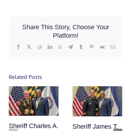
Share This Story, Choose Your
Platform!
Facebook
X
Reddit
LinkedIn
WhatsApp
Telegram
Tumblr
Pinterest
Vk
Email
Related Posts
Sheriff Charles A.
Sheriff James T.