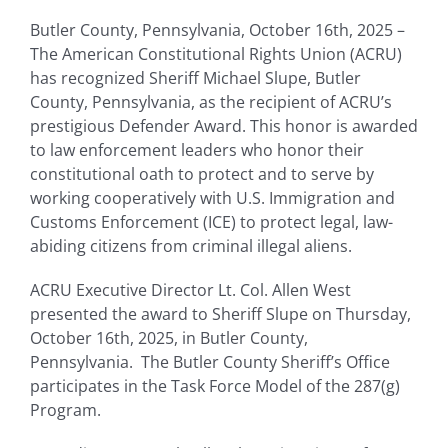
Butler County, Pennsylvania, October 16
th
, 2025 –
The American Constitutional Rights Union (ACRU)
has recognized Sheriff Michael Slupe, Butler
County, Pennsylvania, as the recipient of ACRU’s
prestigious Defender Award. This honor is awarded
to law enforcement leaders who honor their
constitutional oath to protect and to serve by
working cooperatively with U.S. Immigration and
Customs Enforcement (ICE) to protect legal, law-
abiding citizens from criminal illegal aliens.
ACRU Executive Director Lt. Col. Allen West
presented the award to Sheriff Slupe on Thursday,
October 16
th
, 2025, in Butler County,
Pennsylvania. The Butler County Sheriff’s Office
participates in the Task Force Model of the 287(g)
Program.