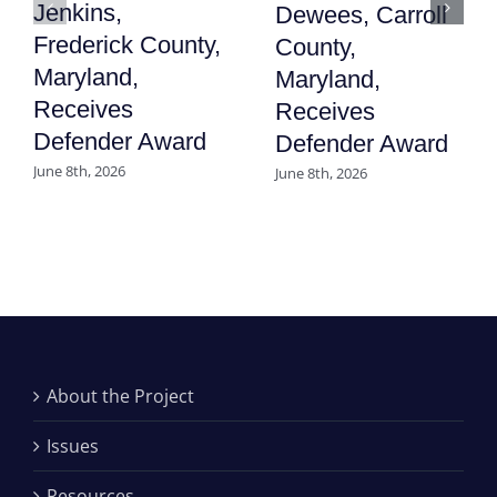
Jenkins,
Dewees, Carroll
Frederick County,
County,
Maryland,
Maryland,
Receives
Receives
Defender Award
Defender Award
June 8th, 2026
June 8th, 2026
About the Project
Issues
Resources