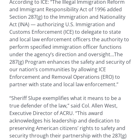
According to ICE: “The Illegal Immigration Reform
and Immigrant Responsibility Act of 1996 added
Section 287(g) to the Immigration and Nationality
Act (INA) — authorizing U.S. Immigration and
Customs Enforcement (ICE) to delegate to state
and local law enforcement officers the authority to
perform specified immigration officer functions
under the agency’s direction and oversight…The
287(g) Program enhances the safety and security of
our nation’s communities by allowing ICE
Enforcement and Removal Operations (ERO) to
partner with state and local law enforcement.”
“Sheriff Slupe exemplifies what it means to be a
true defender of the law,” said Col. Allen West,
Executive Director of ACRU. “This award
acknowledges his leadership and dedication to
preserving American citizens’ rights to safety and
security through their partnership with the 287(g)