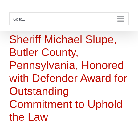
Skip
to
content
Go to...
Sheriff Michael Slupe,
Butler County,
Pennsylvania, Honored
with Defender Award for
Outstanding
Commitment to Uphold
the Law