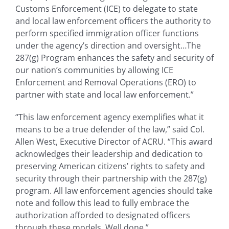
Customs Enforcement (ICE) to delegate to state
and local law enforcement officers the authority to
perform specified immigration officer functions
under the agency’s direction and oversight…The
287(g) Program enhances the safety and security of
our nation’s communities by allowing ICE
Enforcement and Removal Operations (ERO) to
partner with state and local law enforcement.”
“This law enforcement agency exemplifies what it
means to be a true defender of the law,” said Col.
Allen West, Executive Director of ACRU. “This award
acknowledges their leadership and dedication to
preserving American citizens’ rights to safety and
security through their partnership with the 287(g)
program. All law enforcement agencies should take
note and follow this lead to fully embrace the
authorization afforded to designated officers
through these models. Well done.”