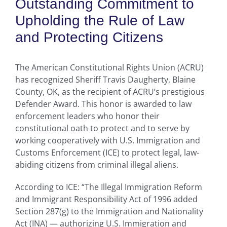
Outstanding Commitment to
Upholding the Rule of Law
and Protecting Citizens
The American Constitutional Rights Union (ACRU)
has recognized Sheriff Travis Daugherty, Blaine
County, OK, as the recipient of ACRU’s prestigious
Defender Award. This honor is awarded to law
enforcement leaders who honor their
constitutional oath to protect and to serve by
working cooperatively with U.S. Immigration and
Customs Enforcement (ICE) to protect legal, law-
abiding citizens from criminal illegal aliens.
According to ICE: “The Illegal Immigration Reform
and Immigrant Responsibility Act of 1996 added
Section 287(g) to the Immigration and Nationality
Act (INA) — authorizing U.S. Immigration and