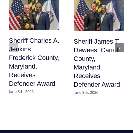
Sheriff Charles A.
Sheriff James T.
Jenkins,
Dewees, Carroll
Frederick County,
County,
Maryland,
Maryland,
Receives
Receives
Defender Award
Defender Award
June 8th, 2026
June 8th, 2026