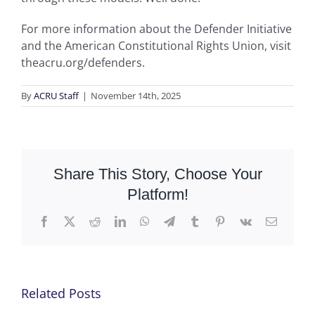
For more information about the Defender Initiative
and the American Constitutional Rights Union, visit
theacru.org/defenders.
By
ACRU Staff
|
November 14th, 2025
Share This Story, Choose Your
Platform!
Facebook
X
Reddit
LinkedIn
WhatsApp
Telegram
Tumblr
Pinterest
Vk
Email
Related Posts