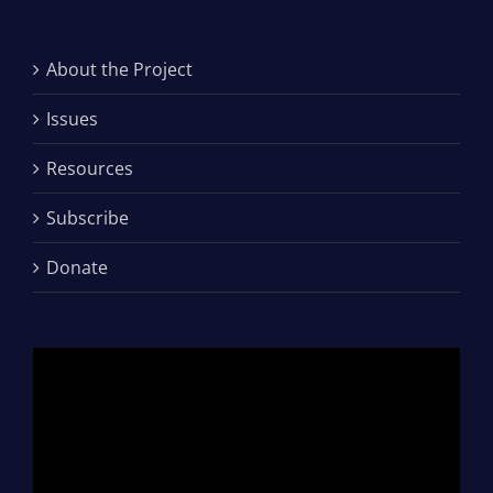
About the Project
Issues
Resources
Subscribe
Donate
Video
Player