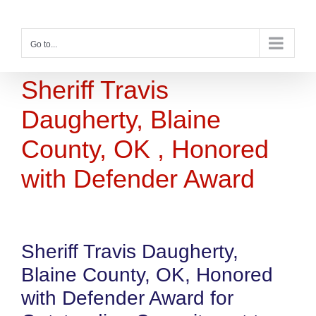
Skip
to
content
Go to...
Sheriff Travis
Daugherty, Blaine
County, OK , Honored
with Defender Award
Sheriff Travis Daugherty,
Blaine County, OK, Honored
with Defender Award for