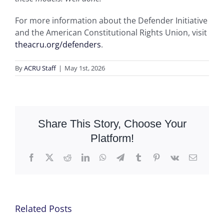
For more information about the Defender Initiative
and the American Constitutional Rights Union, visit
theacru.org/defenders
.
By
ACRU Staff
|
May 1st, 2026
Share This Story, Choose Your
Platform!
Facebook
X
Reddit
LinkedIn
WhatsApp
Telegram
Tumblr
Pinterest
Vk
Email
Related Posts