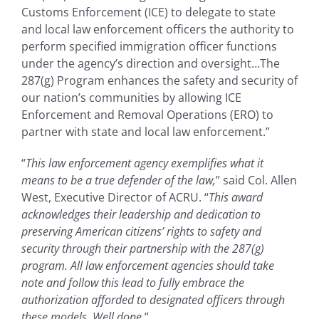
Customs Enforcement (ICE) to delegate to state
and local law enforcement officers the authority to
perform specified immigration officer functions
under the agency’s direction and oversight…The
287(g) Program enhances the safety and security of
our nation’s communities by allowing ICE
Enforcement and Removal Operations (ERO) to
partner with state and local law enforcement.”
“
This law enforcement agency exemplifies what it
means to be a true defender of the law,
” said Col. Allen
West, Executive Director of ACRU. “
This award
acknowledges their leadership and dedication to
preserving American citizens’ rights to safety and
security through their partnership with the 287(g)
program. All law enforcement agencies should take
note and follow this lead to fully embrace the
authorization afforded to designated officers through
these models. Well done.
”