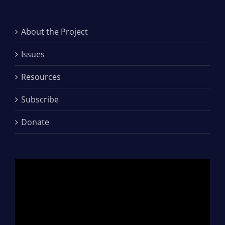
About the Project
Issues
Resources
Subscribe
Donate
Video
Player