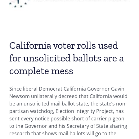
California voter rolls used
for unsolicited ballots are a
complete mess
Since liberal Democrat California Governor Gavin
Newsom unilaterally decreed that California would
be an unsolicited mail ballot state, the state’s non-
partisan watchdog, Election Integrity Project, has
sent every notice possible short of carrier pigeon
to the Governor and his Secretary of State sharing
research that shows mail ballots will go to the