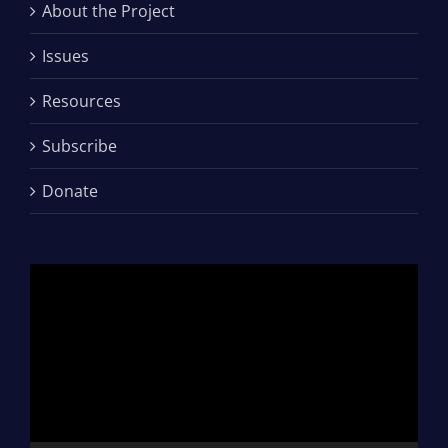
About the Project
Issues
Resources
Subscribe
Donate
Video
Player