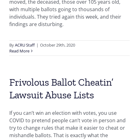
moved, the deceased, those over 105 years old,
with multiple ballots going to thousands of
individuals. They tried again this week, and their
findings are disturbing.
By
ACRU Staff
|
October 29th, 2020
Read More
Frivolous Ballot Cheatin’
Lawsuit Abuse Lists
If you can’t win an election with votes, you use
COVID to pretend people can’t vote in person and
try to change rules that make it easier to cheat or
mishandle ballots. That is exactly what the