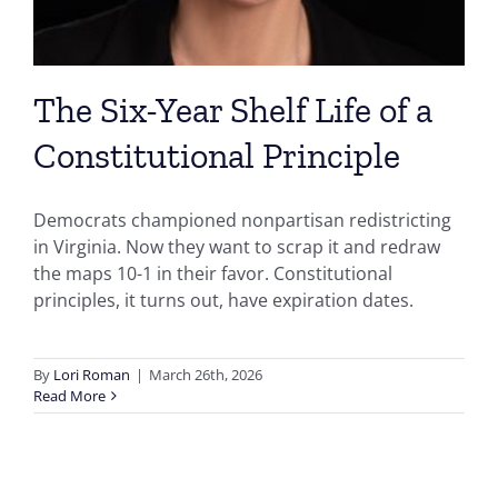
The Six-Year Shelf Life of a
Constitutional Principle
Democrats championed nonpartisan redistricting
in Virginia. Now they want to scrap it and redraw
the maps 10-1 in their favor. Constitutional
principles, it turns out, have expiration dates.
By
Lori Roman
|
March 26th, 2026
Read More