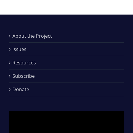
About the Project
Issues
Resources
Subscribe
Donate
Video
Player