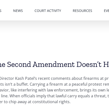
S
NEWS
COURT ACTIVITY
RESOURCES
EV
e Second Amendment Doesn’t Ha
Director Kash Patel’s recent comments about firearms at pr
ts isn’t a buffet. Carrying a firearm at a peaceful protest r
vior, like interfering with law enforcement, brings its own 
 line. When officials imply that lawful carry equals a threa
r to chip away at constitutional rights.