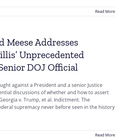
Read More
Ed Meese Addresses
illis’ Unprecedented
enior DOJ Official
ught against a President and a senior Justice
idential discussions of whether and how to assert
Georgia v. Trump, et al. Indictment. The
federal supremacy never before seen in the history
Read More