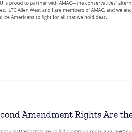
U is proud to partner with AMAC—the conservatives' alterna
ues. LTC Allen West and I are members of AMAC, and we en
lize Americans to fight for all that we hold dear.
cond Amendment Rights Are the
sent-day Democrats’ so-called “common sense gun laws” so