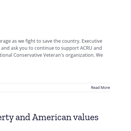
rage as we fight to save the country. Executive
ry and ask you to continue to support ACRU and
onal Conservative Veteran's organization. We
Read More
berty and American values