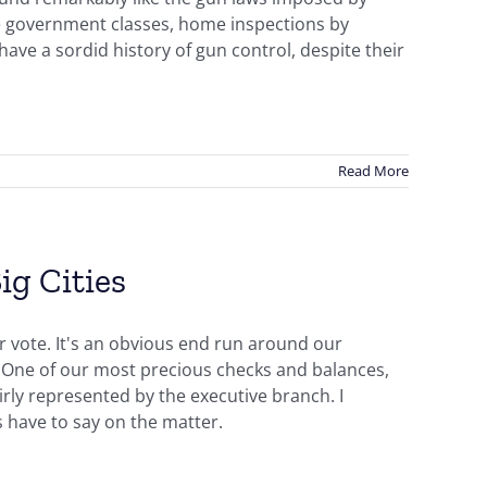
e government classes, home inspections by
ave a sordid history of gun control, despite their
Read More
ig Cities
r vote. It's an obvious end run around our
s. One of our most precious checks and balances,
airly represented by the executive branch. I
 have to say on the matter.