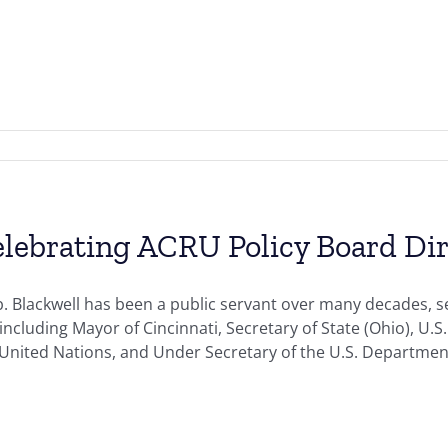
lebrating ACRU Policy Board Dir
. Blackwell has been a public servant over many decades, s
including Mayor of Cincinnati, Secretary of State (Ohio), 
 United Nations, and Under Secretary of the U.S. Departm