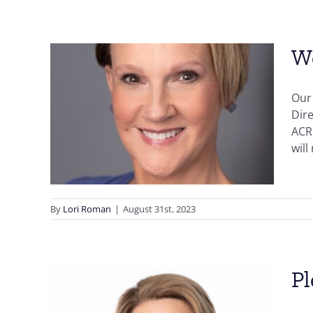
We
Our 
Dire
ting!
ACR
will
By
Lori Roman
|
August 31st, 2023
Pl