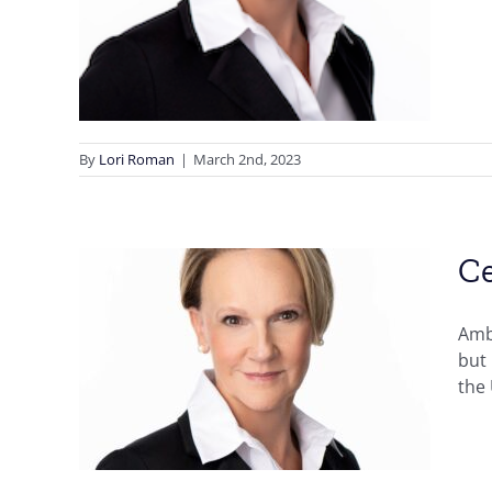
By
Lori Roman
|
March 2nd, 2023
Ce
Amb
licy
but 
neth
the