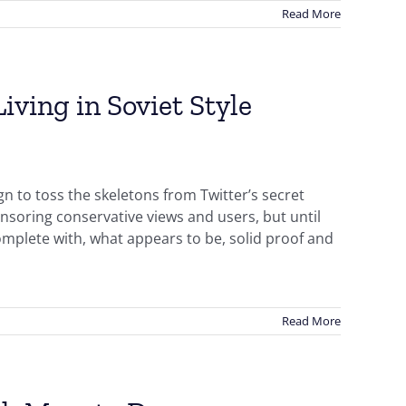
Read More
iving in Soviet Style
n to toss the skeletons from Twitter’s secret
ensoring conservative views and users, but until
omplete with, what appears to be, solid proof and
Read More