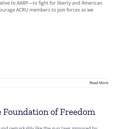
tive to AARP—to fight for liberty and American
courage ACRU members to join forces as we
Read More
 Foundation of Freedom
und remarkably like the gun laws imposed by