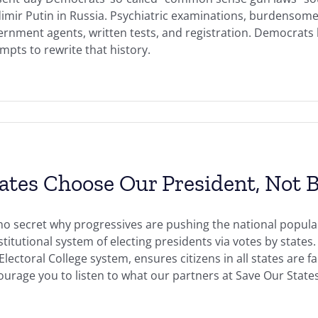
dimir Putin in Russia. Psychiatric examinations, burdensom
rnment agents, written tests, and registration. Democrats h
mpts to rewrite that history.
ates Choose Our President, Not B
 no secret why progressives are pushing the national popula
titutional system of electing presidents via votes by state
Electoral College system, ensures citizens in all states are f
urage you to listen to what our partners at Save Our States