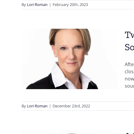
By
Lori Roman
|
February 20th, 2023
Tw
So
w
 in
Afte
y
clos
now,
sou
By
Lori Roman
|
December 23rd, 2022