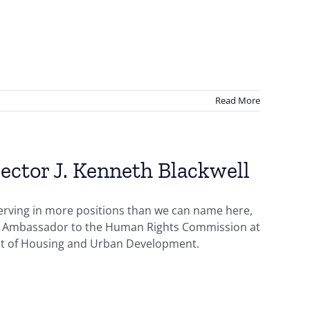
Read More
ector J. Kenneth Blackwell
erving in more positions than we can name here,
U.S. Ambassador to the Human Rights Commission at
ent of Housing and Urban Development.