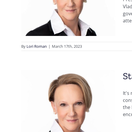
ghts
Vla
of
gove
atte
By
Lori Roman
|
March 17th, 2023
St
It's
cons
the 
enco
r
ties