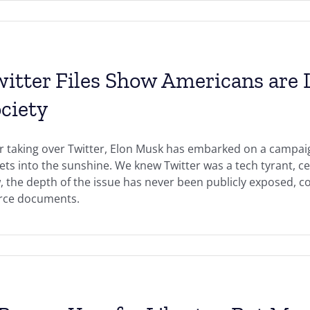
itter Files Show Americans are L
ciety
r taking over Twitter, Elon Musk has embarked on a campaig
ets into the sunshine. We knew Twitter was a tech tyrant, c
 the depth of the issue has never been publicly exposed, c
rce documents.