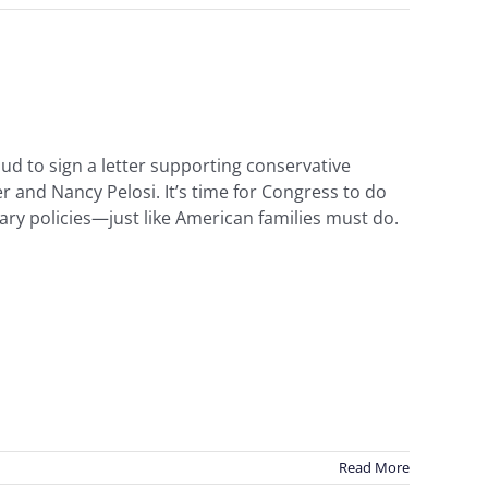
ud to sign a letter supporting conservative
 and Nancy Pelosi. It’s time for Congress to do
ary policies—just like American families must do.
Read More