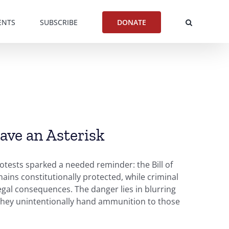
ENTS
SUBSCRIBE
DONATE
ve an Asterisk
otests sparked a needed reminder: the Bill of
emains constitutionally protected, while criminal
legal consequences. The danger lies in blurring
t, they unintentionally hand ammunition to those