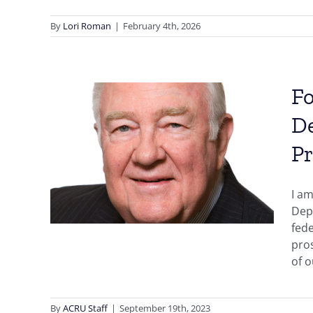
By
Lori Roman
|
February 4th, 2026
Fo
ney
De
e
ic
Pr
llis’
I am
 and
Depa
icial
fede
pros
of o
By
ACRU Staff
|
September 19th, 2023