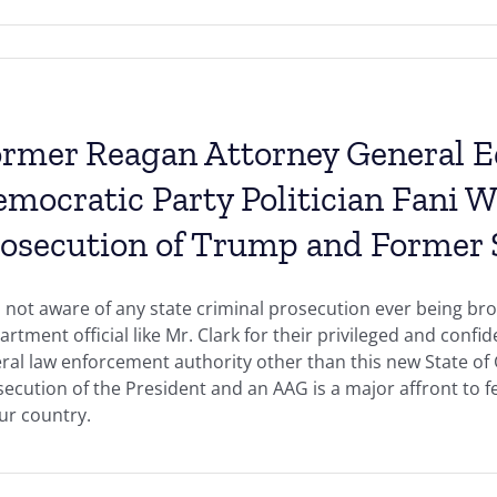
rmer Reagan Attorney General 
mocratic Party Politician Fani W
osecution of Trump and Former S
 not aware of any state criminal prosecution ever being bro
rtment official like Mr. Clark for their privileged and conf
ral law enforcement authority other than this new State of 
ecution of the President and an AAG is a major affront to 
ur country.