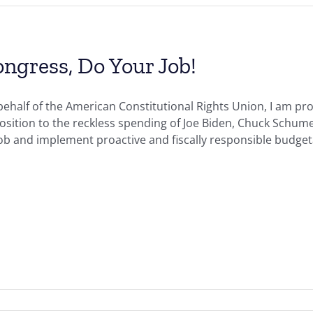
ngress, Do Your Job!
ehalf of the American Constitutional Rights Union, I am pro
sition to the reckless spending of Joe Biden, Chuck Schumer
job and implement proactive and fiscally responsible budget