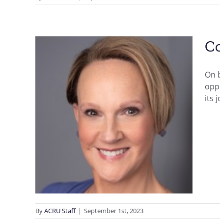
Co
On b
oppo
its 
ob!
By
ACRU Staff
|
September 1st, 2023