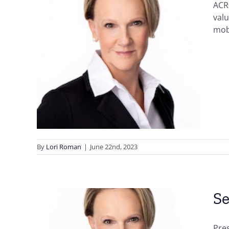
ACR
val
mobi
 to
d
By
Lori Roman
|
June 22nd, 2023
Se
Pre