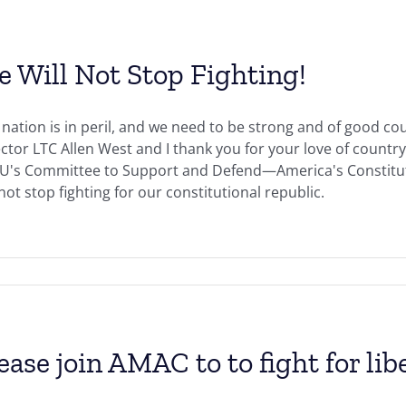
 Will Not Stop Fighting!
nation is in peril, and we need to be strong and of good cou
ctor LTC Allen West and I thank you for your love of count
U's Committee to Support and Defend—America's Constituti
 not stop fighting for our constitutional republic.
ease join AMAC to to fight for li