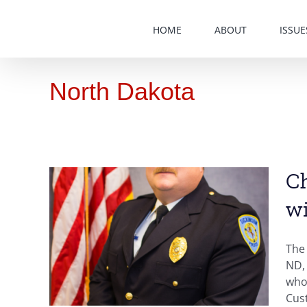
Skip
to
HOME
ABOUT
ISSUE
content
North Dakota
Ch
wi
inson
ND,
The 
der
ND, 
who 
ota
Cust