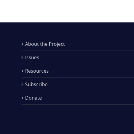
About the Project
Issues
Resources
Subscribe
Donate