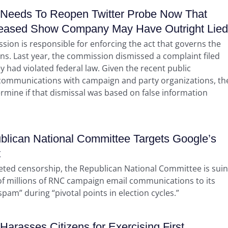
Needs To Reopen Twitter Probe Now That
eased Show Company May Have Outright Lied
sion is responsible for enforcing the act that governs the
ns. Last year, the commission dismissed a complaint filed
y had violated federal law. Given the recent public
er communications with campaign and party organizations, th
ermine if that dismissal was based on false information
lican National Committee Targets Google’s
t
geted censorship, the Republican National Committee is sui
 of millions of RNC campaign email communications to its
am” during “pivotal points in election cycles.”
rasses Citizens for Exercising First