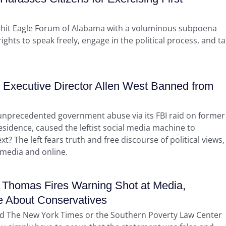
 hit Eagle Forum of Alabama with a voluminous subpoena
ghts to speak freely, engage in the political process, and ta
Executive Director Allen West Banned from
e unprecedented government abuse via its FBI raid on former
esidence, caused the leftist social media machine to
 The left fears truth and free discourse of political views,
 media and online.
Thomas Fires Warning Shot at Media,
e About Conservatives
 and The New York Times or the Southern Poverty Law Center