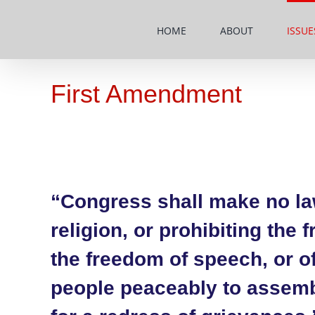
Skip
to
HOME
ABOUT
ISSUE
content
First Amendment
“Congress shall make no la
religion, or prohibiting the 
the freedom of speech, or of 
people peaceably to assemb