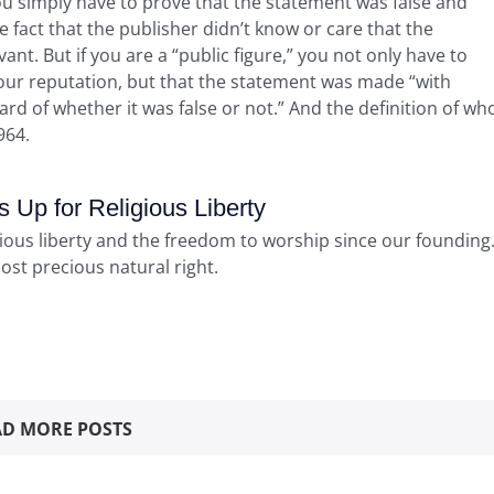
ou simply have to prove that the statement was false and
fact that the publisher didn’t know or care that the
vant. But if you are a “public figure,” you not only have to
our reputation, but that the statement was made “with
ard of whether it was false or not.” And the definition of wh
964.
Up for Religious Liberty
gious liberty and the freedom to worship since our founding
most precious natural right.
D MORE POSTS