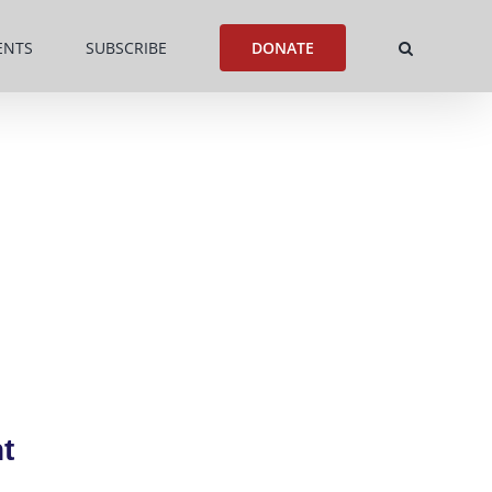
ENTS
SUBSCRIBE
DONATE
t