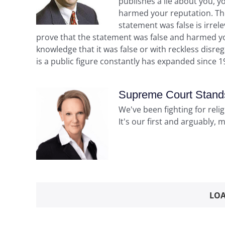
publishes a lie about you, y
harmed your reputation. The 
statement was false is irrele
prove that the statement was false and harmed y
knowledge that it was false or with reckless disreg
is a public figure constantly has expanded since 1
Supreme Court Stands 
We've been fighting for reli
It's our first and arguably, 
LOA