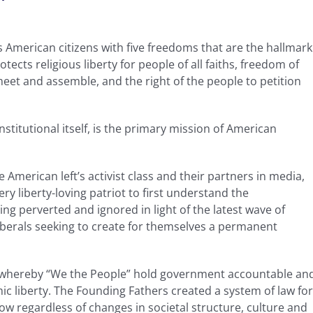
”
 American citizens with five freedoms that are the hallmark
tects religious liberty for people of all faiths, freedom of
eet and assemble, and the right of the people to petition
nstitutional itself, is the primary mission of American
 American left’s activist class and their partners in media,
ry liberty-loving patriot to first understand the
ng perverted and ignored in light of the latest wave of
iberals seeking to create for themselves a permanent
m whereby “We the People” hold government accountable an
ic liberty. The Founding Fathers created a system of law for
w regardless of changes in societal structure, culture and