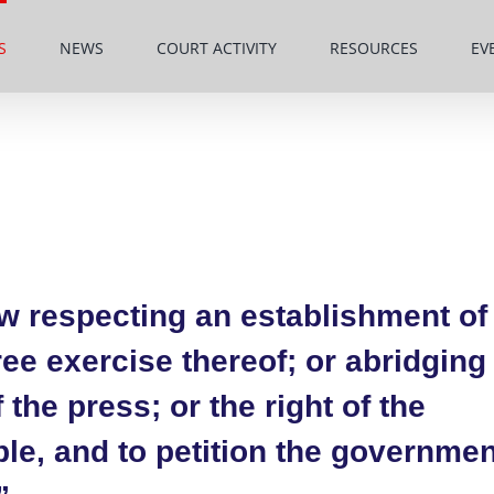
S
NEWS
COURT ACTIVITY
RESOURCES
EV
w respecting an establishment of
free exercise thereof; or abridging
the press; or the right of the
le, and to petition the governmen