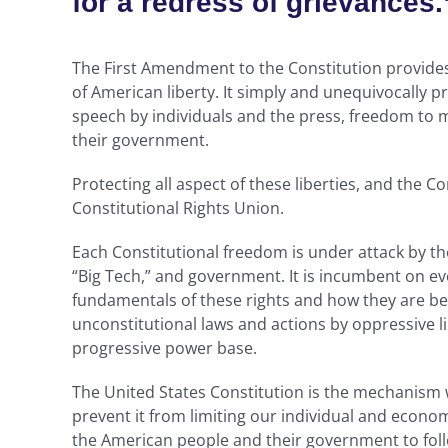
for a redress of grievances.
The First Amendment to the Constitution provides
of American liberty. It simply and unequivocally pro
speech by individuals and the press, freedom to m
their government.
Protecting all aspect of these liberties, and the Co
Constitutional Rights Union.
Each Constitutional freedom is under attack by the
“Big Tech,” and government. It is incumbent on eve
fundamentals of these rights and how they are bei
unconstitutional laws and actions by oppressive l
progressive power base.
The United States Constitution is the mechanis
prevent it from limiting our individual and econom
the American people and their government to follo