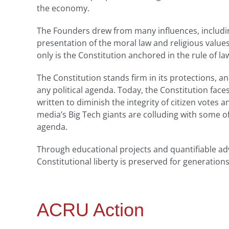
the economy.
The Founders drew from many influences, including
presentation of the moral law and religious valu
only is the Constitution anchored in the rule of la
The Constitution stands firm in its protections,
any political agenda. Today, the Constitution fac
written to diminish the integrity of citizen votes a
media’s Big Tech giants are colluding with some of
agenda.
Through educational projects and quantifiable ad
Constitutional liberty is preserved for generation
ACRU Action