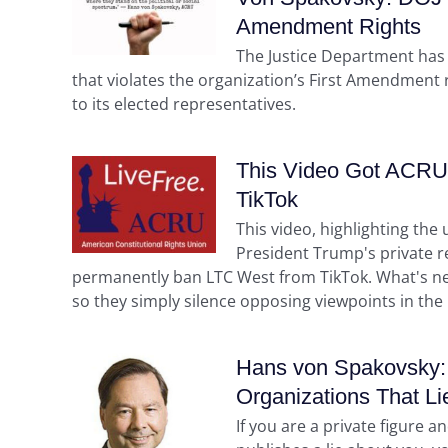
Amendment Rights
The Justice Department has
that violates the organization’s First Amendment ri
to its elected representatives.
This Video Got ACRU 
TikTok
This video, highlighting th
President Trump's private r
permanently ban LTC West from TikTok. What's next?
so they simply silence opposing viewpoints in the
Hans von Spakovsky: 
Organizations That Li
If you are a private figure