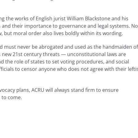
 the works of English jurist William Blackstone and his
es and their importance to governance and legal systems. No
w, but moral order also lives boldly within its wording.
 and must never be abrogated and used as the handmaiden of
es new 21st century threats — unconstitutional laws are
nd the role of states to set voting procedures, and social
ficials to censor anyone who does not agree with their lefti
vocacy plans, ACRU will always stand firm to ensure
s to come.