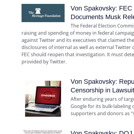
Von Spakovsky: FEC 
Documents Musk Rel
The Federal Election Commis
raising and spending of money in federal campaig
against Twitter and its executives that claimed the
disclosures of internal as well as external Twitt
FEC should reopen that investigation. It must det
provided by Twitter.
Von Spakovsky: Repub
Censorship in Lawsui
After enduring years of tar
Google for its bulk-labeling
supporters and donors as “sp
Von Spakovsky: DOJ Ha