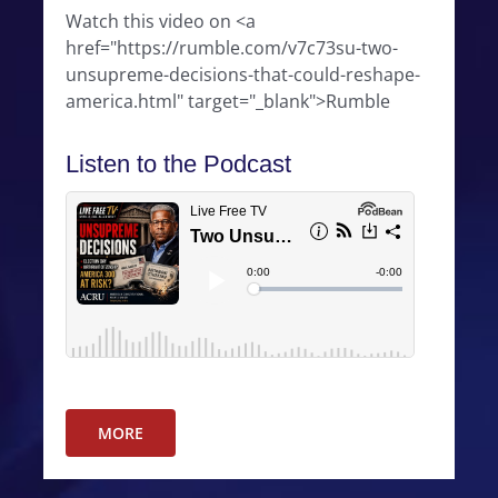
Watch this video on <a
href="https://rumble.com/v7c73su-two-
unsupreme-decisions-that-could-reshape-
america.html" target="_blank">Rumble
Listen to the Podcast
MORE