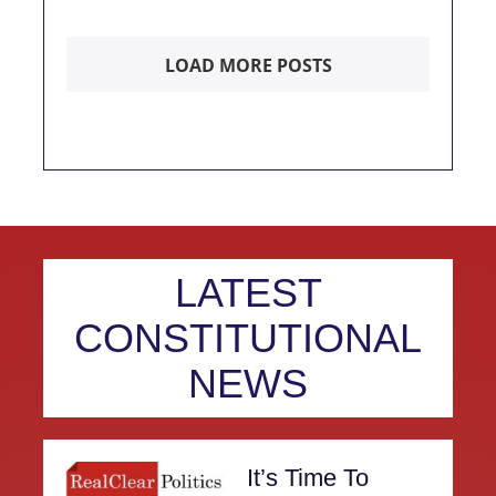
LOAD MORE POSTS
LATEST
CONSTITUTIONAL
NEWS
It’s Time To