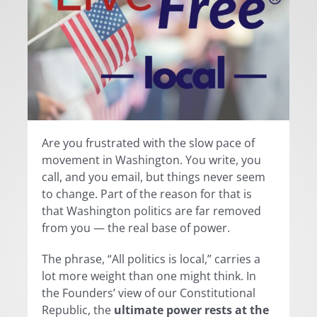
Are you frustrated with the slow pace of
movement in Washington. You write, you
call, and you email, but things never seem
to change. Part of the reason for that is
that Washington politics are far removed
from you — the real base of power.
The phrase, “All politics is local,” carries a
lot more weight than one might think. In
the Founders’ view of our Constitutional
Republic, the
ultimate power rests at the