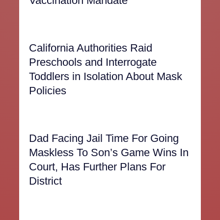
Vaccination Mandate
California Authorities Raid
Preschools and Interrogate
Toddlers in Isolation About Mask
Policies
Dad Facing Jail Time For Going
Maskless To Son’s Game Wins In
Court, Has Further Plans For
District