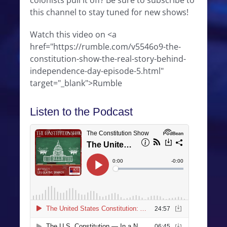
colonists pull it off? Be sure to subscribe to
this channel to stay tuned for new shows!
Watch this video on <a
href="https://rumble.com/v5546o9-the-
constitution-show-the-real-story-behind-
independence-day-episode-5.html"
target="_blank">Rumble
Listen to the Podcast