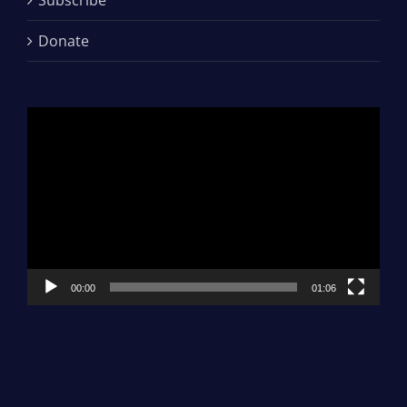
Donate
Video
Player
00:00
01:06