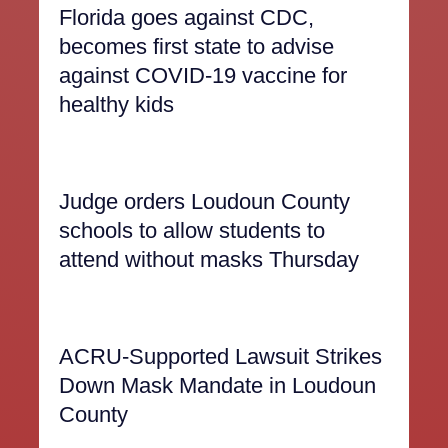
Florida goes against CDC,
becomes first state to advise
against COVID-19 vaccine for
healthy kids
Judge orders Loudoun County
schools to allow students to
attend without masks Thursday
ACRU-Supported Lawsuit Strikes
Down Mask Mandate in Loudoun
County