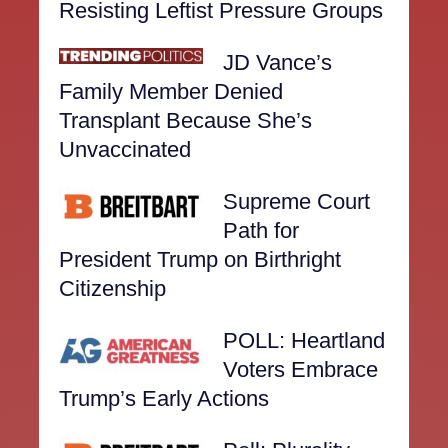
Resisting Leftist Pressure Groups
JD Vance’s
Family Member Denied
Transplant Because She’s
Unvaccinated
Supreme Court
Path for
President Trump on Birthright
Citizenship
POLL: Heartland
Voters Embrace
Trump’s Early Actions