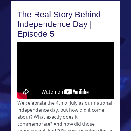
The Real Story Behind
Independence Day |
Episode 5
We celebrate the 4th of July as our national
independence day, but how did it come
about? What exactly does it
commemorate? And how did those