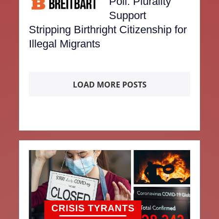
Poll: Plurality
Support
Stripping Birthright Citizenship for
Illegal Migrants
LOAD MORE POSTS