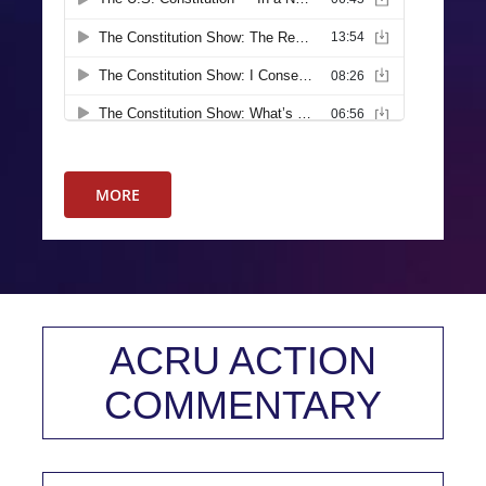
MORE
ACRU ACTION
COMMENTARY