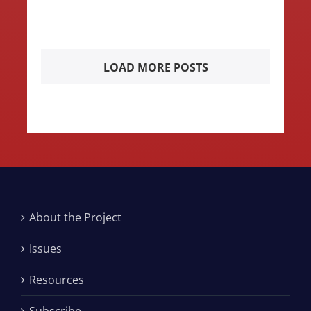
LOAD MORE POSTS
About the Project
Issues
Resources
Subscribe