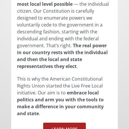
most local level possible
— the individual
citizen. Our Constitution is carefully
designed to enumerate powers we
voluntarily cede to the government in a
descending fashion, starting with the
individual and ending with the federal
government. That’s right.
The real power
in our country rests with the individual
and then the local and state
representatives they elect
.
This is why the American Constitutional
Rights Union started the Live Free Local
initiative. Our aim is to
embrace local
politics and arm you with the tools to
make a difference in your community
and state
.
LEARN MORE