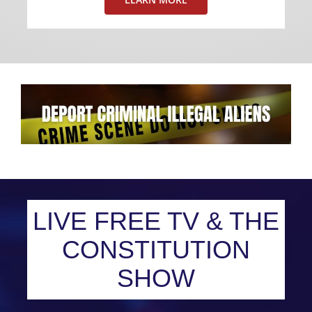
LIVE FREE TV & THE
CONSTITUTION
SHOW