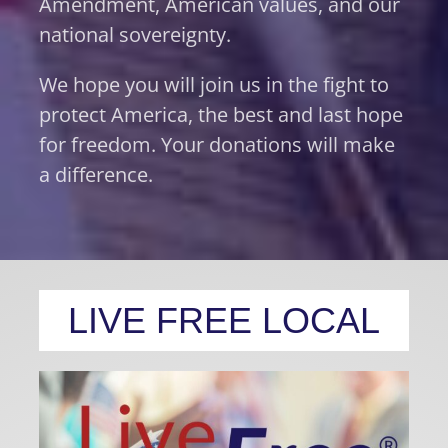
Amendment, American values, and our
national sovereignty.
We hope you will join us in the fight to
protect America, the best and last hope
for freedom. Your donations will make
a difference.
LIVE FREE LOCAL