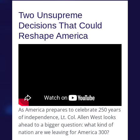
Two Unsupreme
Decisions That Could
Reshape America
As America prepares to celebrate 250 years
of independence, Lt. Col. Allen West looks
ahead to a bigger question: what kind of
nation are we leaving for America 300?