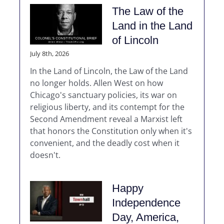
The Law of the
Land in the Land
of Lincoln
July 8th, 2026
In the Land of Lincoln, the Law of the Land
no longer holds. Allen West on how
Chicago's sanctuary policies, its war on
religious liberty, and its contempt for the
Second Amendment reveal a Marxist left
that honors the Constitution only when it's
convenient, and the deadly cost when it
doesn't.
Happy
Independence
Day, America,