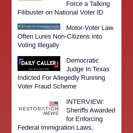
Force a Talking
Filibuster on National Voter ID
Motor-Voter Law
Often Lures Non-Citizens into
Voting Illegally
Democratic
Judge In Texas
Indicted For Allegedly Running
Voter Fraud Scheme
INTERVIEW:
Sheriffs Awarded
for Enforcing
Federal Immigration Laws,