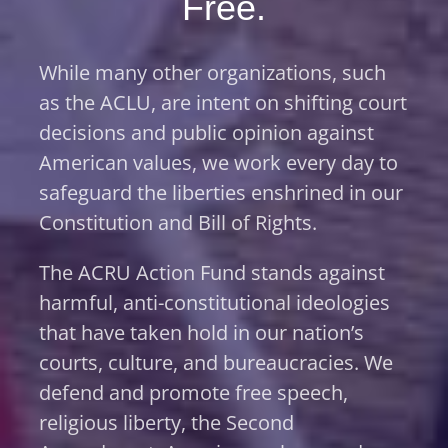
Free.
While many other organizations, such
as the ACLU, are intent on shifting court
decisions and public opinion against
American values, we work every day to
safeguard the liberties enshrined in our
Constitution and Bill of Rights.
The ACRU Action Fund stands against
harmful, anti-constitutional ideologies
that have taken hold in our nation’s
courts, culture, and bureaucracies. We
defend and promote free speech,
religious liberty, the Second