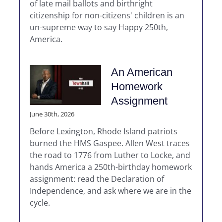
of late mail ballots and birthright
citizenship for non-citizens' children is an
un-supreme way to say Happy 250th,
America.
An American
Homework
Assignment
June 30th, 2026
Before Lexington, Rhode Island patriots
burned the HMS Gaspee. Allen West traces
the road to 1776 from Luther to Locke, and
hands America a 250th-birthday homework
assignment: read the Declaration of
Independence, and ask where we are in the
cycle.