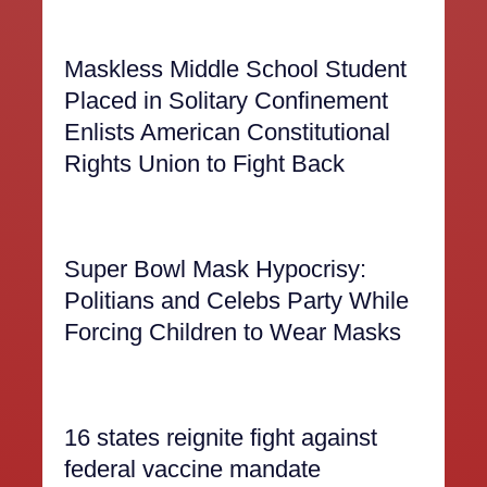
Maskless Middle School Student
Placed in Solitary Confinement
Enlists American Constitutional
Rights Union to Fight Back
Super Bowl Mask Hypocrisy:
Politians and Celebs Party While
Forcing Children to Wear Masks
16 states reignite fight against
federal vaccine mandate