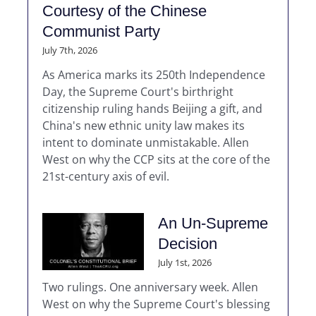
Courtesy of the Chinese
Communist Party
July 7th, 2026
As America marks its 250th Independence
Day, the Supreme Court's birthright
citizenship ruling hands Beijing a gift, and
China's new ethnic unity law makes its
intent to dominate unmistakable. Allen
West on why the CCP sits at the core of the
21st-century axis of evil.
An Un-Supreme
Decision
July 1st, 2026
Two rulings. One anniversary week. Allen
West on why the Supreme Court's blessing