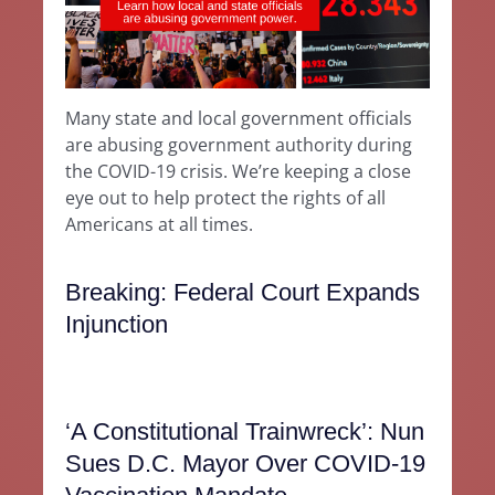
Many state and local government officials
are abusing government authority during
the COVID-19 crisis. We’re keeping a close
eye out to help protect the rights of all
Americans at all times.
Breaking: Federal Court Expands
Injunction
‘A Constitutional Trainwreck’: Nun
Sues D.C. Mayor Over COVID-19