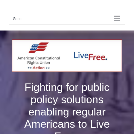
Skip
to
content
Go to...
Fighting for public
policy solutions
enabling regular
Americans to Live