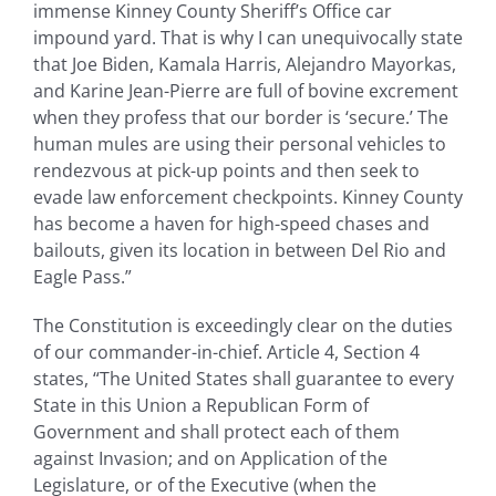
immense Kinney County Sheriff’s Office car
impound yard. That is why I can unequivocally state
that Joe Biden, Kamala Harris, Alejandro Mayorkas,
and Karine Jean-Pierre are full of bovine excrement
when they profess that our border is ‘secure.’ The
human mules are using their personal vehicles to
rendezvous at pick-up points and then seek to
evade law enforcement checkpoints. Kinney County
has become a haven for high-speed chases and
bailouts, given its location in between Del Rio and
Eagle Pass.”
The Constitution is exceedingly clear on the duties
of our commander-in-chief. Article 4, Section 4
states, “The United States shall guarantee to every
State in this Union a Republican Form of
Government and shall protect each of them
against Invasion; and on Application of the
Legislature, or of the Executive (when the