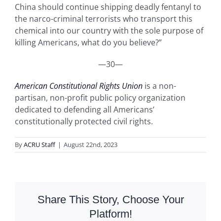
China should continue shipping deadly fentanyl to
the narco-criminal terrorists who transport this
chemical into our country with the sole purpose of
killing Americans, what do you believe?”
—30—
American Constitutional Rights Union
is a non-
partisan, non-profit public policy organization
dedicated to defending all Americans’
constitutionally protected civil rights.
By
ACRU Staff
|
August 22nd, 2023
Share This Story, Choose Your
Platform!