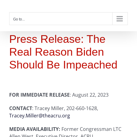
Skip
to
content
Go to...
Press Release: The
Real Reason Biden
Should Be Impeached
FOR IMMEDIATE RELEASE
: August 22, 2023
CONTACT
: Tracey Miller, 202-660-1628,
Tracey.Miller@theacru.org
MEDIA AVAILABILITY:
Former Congressman LTC
Allen West, Executive Director, ACRU