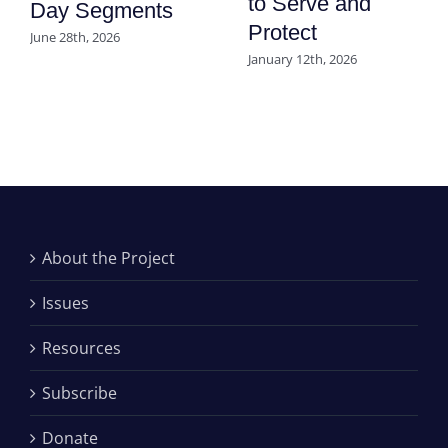
to Serve and
Day Segments
Protect
June 28th, 2026
January 12th, 2026
About the Project
Issues
Resources
Subscribe
Donate