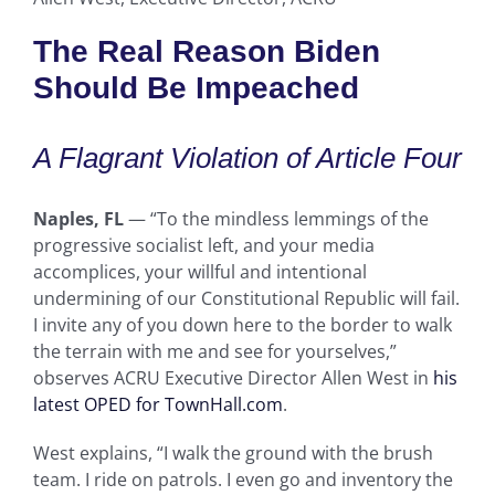
The Real Reason Biden
Should Be Impeached
A Flagrant Violation of Article Four
Naples, FL
— “To the mindless lemmings of the
progressive socialist left, and your media
accomplices, your willful and intentional
undermining of our Constitutional Republic will fail.
I invite any of you down here to the border to walk
the terrain with me and see for yourselves,”
observes ACRU Executive Director Allen West in
his
latest OPED for TownHall.com
.
West explains, “I walk the ground with the brush
team. I ride on patrols. I even go and inventory the