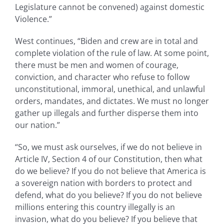
Legislature cannot be convened) against domestic
Violence.”
West continues, “Biden and crew are in total and
complete violation of the rule of law. At some point,
there must be men and women of courage,
conviction, and character who refuse to follow
unconstitutional, immoral, unethical, and unlawful
orders, mandates, and dictates. We must no longer
gather up illegals and further disperse them into
our nation.”
“So, we must ask ourselves, if we do not believe in
Article IV, Section 4 of our Constitution, then what
do we believe? If you do not believe that America is
a sovereign nation with borders to protect and
defend, what do you believe? If you do not believe
millions entering this country illegally is an
invasion, what do you believe? If you believe that