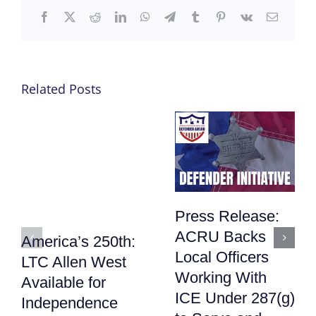
Facebook
X
Reddit
LinkedIn
WhatsApp
Telegram
Tumblr
Pinterest
Vk
Email
Related Posts
Press Release:
ACRU Backs
America’s 250th:
Local Officers
LTC Allen West
Working With
Available for
ICE Under 287(g)
Independence