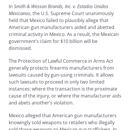
In
Smith & Wesson Brands, Inc. v. Estados Unidos
Mexicanos
, the U.S. Supreme Court unanimously
held that Mexico failed to plausibly allege that
American gun manufacturers aided and abetted
criminal activity in Mexico. As a result, the Mexican
government’s claim for $10 billion will be
dismissed.
The Protection of Lawful Commerce in Arms Act
generally protects firearms manufacturers from
lawsuits caused by gun-using criminals. It allows
such lawsuits to proceed in only two limited
instances: where the transaction is the proximate
cause of the injury, or where the manufacturer aids
and abets another’s violation.
Mexico alleged that American gun manufacturers
knowingly sold weapons to retailers who illegally
sold those weapons to Mexican gun traffickers. In