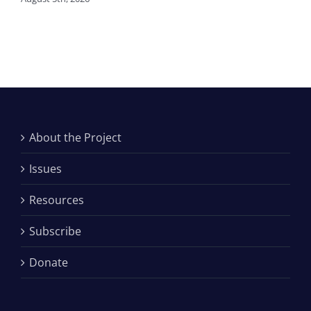
About the Project
Issues
Resources
Subscribe
Donate