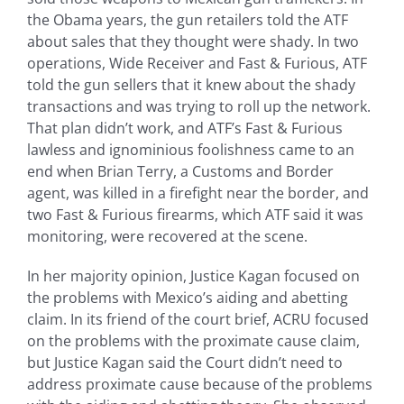
the Obama years, the gun retailers told the ATF
about sales that they thought were shady. In two
operations, Wide Receiver and Fast & Furious, ATF
told the gun sellers that it knew about the shady
transactions and was trying to roll up the network.
That plan didn’t work, and ATF’s Fast & Furious
lawless and ignominious foolishness came to an
end when Brian Terry, a Customs and Border
agent, was killed in a firefight near the border, and
two Fast & Furious firearms, which ATF said it was
monitoring, were recovered at the scene.
In her majority opinion, Justice Kagan focused on
the problems with Mexico’s aiding and abetting
claim. In its friend of the court brief, ACRU focused
on the problems with the proximate cause claim,
but Justice Kagan said the Court didn’t need to
address proximate cause because of the problems