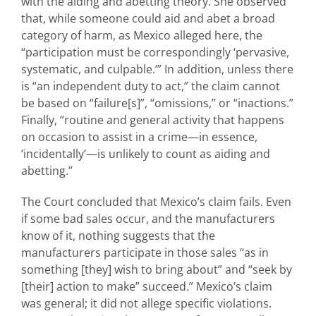
with the aiding and abetting theory. She observed
that, while someone could aid and abet a broad
category of harm, as Mexico alleged here, the
“participation must be correspondingly ‘pervasive,
systematic, and culpable.’” In addition, unless there
is “an independent duty to act,” the claim cannot
be based on “failure[s]”, “omissions,” or “inactions.”
Finally, “routine and general activity that happens
on occasion to assist in a crime—in essence,
‘incidentally’—is unlikely to count as aiding and
abetting.”
The Court concluded that Mexico’s claim fails. Even
if some bad sales occur, and the manufacturers
know of it, nothing suggests that the
manufacturers participate in those sales “as in
something [they] wish to bring about” and “seek by
[their] action to make” succeed.” Mexico’s claim
was general; it did not allege specific violations.