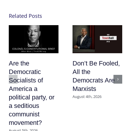
Related Posts
Are the
Don’t Be Fooled,
Democratic
All the
Socialists of
Democrats Are
America a
Marxists
political party, or
August 4th, 2026
a seditious
communist
movement?
August 5th, 2026