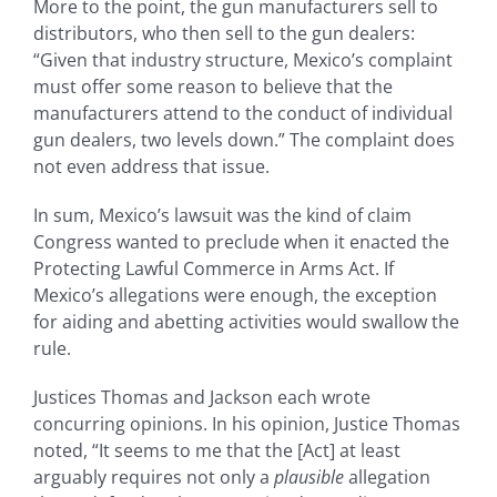
More to the point, the gun manufacturers sell to
distributors, who then sell to the gun dealers:
“Given that industry structure, Mexico’s complaint
must offer some reason to believe that the
manufacturers attend to the conduct of individual
gun dealers, two levels down.” The complaint does
not even address that issue.
In sum, Mexico’s lawsuit was the kind of claim
Congress wanted to preclude when it enacted the
Protecting Lawful Commerce in Arms Act. If
Mexico’s allegations were enough, the exception
for aiding and abetting activities would swallow the
rule.
Justices Thomas and Jackson each wrote
concurring opinions. In his opinion, Justice Thomas
noted, “It seems to me that the [Act] at least
arguably requires not only a
plausible
allegation