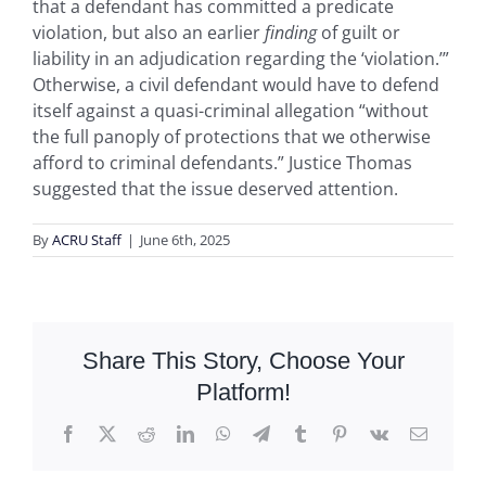
that a defendant has committed a predicate
violation, but also an earlier
finding
of guilt or
liability in an adjudication regarding the ‘violation.’”
Otherwise, a civil defendant would have to defend
itself against a quasi-criminal allegation “without
the full panoply of protections that we otherwise
afford to criminal defendants.” Justice Thomas
suggested that the issue deserved attention.
By
ACRU Staff
|
June 6th, 2025
Share This Story, Choose Your
Platform!
Facebook
X
Reddit
LinkedIn
WhatsApp
Telegram
Tumblr
Pinterest
Vk
Email