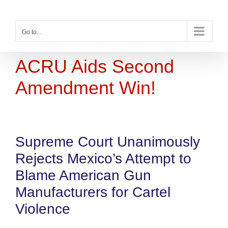
Skip
to
content
Go to...
ACRU Aids Second
Amendment Win!
Supreme Court Unanimously
Rejects Mexico’s Attempt to
Blame American Gun
Manufacturers for Cartel
Violence