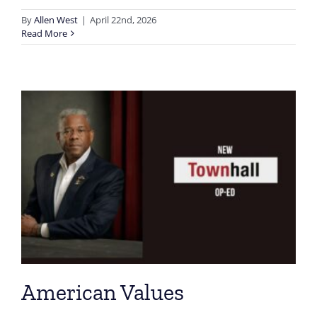
By
Allen West
|
April 22nd, 2026
Read More
American Values