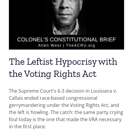
The Leftist Hypocrisy with
the Voting Rights Act
The Supreme Court's 6-3 decision in Louisiana v.
Callais ended race-based congressional
gerrymandering under the Voting Rights Act, and
the left is howling. The catch: the same party crying
foul today is the one that made the VRA necessary
in the first place.