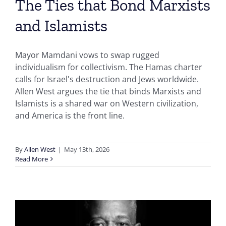
The Ties that Bond Marxists
and Islamists
Mayor Mamdani vows to swap rugged
individualism for collectivism. The Hamas charter
calls for Israel's destruction and Jews worldwide.
Allen West argues the tie that binds Marxists and
Islamists is a shared war on Western civilization,
and America is the front line.
By
Allen West
|
May 13th, 2026
Read More