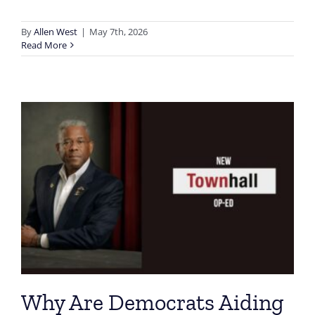
By
Allen West
|
May 7th, 2026
Read More
Why Are Democrats Aiding