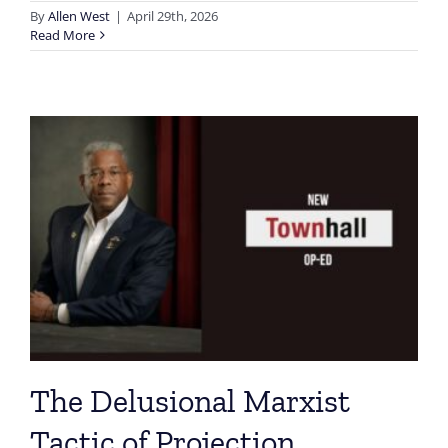
By
Allen West
|
April 29th, 2026
Read More
The Delusional Marxist
Tactic of Projection