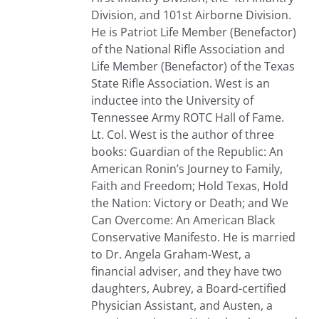
Division, and 101st Airborne Division.
He is Patriot Life Member (Benefactor)
of the National Rifle Association and
Life Member (Benefactor) of the Texas
State Rifle Association. West is an
inductee into the University of
Tennessee Army ROTC Hall of Fame.
Lt. Col. West is the author of three
books: Guardian of the Republic: An
American Ronin’s Journey to Family,
Faith and Freedom; Hold Texas, Hold
the Nation: Victory or Death; and We
Can Overcome: An American Black
Conservative Manifesto. He is married
to Dr. Angela Graham-West, a
financial adviser, and they have two
daughters, Aubrey, a Board-certified
Physician Assistant, and Austen, a