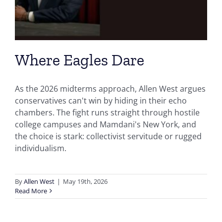
Where Eagles Dare
As the 2026 midterms approach, Allen West argues
conservatives can't win by hiding in their echo
chambers. The fight runs straight through hostile
college campuses and Mamdani's New York, and
the choice is stark: collectivist servitude or rugged
individualism.
By
Allen West
|
May 19th, 2026
Read More