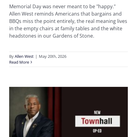
Memorial Day was never meant to be "happy."
Allen West reminds Americans that bargains and
BBQs miss the point entirely, the real meaning lives
in the empty chairs at family tables and the white
headstones in our Gardens of Stone.
By
Allen West
|
May 20th, 2026
Read More