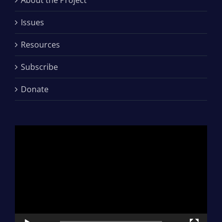
Issues
Resources
Subscribe
Donate
Video
Player