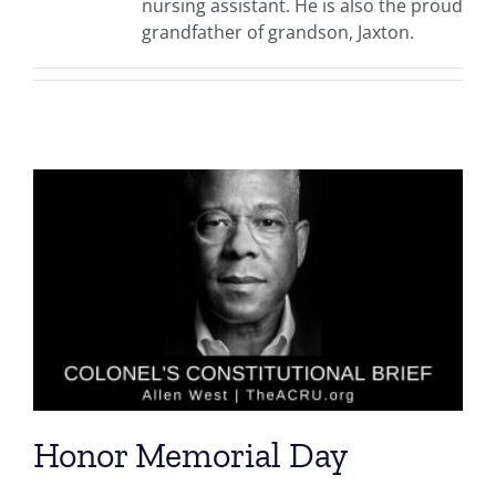
nursing assistant. He is also the proud
grandfather of grandson, Jaxton.
Honor Memorial Day