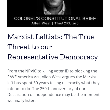
Marxist Leftists: The True
Threat to our
Representative Democracy
From the NPVIC to killing voter ID to blocking the
SAVE America Act, Allen West argues the Marxist
left has spent 50 years telling us exactly what they
intend to do. The 250th anniversary of our
Declaration of Independence may be the moment
we finally listen.