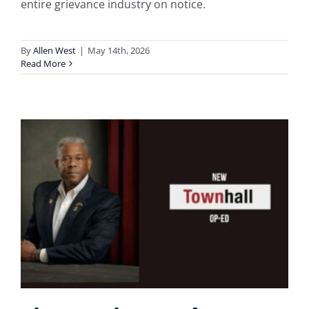
entire grievance industry on notice.
By
Allen West
|
May 14th, 2026
Read More