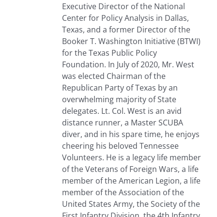
Executive Director of the National
Center for Policy Analysis in Dallas,
Texas, and a former Director of the
Booker T. Washington Initiative (BTWI)
for the Texas Public Policy
Foundation. In July of 2020, Mr. West
was elected Chairman of the
Republican Party of Texas by an
overwhelming majority of State
delegates. Lt. Col. West is an avid
distance runner, a Master SCUBA
diver, and in his spare time, he enjoys
cheering his beloved Tennessee
Volunteers. He is a legacy life member
of the Veterans of Foreign Wars, a life
member of the American Legion, a life
member of the Association of the
United States Army, the Society of the
First Infantry Division, the 4th Infantry