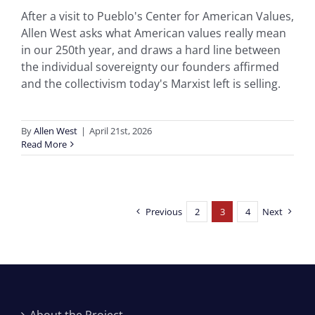
After a visit to Pueblo's Center for American Values,
Allen West asks what American values really mean
in our 250th year, and draws a hard line between
the individual sovereignty our founders affirmed
and the collectivism today's Marxist left is selling.
By
Allen West
|
April 21st, 2026
Read More
Previous
2
3
4
Next
About the Project