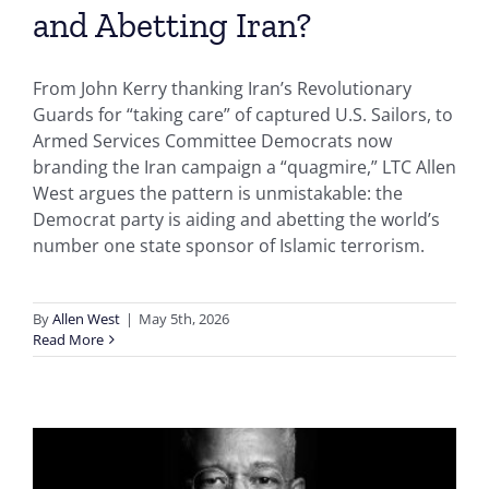
and Abetting Iran?
From John Kerry thanking Iran’s Revolutionary
Guards for “taking care” of captured U.S. Sailors, to
Armed Services Committee Democrats now
branding the Iran campaign a “quagmire,” LTC Allen
West argues the pattern is unmistakable: the
Democrat party is aiding and abetting the world’s
number one state sponsor of Islamic terrorism.
By
Allen West
|
May 5th, 2026
Read More