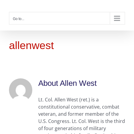
Skip
to
content
Go to...
allenwest
About
Allen West
Lt. Col. Allen West (ret.) is a
constitutional conservative, combat
veteran, and former member of the
U.S. Congress. Lt. Col. West is the third
of four generations of military