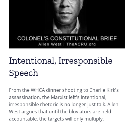
Intentional, Irresponsible
Speech
From the WHCA dinner shooting to Charlie Kirk's
assassination, the Marxist left's intentional,
irresponsible rhetoric is no longer just talk. Allen
West argues that until the bloviators are held
accountable, the targets will only multiply.