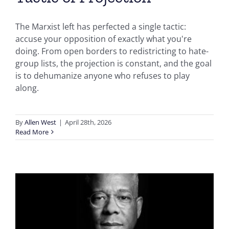
The Marxist left has perfected a single tactic:
accuse your opposition of exactly what you're
doing. From open borders to redistricting to hate-
group lists, the projection is constant, and the goal
is to dehumanize anyone who refuses to play
along.
By
Allen West
|
April 28th, 2026
Read More