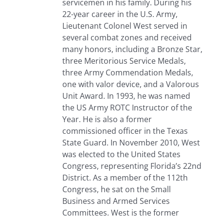
servicemen in his family. During his
22-year career in the U.S. Army,
Lieutenant Colonel West served in
several combat zones and received
many honors, including a Bronze Star,
three Meritorious Service Medals,
three Army Commendation Medals,
one with valor device, and a Valorous
Unit Award. In 1993, he was named
the US Army ROTC Instructor of the
Year. He is also a former
commissioned officer in the Texas
State Guard. In November 2010, West
was elected to the United States
Congress, representing Florida’s 22nd
District. As a member of the 112th
Congress, he sat on the Small
Business and Armed Services
Committees. West is the former