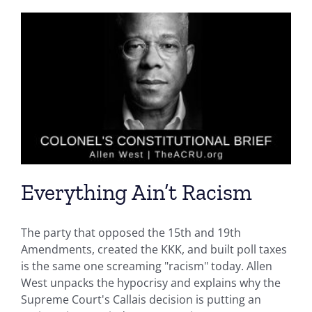
Everything Ain’t Racism
The party that opposed the 15th and 19th
Amendments, created the KKK, and built poll taxes
is the same one screaming "racism" today. Allen
West unpacks the hypocrisy and explains why the
Supreme Court's Callais decision is putting an