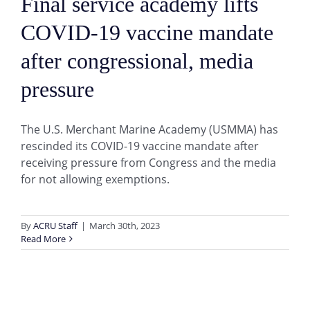
Final service academy lifts
COVID-19 vaccine mandate
after congressional, media
pressure
The U.S. Merchant Marine Academy (USMMA) has
rescinded its COVID-19 vaccine mandate after
receiving pressure from Congress and the media
for not allowing exemptions.
By
ACRU Staff
|
March 30th, 2023
Read More