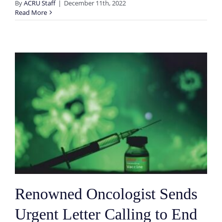
By
ACRU Staff
|
December 11th, 2022
Read More
Renowned Oncologist Sends
Urgent Letter Calling to End