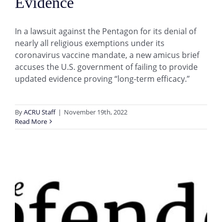
Evidence
In a lawsuit against the Pentagon for its denial of
nearly all religious exemptions under its
coronavirus vaccine mandate, a new amicus brief
accuses the U.S. government of failing to provide
updated evidence proving “long-term efficacy.”
By
ACRU Staff
|
November 19th, 2022
Read More