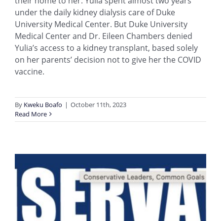
their home to her. Yulia spent almost two years
under the daily kidney dialysis care of Duke
University Medical Center. But Duke University
Medical Center and Dr. Eileen Chambers denied
Yulia’s access to a kidney transplant, based solely
on her parents’ decision not to give her the COVID
vaccine.
By
Kweku Boafo
|
October 11th, 2023
Read More