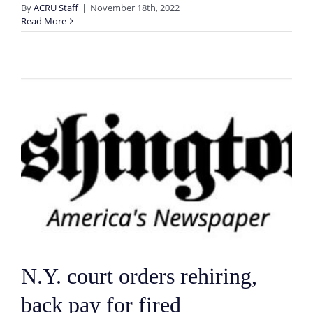
By
ACRU Staff
|
November 18th, 2022
Read More
N.Y. court orders rehiring,
back pay for fired