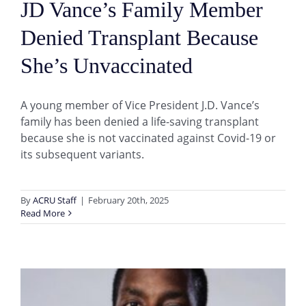
JD Vance’s Family Member
Denied Transplant Because
She’s Unvaccinated
A young member of Vice President J.D. Vance’s
family has been denied a life-saving transplant
because she is not vaccinated against Covid-19 or
its subsequent variants.
By
ACRU Staff
|
February 20th, 2025
Read More