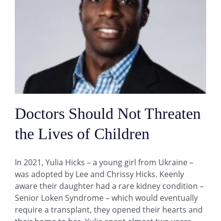
Doctors Should Not Threaten
the Lives of Children
In 2021, Yulia Hicks – a young girl from Ukraine –
was adopted by Lee and Chrissy Hicks. Keenly
aware their daughter had a rare kidney condition –
Senior Loken Syndrome – which would eventually
require a transplant, they opened their hearts and