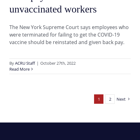
unvaccinated workers
The New York Supreme Court says employees who
were terminated for failing to get the COVID-19
vaccine should be reinstated and given back pay.
By
ACRU Staff
|
October 27th, 2022
Read More
1
2
Next