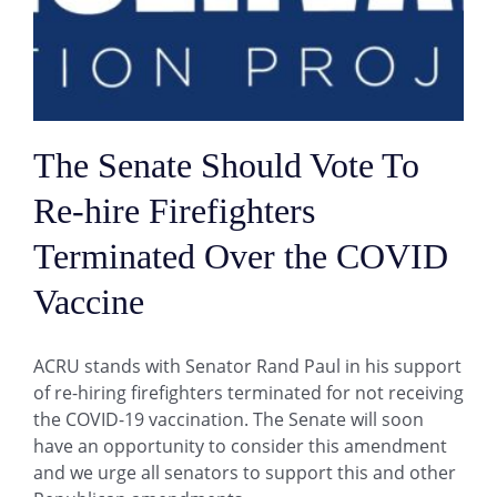
The Senate Should Vote To
Re-hire Firefighters
Terminated Over the COVID
Vaccine
ACRU stands with Senator Rand Paul in his support
of re-hiring firefighters terminated for not receiving
the COVID-19 vaccination. The Senate will soon
have an opportunity to consider this amendment
and we urge all senators to support this and other