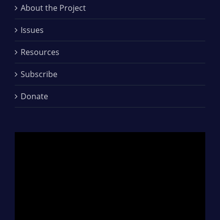
About the Project
Issues
Resources
Subscribe
Donate
Video
Player