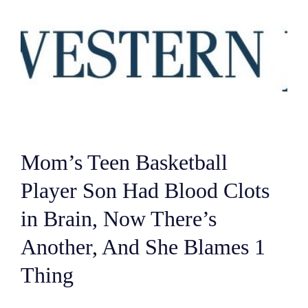
Mom’s Teen Basketball
Player Son Had Blood Clots
in Brain, Now There’s
Another, And She Blames 1
Thing