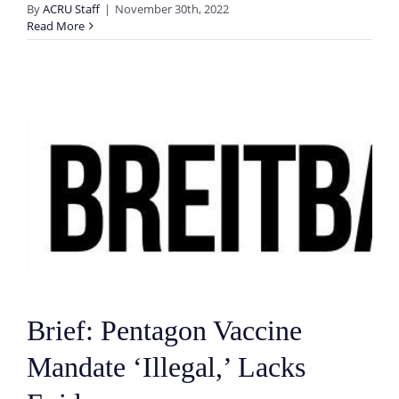
By
ACRU Staff
|
November 30th, 2022
Read More
Brief: Pentagon Vaccine
Mandate ‘Illegal,’ Lacks