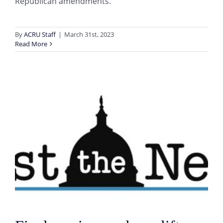
Republican amendments.
By
ACRU Staff
|
March 31st, 2023
Read More