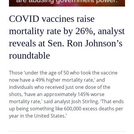
COVID vaccines raise
mortality rate by 26%, analyst
reveals at Sen. Ron Johnson’s
roundtable
Those ‘under the age of 50 who took the vaccine
now have a 49% higher mortality rate,’ and
individuals who received just one dose of the
shots, ‘have an approximately 145% worse
mortality rate,' said analyst Josh Stirling. ‘That ends
up being something like 600,000 excess deaths per
year in the United States.’