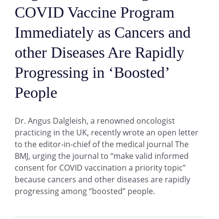
COVID Vaccine Program
Immediately as Cancers and
other Diseases Are Rapidly
Progressing in ‘Boosted’
People
Dr. Angus Dalgleish, a renowned oncologist
practicing in the UK, recently wrote an open letter
to the editor-in-chief of the medical journal The
BMJ, urging the journal to “make valid informed
consent for COVID vaccination a priority topic”
because cancers and other diseases are rapidly
progressing among “boosted” people.