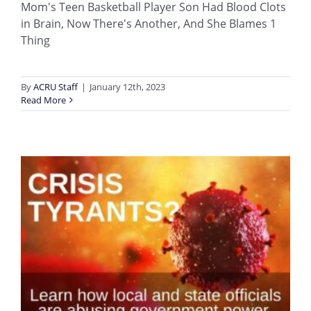
Mom's Teen Basketball Player Son Had Blood Clots
in Brain, Now There's Another, And She Blames 1
Thing
By
ACRU Staff
|
January 12th, 2023
Read More