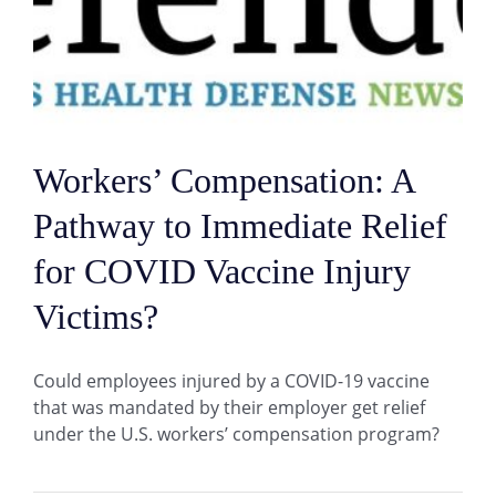
Workers’ Compensation: A
Pathway to Immediate Relief
for COVID Vaccine Injury
Victims?
Could employees injured by a COVID-19 vaccine
that was mandated by their employer get relief
under the U.S. workers’ compensation program?