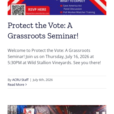
Protect the Vote: A
Grassroots Seminar!
Welcome to Protect the Vote: A Grassroots
Seminar! Join us on Thursday, July 16, 2026 at
5:30PM at Wild Stallion Vineyards. See you there!
By
ACRU Staff
|
July 6th, 2026
Read More