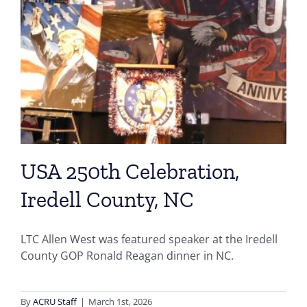
USA 250th Celebration,
Iredell County, NC
LTC Allen West was featured speaker at the Iredell
County GOP Ronald Reagan dinner in NC.
By
ACRU Staff
|
March 1st, 2026