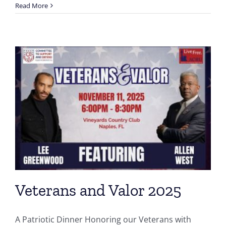
Read More
Veterans and Valor 2025
A Patriotic Dinner Honoring our Veterans with