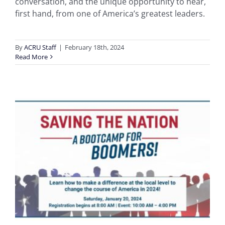
conversation, and the unique opportunity to hear,
first hand, from one of America’s greatest leaders.
By
ACRU Staff
|
February 18th, 2024
Read More