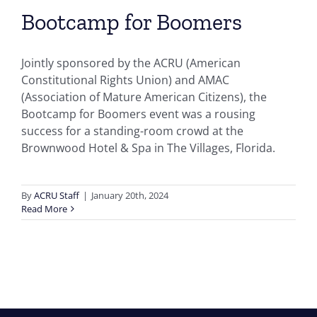
Bootcamp for Boomers
Jointly sponsored by the ACRU (American
Constitutional Rights Union) and AMAC
(Association of Mature American Citizens), the
Bootcamp for Boomers event was a rousing
success for a standing-room crowd at the
Brownwood Hotel & Spa in The Villages, Florida.
By
ACRU Staff
|
January 20th, 2024
Read More