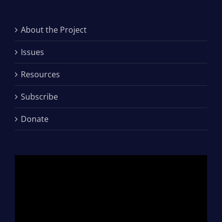
About the Project
Issues
Resources
Subscribe
Donate
Video
Player