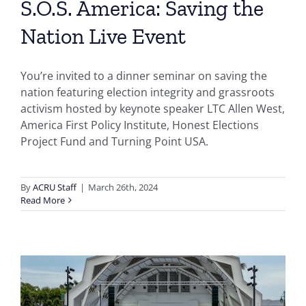
S.O.S. America: Saving the
Nation Live Event
You’re invited to a dinner seminar on saving the
nation featuring election integrity and grassroots
activism hosted by keynote speaker LTC Allen West,
America First Policy Institute, Honest Elections
Project Fund and Turning Point USA.
By
ACRU Staff
|
March 26th, 2024
Read More