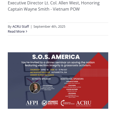
Executive Director Lt. Col. Allen West, Honoring
Captain Wayne Smith - Vietnam POW
By
ACRU Staff
|
September 4th, 2025
Read More