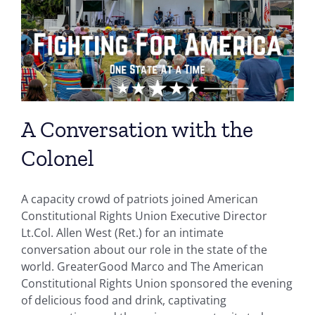
A Conversation with the
Colonel
A capacity crowd of patriots joined American
Constitutional Rights Union Executive Director
Lt.Col. Allen West (Ret.) for an intimate
conversation about our role in the state of the
world. GreaterGood Marco and The American
Constitutional Rights Union sponsored the evening
of delicious food and drink, captivating