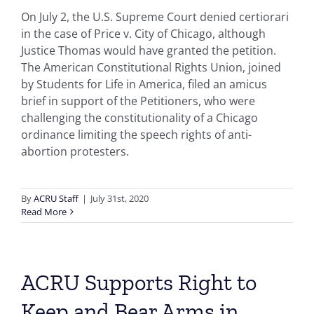
On July 2, the U.S. Supreme Court denied certiorari
in the case of Price v. City of Chicago, although
Justice Thomas would have granted the petition.
The American Constitutional Rights Union, joined
by Students for Life in America, filed an amicus
brief in support of the Petitioners, who were
challenging the constitutionality of a Chicago
ordinance limiting the speech rights of anti-
abortion protesters.
By
ACRU Staff
|
July 31st, 2020
Read More
ACRU Supports Right to
Keep and Bear Arms in