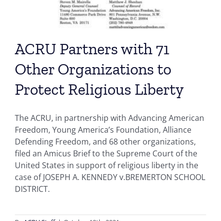
ACRU Partners with 71
Other Organizations to
Protect Religious Liberty
The ACRU, in partnership with Advancing American
Freedom, Young America’s Foundation, Alliance
Defending Freedom, and 68 other organizations,
filed an Amicus Brief to the Supreme Court of the
United States in support of religious liberty in the
case of JOSEPH A. KENNEDY v.BREMERTON SCHOOL
DISTRICT.