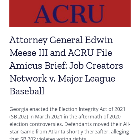
Attorney General Edwin
Meese III and ACRU File
Amicus Brief: Job Creators
Network v. Major League
Baseball
Georgia enacted the Election Integrity Act of 2021
(SB 202) in March 2021 in the aftermath of 2020
election controversies. Defendants moved their All-
Star Game from Atlanta shortly thereafter, alleging
that SB 202 violates voting rights.