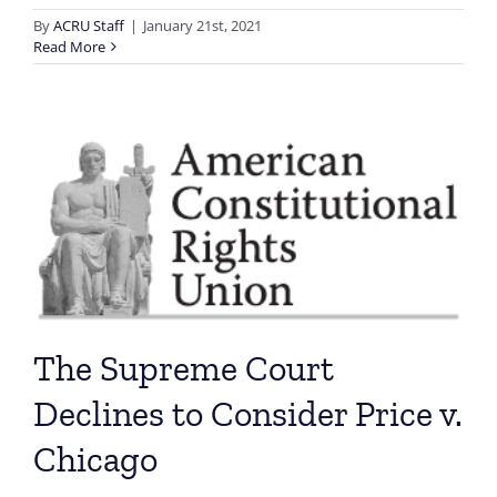
By
ACRU Staff
|
January 21st, 2021
Read More
The Supreme Court
Declines to Consider Price v.
Chicago