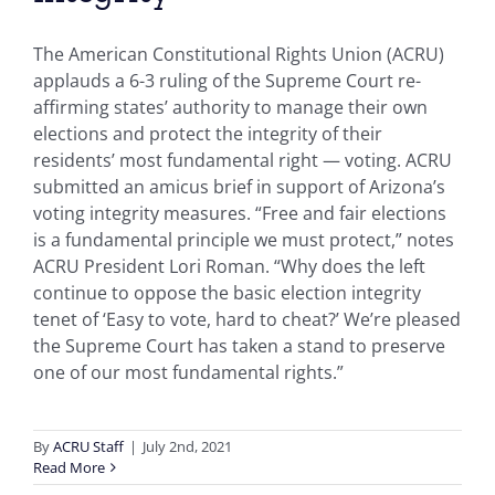
The American Constitutional Rights Union (ACRU)
applauds a 6-3 ruling of the Supreme Court re-
affirming states’ authority to manage their own
elections and protect the integrity of their
residents’ most fundamental right — voting. ACRU
submitted an amicus brief in support of Arizona’s
voting integrity measures. “Free and fair elections
is a fundamental principle we must protect,” notes
ACRU President Lori Roman. “Why does the left
continue to oppose the basic election integrity
tenet of ‘Easy to vote, hard to cheat?’ We’re pleased
the Supreme Court has taken a stand to preserve
one of our most fundamental rights.”
By
ACRU Staff
|
July 2nd, 2021
Read More