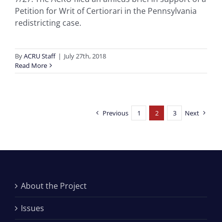
Petition for Writ of Certiorari in the Pennsylvania
redistricting case.
By
ACRU Staff
|
July 27th, 2018
Read More
Previous
1
2
3
Next
About the Project
Issues