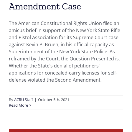
Amendment Case
The American Constitutional Rights Union filed an
amicus brief in support of the New York State Rifle
and Pistol Association for its Supreme Court case
against Kevin P. Bruen, in his official capacity as
Superintendent of the New York State Police. As
reframed by the Court, the Question Presented is:
Whether the State’s denial of petitioners’
applications for concealed-carry licenses for self-
defense violated the Second Amendment.
By
ACRU Staff
|
October 5th, 2021
Read More