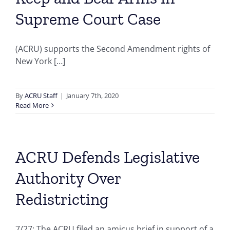
Supreme Court Case
(ACRU) supports the Second Amendment rights of
New York […]
By
ACRU Staff
|
January 7th, 2020
Read More
ACRU Defends Legislative
Authority Over
Redistricting
7/27: The ACRU filed an amicus brief in support of a