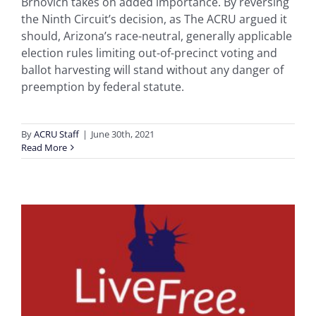
Brnovich takes on added importance. By reversing
the Ninth Circuit’s decision, as The ACRU argued it
should, Arizona’s race-neutral, generally applicable
election rules limiting out-of-precinct voting and
ballot harvesting will stand without any danger of
preemption by federal statute.
By
ACRU Staff
|
June 30th, 2021
Read More