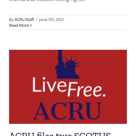
By
ACRU Staff
|
June 7th, 2021
Read More