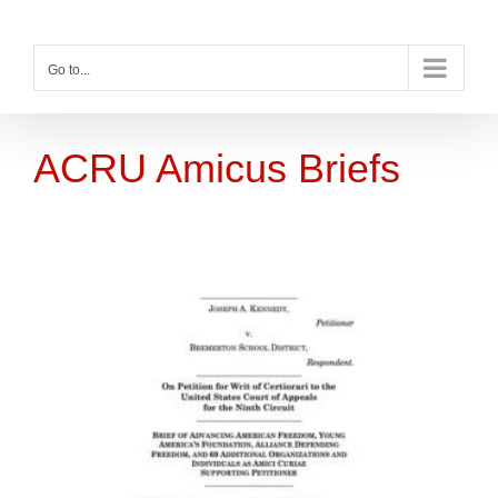
Skip
to
content
Go to...
ACRU Amicus Briefs
s