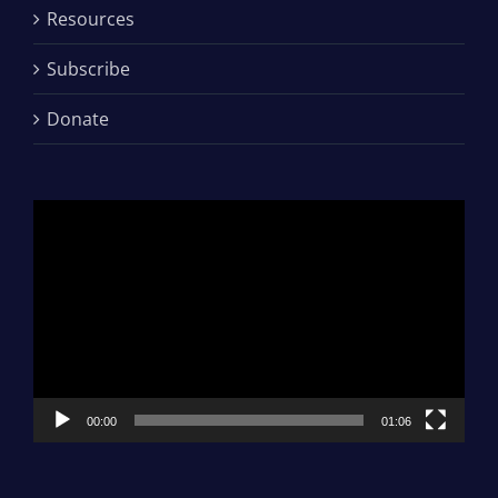
Resources
Subscribe
Donate
Video
Player
00:00
01:06