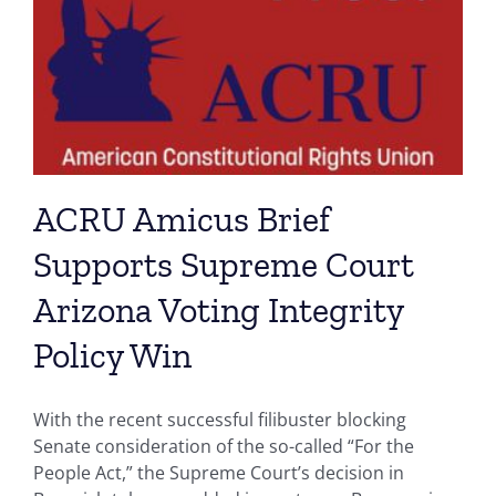
ACRU Amicus Brief
Supports Supreme Court
Arizona Voting Integrity
Policy Win
With the recent successful filibuster blocking
Senate consideration of the so-called “For the
People Act,” the Supreme Court’s decision in