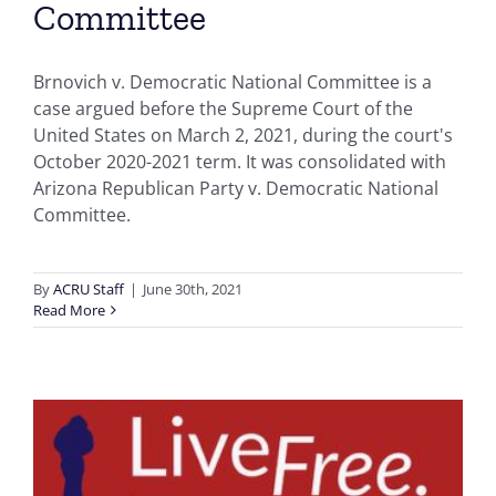
Committee
Brnovich v. Democratic National Committee is a
case argued before the Supreme Court of the
United States on March 2, 2021, during the court's
October 2020-2021 term. It was consolidated with
Arizona Republican Party v. Democratic National
Committee.
By
ACRU Staff
|
June 30th, 2021
Read More