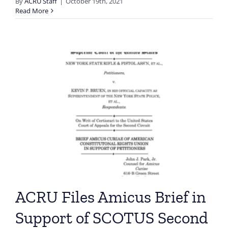
By
ACRU Staff
|
October 19th, 2021
Read More
ACRU Files Amicus Brief in
Support of SCOTUS Second