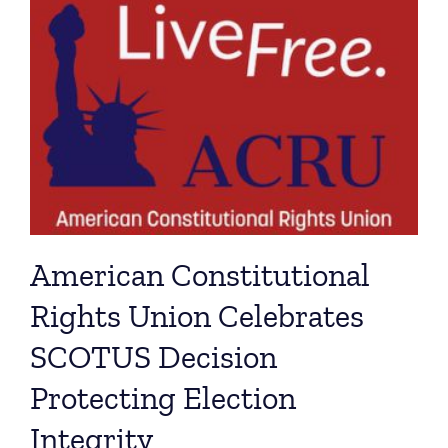
American Constitutional
Rights Union Celebrates
SCOTUS Decision
Protecting Election
Integrity