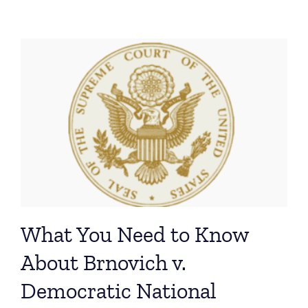
What You Need to Know
About Brnovich v.
Democratic National