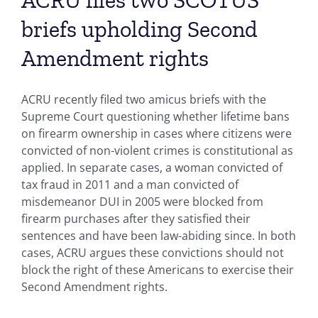
ACRU files two SCOTUS
briefs upholding Second
Amendment rights
ACRU recently filed two amicus briefs with the
Supreme Court questioning whether lifetime bans
on firearm ownership in cases where citizens were
convicted of non-violent crimes is constitutional as
applied. In separate cases, a woman convicted of
tax fraud in 2011 and a man convicted of
misdemeanor DUI in 2005 were blocked from
firearm purchases after they satisfied their
sentences and have been law-abiding since. In both
cases, ACRU argues these convictions should not
block the right of these Americans to exercise their
Second Amendment rights.