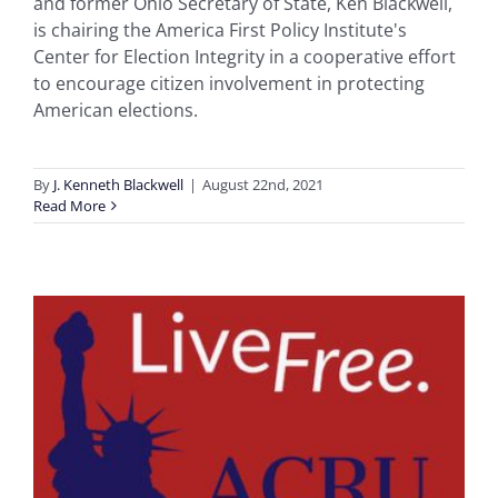
and former Ohio Secretary of State, Ken Blackwell,
is chairing the America First Policy Institute's
Center for Election Integrity in a cooperative effort
to encourage citizen involvement in protecting
American elections.
By
J. Kenneth Blackwell
|
August 22nd, 2021
Read More