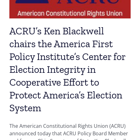
ACRU’s Ken Blackwell
chairs the America First
Policy Institute’s Center for
Election Integrity in
Cooperative Effort to
Protect America’s Election
System
The American Constitutional Rights Union (ACRU)
announced today that ACRU Policy Board Member