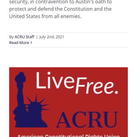
security, in contravention to Austin's oath to
protect and defend the Constitution and the
United States from all enemies.
By
ACRU Staff
|
July 2nd, 2021
Read More