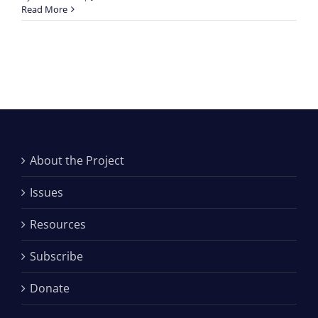
Read More
About the Project
Issues
Resources
Subscribe
Donate