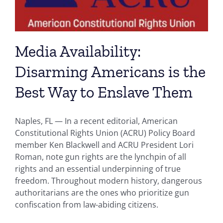
Media Availability:
Disarming Americans is the
Best Way to Enslave Them
Naples, FL — In a recent editorial, American
Constitutional Rights Union (ACRU) Policy Board
member Ken Blackwell and ACRU President Lori
Roman, note gun rights are the lynchpin of all
rights and an essential underpinning of true
freedom. Throughout modern history, dangerous
authoritarians are the ones who prioritize gun
confiscation from law-abiding citizens.