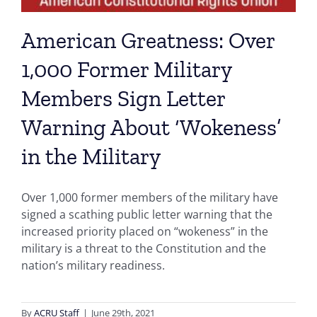
American Greatness: Over
1,000 Former Military
Members Sign Letter
Warning About ‘Wokeness’
in the Military
Over 1,000 former members of the military have
signed a scathing public letter warning that the
increased priority placed on “wokeness” in the
military is a threat to the Constitution and the
nation’s military readiness.
By
ACRU Staff
|
June 29th, 2021