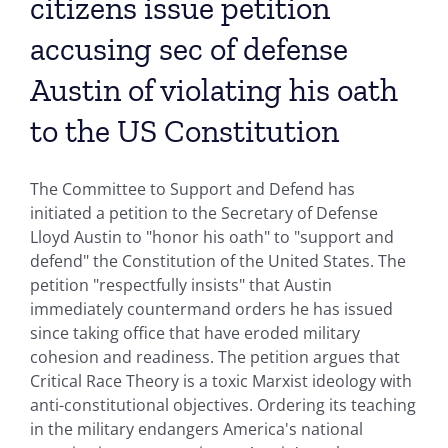
citizens issue petition
accusing sec of defense
Austin of violating his oath
to the US Constitution
The Committee to Support and Defend has
initiated a petition to the Secretary of Defense
Lloyd Austin to "honor his oath" to "support and
defend" the Constitution of the United States. The
petition "respectfully insists" that Austin
immediately countermand orders he has issued
since taking office that have eroded military
cohesion and readiness. The petition argues that
Critical Race Theory is a toxic Marxist ideology with
anti-constitutional objectives. Ordering its teaching
in the military endangers America's national