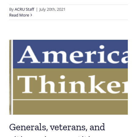
By
ACRU Staff
|
July 20th, 2021
Read More
Generals, veterans, and