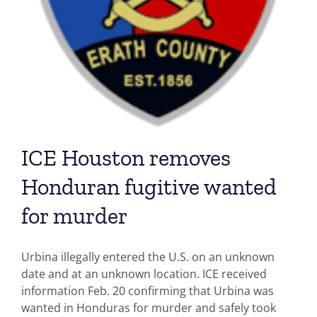
ICE Houston removes
Honduran fugitive wanted
for murder
Urbina illegally entered the U.S. on an unknown
date and at an unknown location. ICE received
information Feb. 20 confirming that Urbina was
wanted in Honduras for murder and safely took