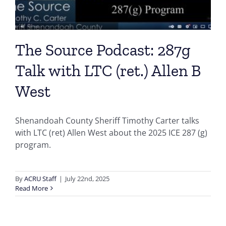
The Source Podcast: 287g
Talk with LTC (ret.) Allen B
West
Shenandoah County Sheriff Timothy Carter talks
with LTC (ret) Allen West about the 2025 ICE 287 (g)
program.
By
ACRU Staff
|
July 22nd, 2025
Read More