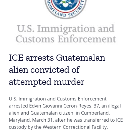
ICE arrests Guatemalan
alien convicted of
attempted murder
U.S. Immigration and Customs Enforcement
arrested Edvin Giovanni Ceron-Reyes, 37, an illegal
alien and Guatemalan citizen, in Cumberland,
Maryland, March 31, after he was transferred to ICE
custody by the Western Correctional Facility.