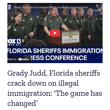
Grady Judd, Florida sheriffs
crack down on illegal
immigration: ‘The game has
changed’