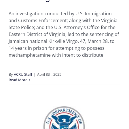
An investigation conducted by U.S. Immigration
and Customs Enforcement; along with the Virginia
State Police; and the U.S. Attorney’s Office ​for the
Eastern District of Virginia, led to the sentencing of
Jamaican national Kirkville Virgo, 47, March 28, to
14 years in prison for attempting to possess
methamphetamine with intent to distribute.
By
ACRU Staff
|
April 8th, 2025
Read More