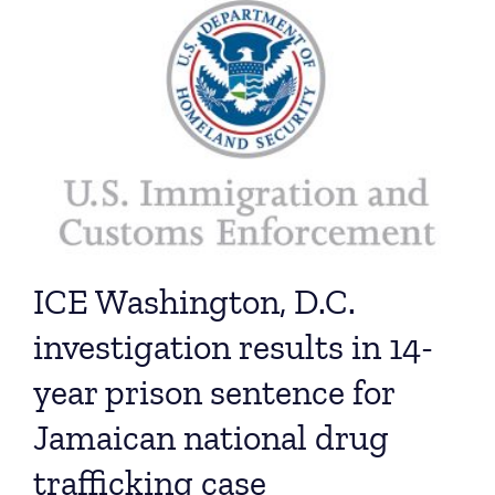
ICE Washington, D.C.
investigation results in 14-
year prison sentence for
Jamaican national drug
trafficking case