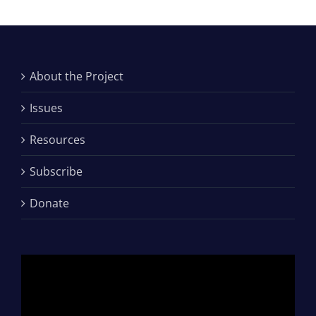
About the Project
Issues
Resources
Subscribe
Donate
Video
Player