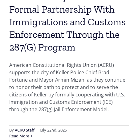
Formal Partnership With
Immigrations and Customs
Enforcement Through the
287(G) Program
American Constitutional Rights Union (ACRU)
supports the city of Keller Police Chief Brad
Fortune and Mayor Armin Mizani as they continue
to honor their oath to protect and to serve the
citizens of Keller by formally cooperating with U.S.
Immigration and Customs Enforcement (ICE)
through the 287(g) Jail Enforcement Model.
By
ACRU Staff
|
July 22nd, 2025
Read More