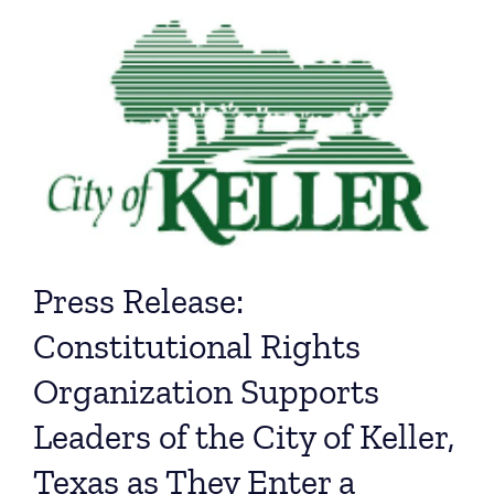
Press Release:
Constitutional Rights
Organization Supports
Leaders of the City of Keller,
Texas as They Enter a