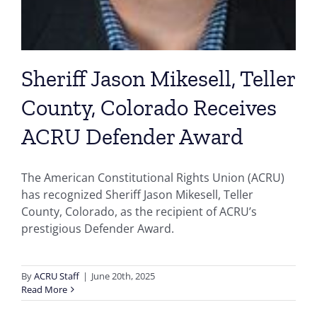
Sheriff Jason Mikesell, Teller
County, Colorado Receives
ACRU Defender Award
The American Constitutional Rights Union (ACRU)
has recognized Sheriff Jason Mikesell, Teller
County, Colorado, as the recipient of ACRU’s
prestigious Defender Award.
By
ACRU Staff
|
June 20th, 2025
Read More