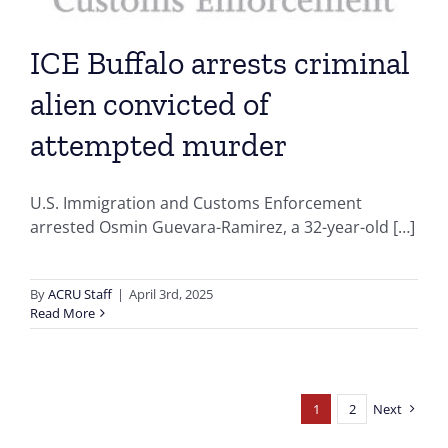
ICE Buffalo arrests criminal
alien convicted of
attempted murder
U.S. Immigration and Customs Enforcement
arrested Osmin Guevara-Ramirez, a 32-year-old […]
By
ACRU Staff
|
April 3rd, 2025
Read More
1
2
Next