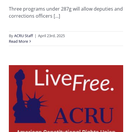
Three programs under 287g will allow deputies and
corrections officers […]
By
ACRU Staff
|
April 23rd, 2025
Read More