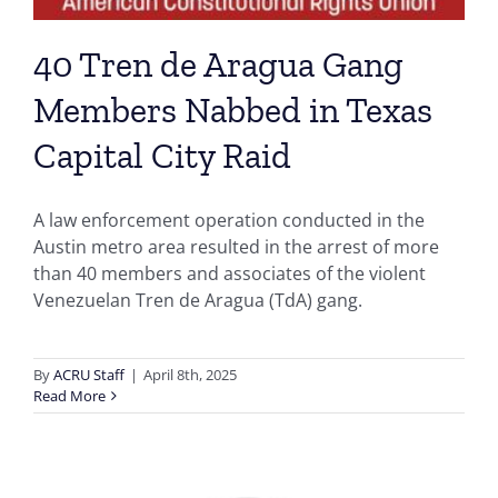
40 Tren de Aragua Gang
Members Nabbed in Texas
Capital City Raid
A law enforcement operation conducted in the
Austin metro area resulted in the arrest of more
than 40 members and associates of the violent
Venezuelan Tren de Aragua (TdA) gang.
By
ACRU Staff
|
April 8th, 2025
Read More