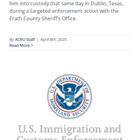
him into custody that same day in Dublin, Texas,
during a targeted enforcement action with the
Erath County Sheriff’s Office.
By
ACRU Staff
|
April 8th, 2025
Read More