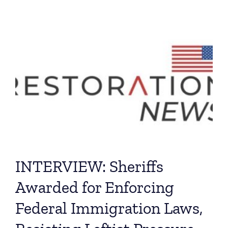
INTERVIEW: Sheriffs
Awarded for Enforcing
Federal Immigration Laws,