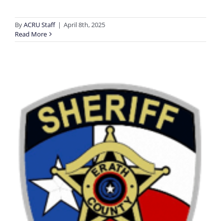
By
ACRU Staff
|
April 8th, 2025
Read More