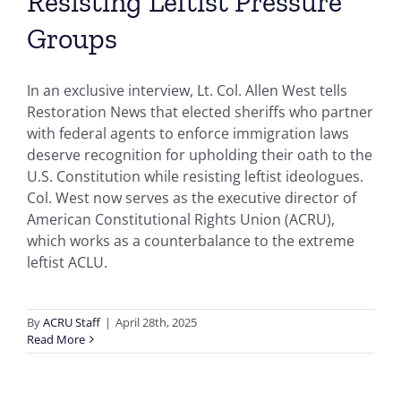
Resisting Leftist Pressure
Groups
In an exclusive interview, Lt. Col. Allen West tells
Restoration News that elected sheriffs who partner
with federal agents to enforce immigration laws
deserve recognition for upholding their oath to the
U.S. Constitution while resisting leftist ideologues.
Col. West now serves as the executive director of
American Constitutional Rights Union (ACRU),
which works as a counterbalance to the extreme
leftist ACLU.
By
ACRU Staff
|
April 28th, 2025
Read More