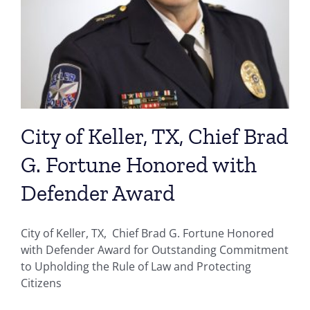
City of Keller, TX, Chief Brad
G. Fortune Honored with
Defender Award
City of Keller, TX, Chief Brad G. Fortune Honored
with Defender Award for Outstanding Commitment
to Upholding the Rule of Law and Protecting
Citizens