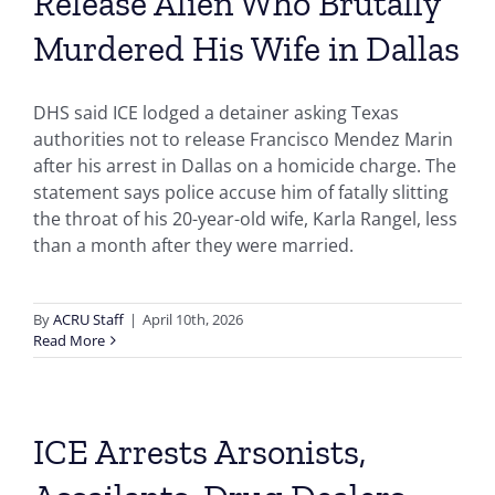
Release Alien Who Brutally
Murdered His Wife in Dallas
DHS said ICE lodged a detainer asking Texas
authorities not to release Francisco Mendez Marin
after his arrest in Dallas on a homicide charge. The
statement says police accuse him of fatally slitting
the throat of his 20-year-old wife, Karla Rangel, less
than a month after they were married.
By
ACRU Staff
|
April 10th, 2026
Read More
ICE Arrests Arsonists,