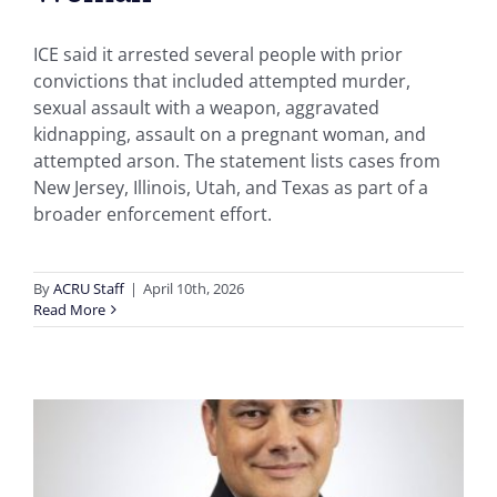
ICE said it arrested several people with prior
convictions that included attempted murder,
sexual assault with a weapon, aggravated
kidnapping, assault on a pregnant woman, and
attempted arson. The statement lists cases from
New Jersey, Illinois, Utah, and Texas as part of a
broader enforcement effort.
By
ACRU Staff
|
April 10th, 2026
Read More