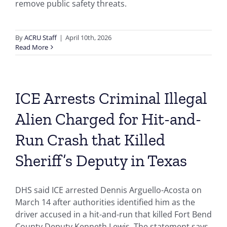
remove public safety threats.
By
ACRU Staff
|
April 10th, 2026
Read More
ICE Arrests Criminal Illegal
Alien Charged for Hit-and-
Run Crash that Killed
Sheriff’s Deputy in Texas
DHS said ICE arrested Dennis Arguello-Acosta on
March 14 after authorities identified him as the
driver accused in a hit-and-run that killed Fort Bend
County Deputy Kenneth Lewis. The statement says