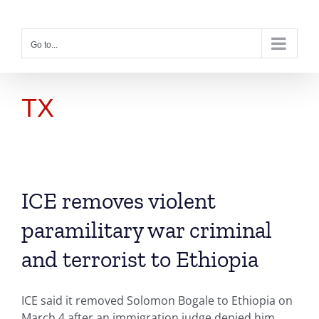
Skip
to
content
Go to...
TX
ICE removes violent
paramilitary war criminal
and terrorist to Ethiopia
ICE said it removed Solomon Bogale to Ethiopia on
March 4 after an immigration judge denied him