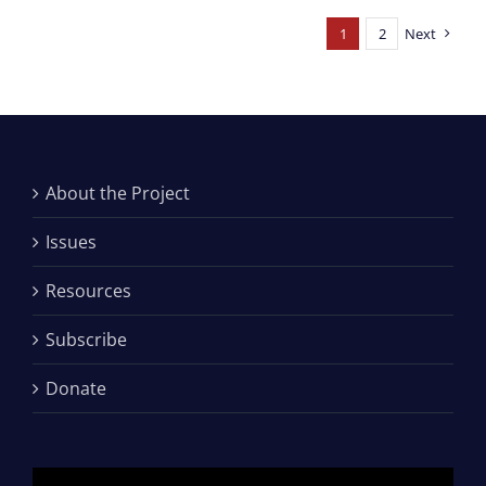
1
2
Next
About the Project
Issues
Resources
Subscribe
Donate
Video