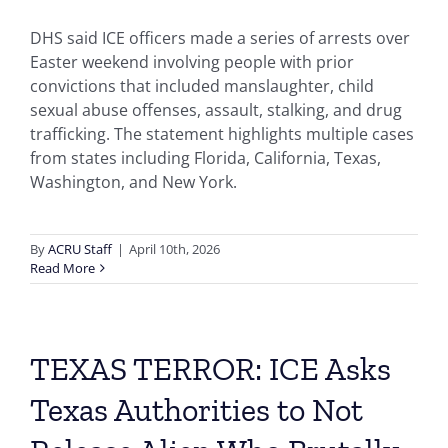
DHS said ICE officers made a series of arrests over
Easter weekend involving people with prior
convictions that included manslaughter, child
sexual abuse offenses, assault, stalking, and drug
trafficking. The statement highlights multiple cases
from states including Florida, California, Texas,
Washington, and New York.
By
ACRU Staff
|
April 10th, 2026
Read More
TEXAS TERROR: ICE Asks
Texas Authorities to Not