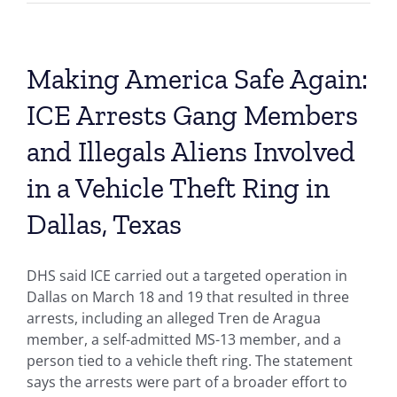
Making America Safe Again:
ICE Arrests Gang Members
and Illegals Aliens Involved
in a Vehicle Theft Ring in
Dallas, Texas
DHS said ICE carried out a targeted operation in
Dallas on March 18 and 19 that resulted in three
arrests, including an alleged Tren de Aragua
member, a self-admitted MS-13 member, and a
person tied to a vehicle theft ring. The statement
says the arrests were part of a broader effort to