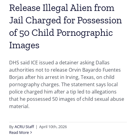
Release Illegal Alien from
Jail Charged for Possession
of 50 Child Pornographic
Images
DHS said ICE issued a detainer asking Dallas
authorities not to release Orvin Bayardo Fuentes
Borjas after his arrest in Irving, Texas, on child
pornography charges. The statement says local
police charged him after a tip led to allegations
that he possessed 50 images of child sexual abuse
material.
By
ACRU Staff
|
April 10th, 2026
Read More