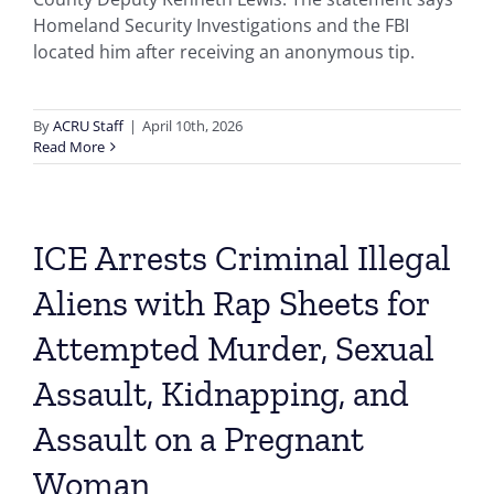
Homeland Security Investigations and the FBI
located him after receiving an anonymous tip.
By
ACRU Staff
|
April 10th, 2026
Read More
ICE Arrests Criminal Illegal
Aliens with Rap Sheets for
Attempted Murder, Sexual
Assault, Kidnapping, and
Assault on a Pregnant
Woman