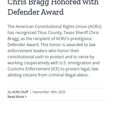
Chris Bragg Honored with
Defender Award
The American Constitutional Rights Union (ACRU)
has recognized Titus County, Texas Sheriff Chris
Bragg, as the recipient of ACRU’s prestigious
Defender Award. This honor is awarded to law
enforcement leaders who honor their
constitutional oath to protect and to serve by
working cooperatively with U.S. Immigration and
Customs Enforcement (ICE) to protect legal, law-
abiding citizens from criminal illegal aliens.
By
ACRU Staff
|
September 18th, 2025
Read More