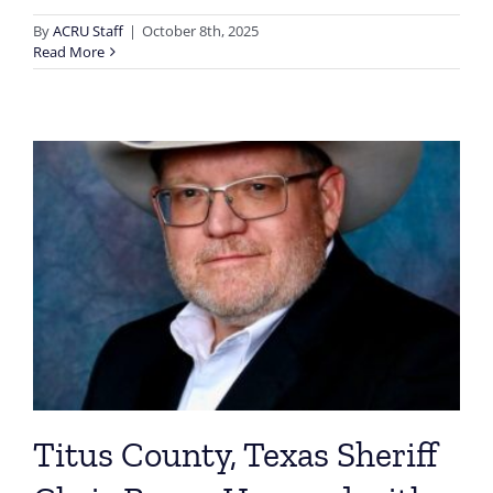
By
ACRU Staff
|
October 8th, 2025
Read More
Titus County, Texas Sheriff