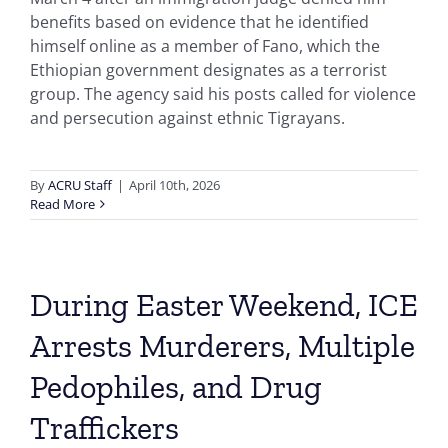
benefits based on evidence that he identified
himself online as a member of Fano, which the
Ethiopian government designates as a terrorist
group. The agency said his posts called for violence
and persecution against ethnic Tigrayans.
By
ACRU Staff
|
April 10th, 2026
Read More
During Easter Weekend, ICE
Arrests Murderers, Multiple
Pedophiles, and Drug
Traffickers