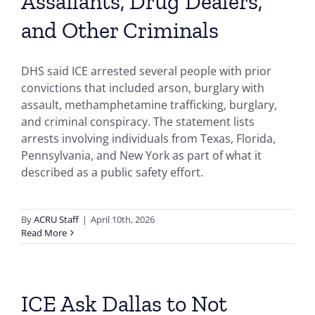
Assailants, Drug Dealers,
and Other Criminals
DHS said ICE arrested several people with prior
convictions that included arson, burglary with
assault, methamphetamine trafficking, burglary,
and criminal conspiracy. The statement lists
arrests involving individuals from Texas, Florida,
Pennsylvania, and New York as part of what it
described as a public safety effort.
By
ACRU Staff
|
April 10th, 2026
Read More
ICE Ask Dallas to Not