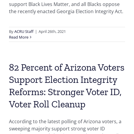
support Black Lives Matter, and all Blacks oppose
the recently enacted Georgia Election Integrity Act.
By
ACRU Staff
|
April 26th, 2021
Read More
82 Percent of Arizona Voters
Support Election Integrity
Reforms: Stronger Voter ID,
Voter Roll Cleanup
According to the latest polling of Arizona voters, a
sweeping majority support strong voter ID