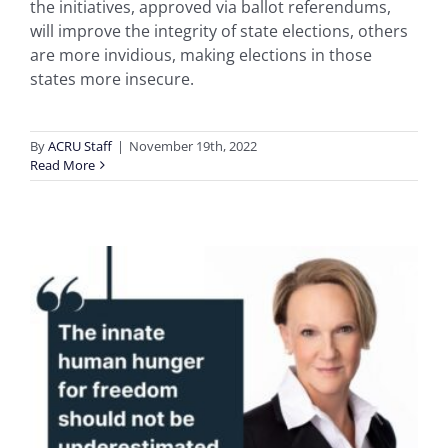
the initiatives, approved via ballot referendums,
will improve the integrity of state elections, others
are more invidious, making elections in those
states more insecure.
By
ACRU Staff
|
November 19th, 2022
Read More