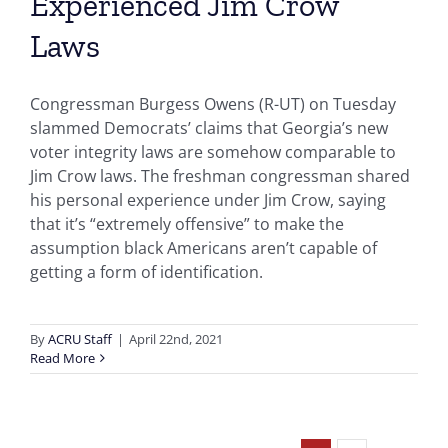
Experienced Jim Crow’
Laws
Congressman Burgess Owens (R-UT) on Tuesday
slammed Democrats’ claims that Georgia’s new
voter integrity laws are somehow comparable to
Jim Crow laws. The freshman congressman shared
his personal experience under Jim Crow, saying
that it’s “extremely offensive” to make the
assumption black Americans aren’t capable of
getting a form of identification.
By
ACRU Staff
|
April 22nd, 2021
Read More