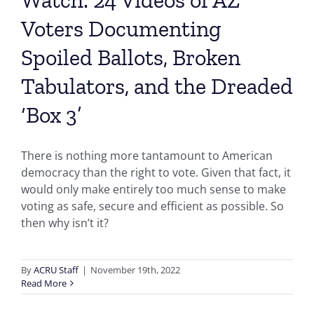
Voters Documenting
Spoiled Ballots, Broken
Tabulators, and the Dreaded
‘Box 3’
There is nothing more tantamount to American
democracy than the right to vote. Given that fact, it
would only make entirely too much sense to make
voting as safe, secure and efficient as possible. So
then why isn’t it?
By
ACRU Staff
|
November 19th, 2022
Read More