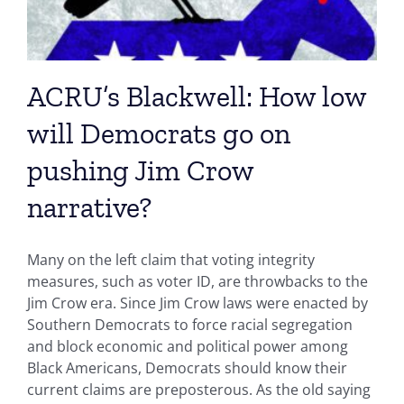
ACRU’s Blackwell: How low
will Democrats go on
pushing Jim Crow
narrative?
Many on the left claim that voting integrity
measures, such as voter ID, are throwbacks to the
Jim Crow era. Since Jim Crow laws were enacted by
Southern Democrats to force racial segregation
and block economic and political power among
Black Americans, Democrats should know their
current claims are preposterous. As the old saying