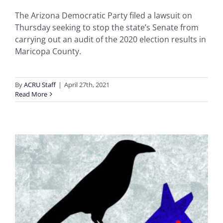
The Arizona Democratic Party filed a lawsuit on
Thursday seeking to stop the state’s Senate from
carrying out an audit of the 2020 election results in
Maricopa County.
By
ACRU Staff
|
April 27th, 2021
Read More