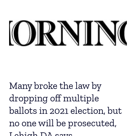
Many broke the law by
dropping off multiple
ballots in 2021 election, but
no one will be prosecuted,
Lehigh DA says