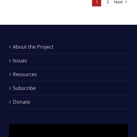
1
2
Next
About the Project
Issues
Resources
Subscribe
Donate
Video
Player