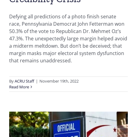
Defying all predictions of a photo finish senate
race, Pennsylvania Democrat John Fetterman won
50.3% of the vote to Republican Dr. Mehmet Oz’s
47.3%. The unexpectedly large margin helped avoid
a midterm meltdown. But don’t be deceived; that
margin masks major electoral system dysfunction
that remains unaddressed.
By
ACRU Staff
|
November 19th, 2022
Read More