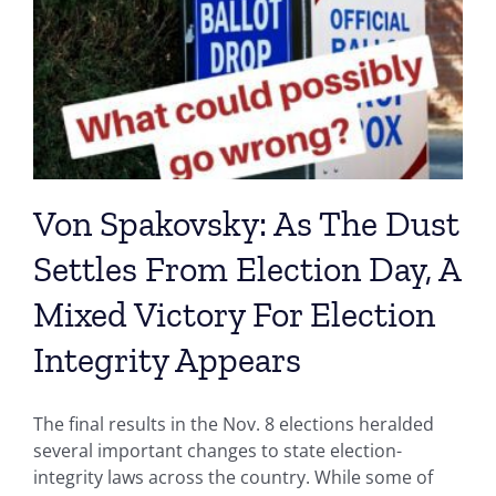
Von Spakovsky: As The Dust
Settles From Election Day, A
Mixed Victory For Election
Integrity Appears
The final results in the Nov. 8 elections heralded
several important changes to state election-
integrity laws across the country. While some of