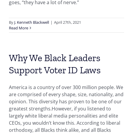
goes, “they have a lot of nerve.”
By
J. Kenneth Blackwell
|
April 27th, 2021
Read More
Why We Black Leaders
Support Voter ID Laws
America is a country of over 300 million people. We
are comprised of every shape, size, nationality, and
opinion. This diversity has proven to be one of our
greatest strengths.However, if you listened to
largely white liberal media personalities and elite
CEOs, you wouldn’t know this. According to liberal
orthodoxy, all Blacks think alike, and all Blacks