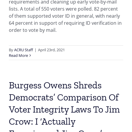
requirements and cleaning up early vote-by-mail
lists. A total of 550 voters were polled. 82 percent
of them supported voter ID in general, with nearly
64 percent in support of requiring ID verification in
order to vote by mail.
By
ACRU Staff
|
April 23rd, 2021
Read More
Burgess Owens Shreds
Democrats’ Comparison Of
Voter Integrity Laws To Jim
Crow: I ‘Actually