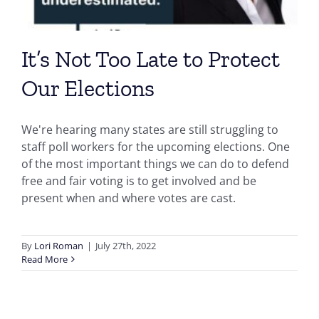
It’s Not Too Late to Protect
Our Elections
We're hearing many states are still struggling to
staff poll workers for the upcoming elections. One
of the most important things we can do to defend
free and fair voting is to get involved and be
present when and where votes are cast.
By
Lori Roman
|
July 27th, 2022
Read More