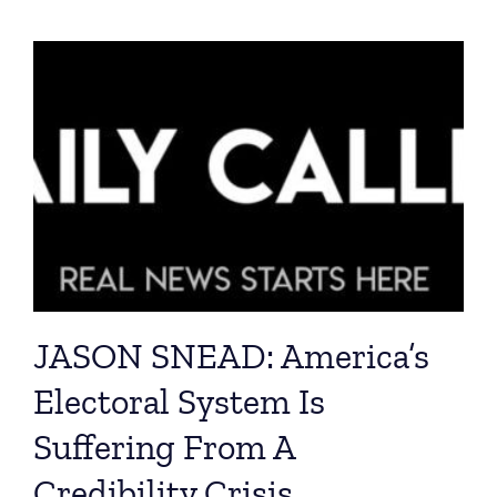
JASON SNEAD: America’s
Electoral System Is
Suffering From A
Credibility Crisis