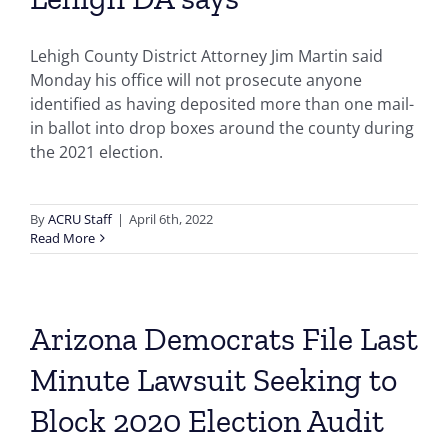
Lehigh County District Attorney Jim Martin said
Monday his office will not prosecute anyone
identified as having deposited more than one mail-
in ballot into drop boxes around the county during
the 2021 election.
By
ACRU Staff
|
April 6th, 2022
Read More
Arizona Democrats File Last
Minute Lawsuit Seeking to
Block 2020 Election Audit