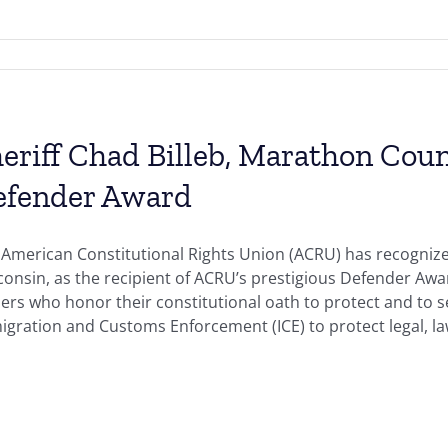
eriff Chad Billeb, Marathon Coun
efender Award
 American Constitutional Rights Union (ACRU) has recognize
onsin, as the recipient of ACRU’s prestigious Defender Aw
ers who honor their constitutional oath to protect and to s
gration and Customs Enforcement (ICE) to protect legal, law-