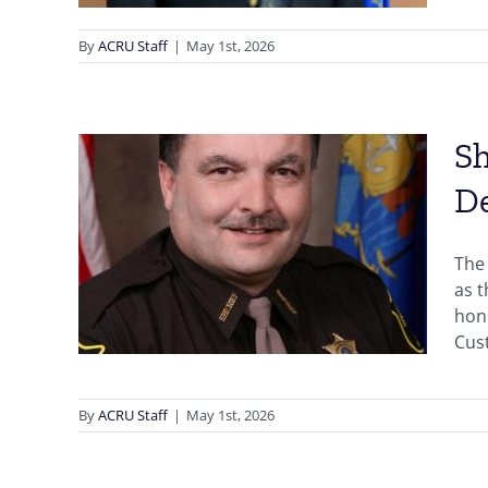
By
ACRU Staff
|
May 1st, 2026
Sh
D
Sauk
,
The 
ward
as 
hono
n
Cust
By
ACRU Staff
|
May 1st, 2026