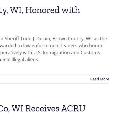
ty, WI, Honored with
 Sheriff Todd J. Delain, Brown County, WI, as the
s awarded to law enforcement leaders who honor
ooperatively with U.S. Immigration and Customs
nal illegal aliens.
Read More
 Co, WI Receives ACRU