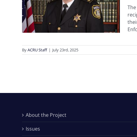
The 
nder
rec
thei
n
Enfo
By
ACRU Staff
|
July 23rd, 2025
About the Project
Issues