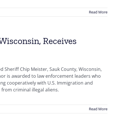
Read More
 Wisconsin, Receives
d Sheriff Chip Meister, Sauk County, Wisconsin,
onor is awarded to law enforcement leaders who
ing cooperatively with U.S. Immigration and
from criminal illegal aliens.
Read More