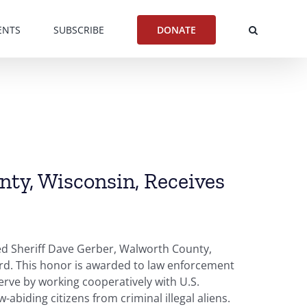
ENTS
SUBSCRIBE
DONATE
nty, Wisconsin, Receives
ed Sheriff Dave Gerber, Walworth County,
ard. This honor is awarded to law enforcement
erve by working cooperatively with U.S.
abiding citizens from criminal illegal aliens.