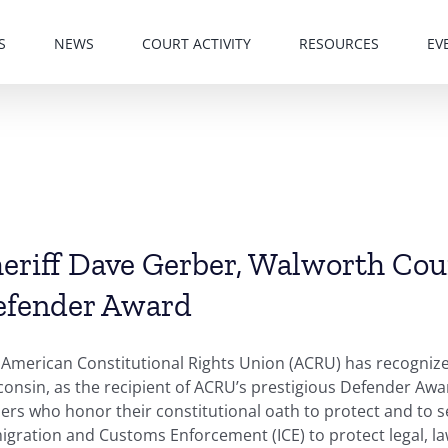
S
NEWS
COURT ACTIVITY
RESOURCES
EV
eriff Dave Gerber, Walworth Cou
efender Award
 American Constitutional Rights Union (ACRU) has recogniz
onsin, as the recipient of ACRU’s prestigious Defender Aw
ers who honor their constitutional oath to protect and to s
gration and Customs Enforcement (ICE) to protect legal, law-