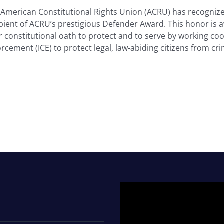
American Constitutional Rights Union (ACRU) has recognized
ipient of ACRU’s prestigious Defender Award. This honor i
r constitutional oath to protect and to serve by working c
rcement (ICE) to protect legal, law-abiding citizens from crimi
Video
Player