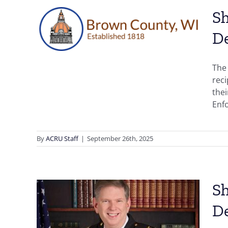
n,
Sh
,
D
der
The 
n
rec
thei
Enfo
By
ACRU Staff
|
September 26th, 2025
Sh
D
son,