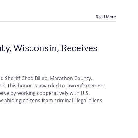
Read More
ty, Wisconsin, Receives
d Sheriff Chad Billeb, Marathon County,
ard. This honor is awarded to law enforcement
erve by working cooperatively with U.S.
abiding citizens from criminal illegal aliens.