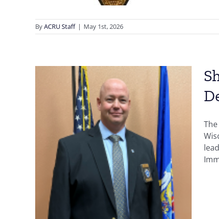
By
ACRU Staff
|
May 1st, 2026
Sh
D
The
,
Wisc
lead
es
Immi
n