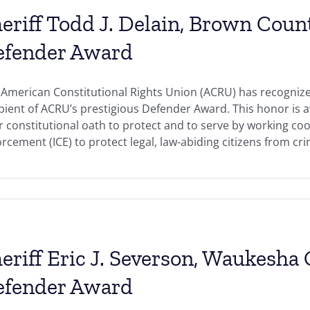
eriff Todd J. Delain, Brown Coun
efender Award
American Constitutional Rights Union (ACRU) has recognized
ipient of ACRU’s prestigious Defender Award. This honor i
r constitutional oath to protect and to serve by working c
rcement (ICE) to protect legal, law-abiding citizens from crimi
eriff Eric J. Severson, Waukesha
efender Award