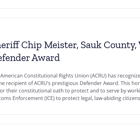
eriff Chip Meister, Sauk County,
efender Award
American Constitutional Rights Union (ACRU) has recognize
the recipient of ACRU’s prestigious Defender Award. This h
r their constitutional oath to protect and to serve by work
oms Enforcement (ICE) to protect legal, law-abiding citizens 