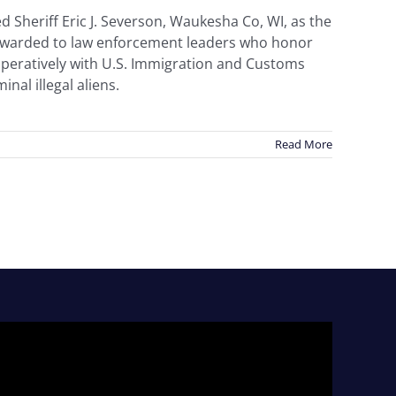
 Sheriff Eric J. Severson, Waukesha Co, WI, as the
s awarded to law enforcement leaders who honor
ooperatively with U.S. Immigration and Customs
nal illegal aliens.
Read More