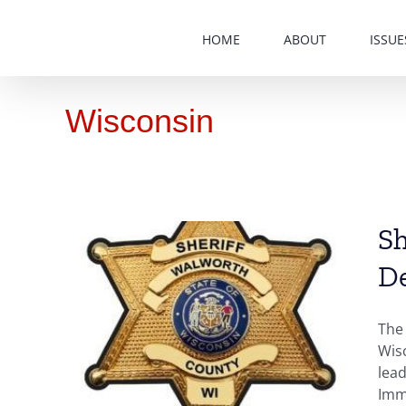
Skip
to
HOME
ABOUT
ISSUE
content
Wisconsin
Sh
D
r,
The
es
Wisc
lead
Immi
n