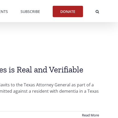
ENTS
SUBSCRIBE
DONATE
 is Real and Verifiable
vits to the Texas Attorney General as part of a
mmitted against a resident with dementia in a Texas
Read More