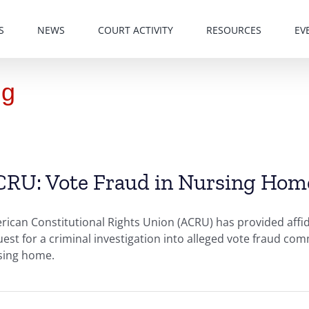
S
NEWS
COURT ACTIVITY
RESOURCES
EV
ng
RU: Vote Fraud in Nursing Homes
ican Constitutional Rights Union (ACRU) has provided affida
est for a criminal investigation into alleged vote fraud co
sing home.