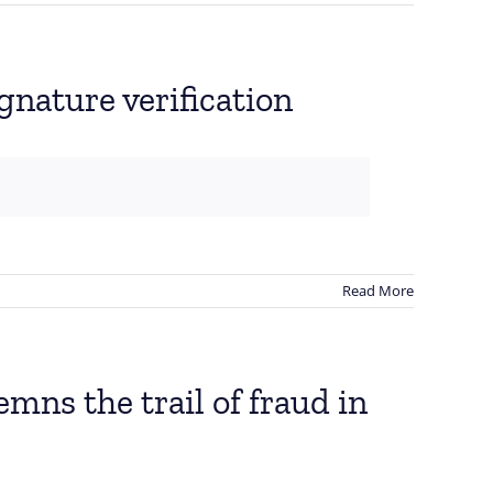
gnature verification
Read More
ns the trail of fraud in