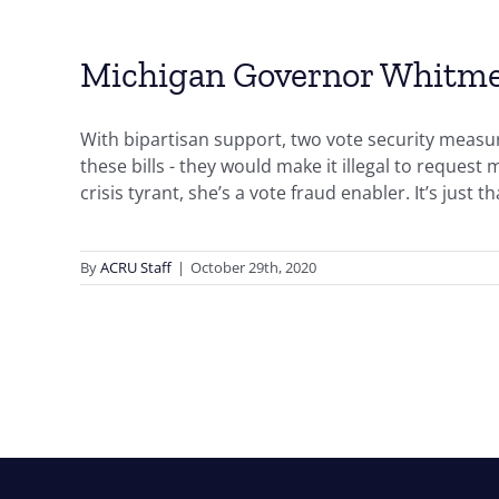
Michigan Governor Whitmer i
With bipartisan support, two vote security meas
these bills - they would make it illegal to request
crisis tyrant, she’s a vote fraud enabler. It’s just t
By
ACRU Staff
|
October 29th, 2020