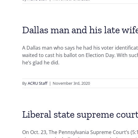
Dallas man and his late wif
A Dallas man who says he had his voter identificat
waited to cast his ballot on Election Day. With su
he’s glad he did.
By
ACRU Staff
|
November 3rd, 2020
Liberal state supreme court
On Oct. 23, The Pennsylvania Supreme Court’s (5:1 