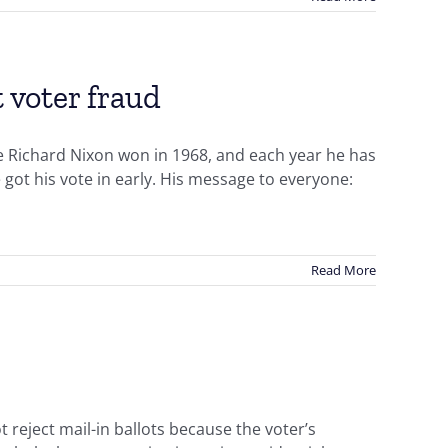
 voter fraud
nce Richard Nixon won in 1968, and each year he has
 got his vote in early. His message to everyone:
Read More
 reject mail-in ballots because the voter’s