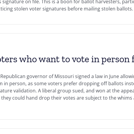
signature on file. This is a boon for ballot harvesters, parti
ticing stolen voter signatures before mailing stolen ballots.
ters who want to vote in person f
Republican governor of Missouri signed a law in June allowi
 in person, as some voters prefer dropping off ballots inste
ature validation. A liberal group sued, and won at the appe
 they could hand drop their votes are subject to the whims a