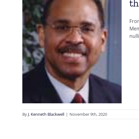
th
From
n
Mem
the
null
U
n
Early
Voter ID
By
J. Kenneth Blackwell
|
November 9th, 2020