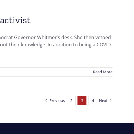
activist
mocrat Governor Whitmer’s desk. She then vetoed
thout their knowledge. In addition to being a COVID
Read More
Previous
2
3
4
Next