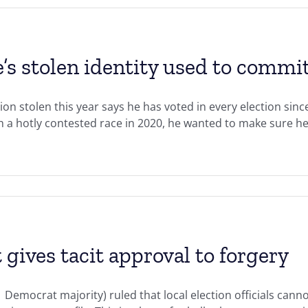
e’s stolen identity used to commit
ion stolen this year says he has voted in every election si
ch a hotly contested race in 2020, he wanted to make sure he
 gives tacit approval to forgery
Democrat majority) ruled that local election officials cannot