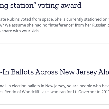
ing station” voting award
Kate Rubins voted from space. She is currently stationed on 
ew? We assume she had no “interference” from her Russian c
o share with your kids.
-In Ballots Across New Jersey Ah
ail-in election ballots in New Jersey, so are people who hav
rlos Rendo of Woodcliff Lake, who ran for Lt. Governor in 20