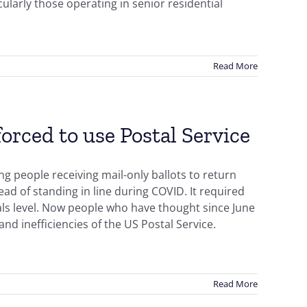
cularly those operating in senior residential
Read More
orced to use Postal Service
ng people receiving mail-only ballots to return
ad of standing in line during COVID. It required
als level. Now people who have thought since June
nd inefficiencies of the US Postal Service.
Read More