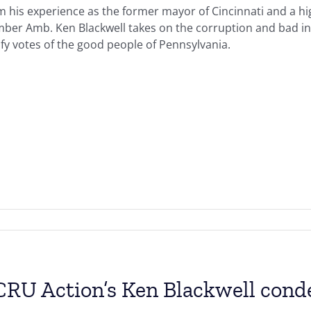
 his experience as the former mayor of Cincinnati and a hig
ber Amb. Ken Blackwell takes on the corruption and bad in
ify votes of the good people of Pennsylvania.
RU Action’s Ken Blackwell condem