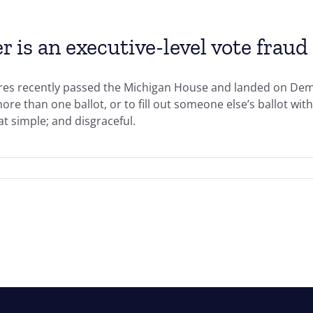
s an executive-level vote fraud 
ures recently passed the Michigan House and landed on De
 more than one ballot, or to fill out someone else’s ballot wi
hat simple; and disgraceful.