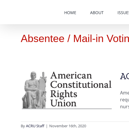
Skip
to
HOME
ABOUT
ISSUE
content
Absentee / Mail-in Voti
AC
in
l and
Amer
requ
derly
nur
es
Vote
nance
ters
By
ACRU Staff
|
November 16th, 2020