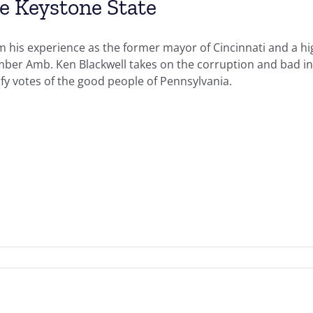
e Keystone State
 his experience as the former mayor of Cincinnati and a hig
ber Amb. Ken Blackwell takes on the corruption and bad in
ify votes of the good people of Pennsylvania.