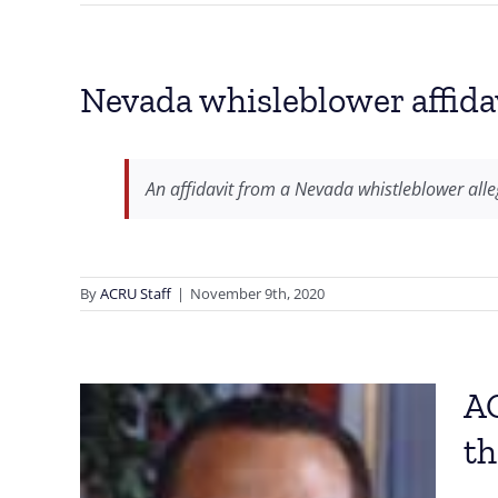
Nevada whisleblower affidav
An affidavit from a Nevada whistleblower alle
By
ACRU Staff
|
November 9th, 2020
AC
th