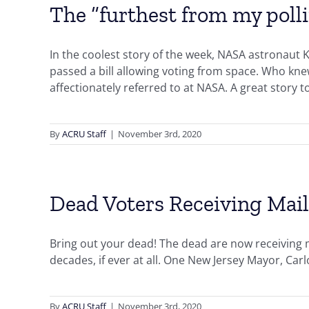
The “furthest from my poll
In the coolest story of the week, NASA astronaut 
passed a bill allowing voting from space. Who kn
affectionately referred to at NASA. A great story t
By
ACRU Staff
|
November 3rd, 2020
Dead Voters Receiving Mail
Bring out your dead! The dead are now receiving m
decades, if ever at all. One New Jersey Mayor, Ca
By
ACRU Staff
|
November 3rd, 2020