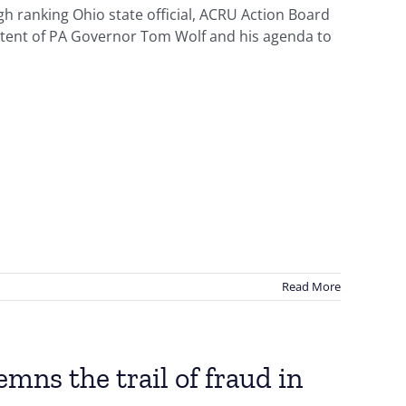
h ranking Ohio state official, ACRU Action Board
tent of PA Governor Tom Wolf and his agenda to
Read More
ns the trail of fraud in