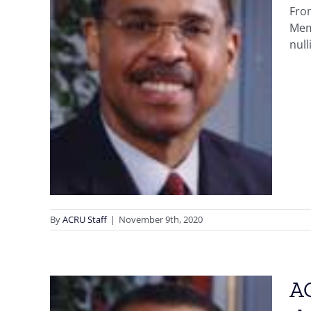
From
n
Mem
the
null
U
n
Early
 Fraud
By
ACRU Staff
|
November 9th, 2020
AC