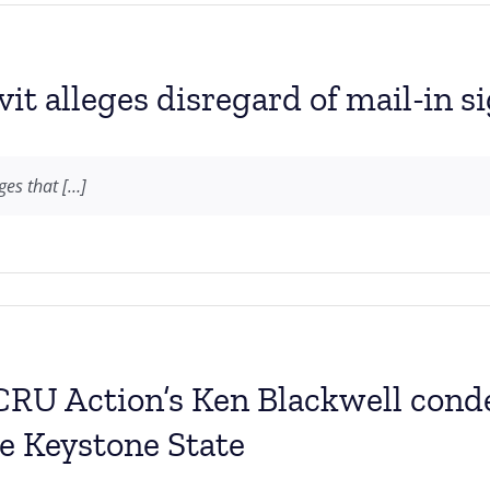
it alleges disregard of mail-in si
ges that […]
RU Action’s Ken Blackwell condem
e Keystone State