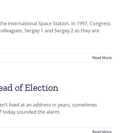
the International Space Station. In 1997, Congress
olleagues, Sergey 1 and Sergey 2 as they are
Read More
ead of Election
en’t lived at an address in years, sometimes
17 today sounded the alarm.
Read More