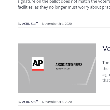
signature on the ballot does not match the voter's 
facilities, as they no longer must worry about prac
By
ACRU Staff
|
November 3rd, 2020
Vo
e in
The 
them
ostal
sign
that
g
Front
By
ACRU Staff
|
November 3rd, 2020