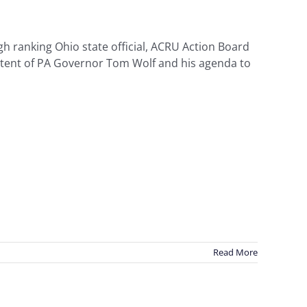
h ranking Ohio state official, ACRU Action Board
tent of PA Governor Tom Wolf and his agenda to
Read More